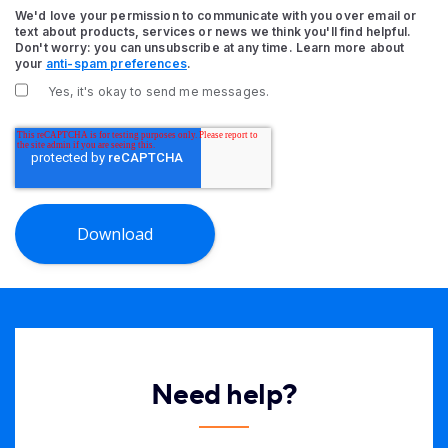
We'd love your permission to communicate with you over email or
text about products, services or news we think you'll find helpful.
Don't worry: you can unsubscribe at any time. Learn more about
your
anti-spam preferences
.
Yes, it's okay to send me messages.
Need help?