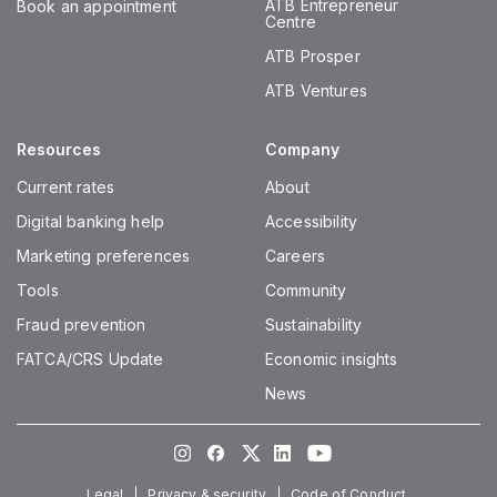
ATB Entrepreneur
Book an appointment
Centre
ATB Prosper
ATB Ventures
Resources
Company
Current rates
About
Digital banking help
Accessibility
Marketing preferences
Careers
Tools
Community
Fraud prevention
Sustainability
FATCA/CRS Update
Economic insights
News
Instagram
Facebook
Twitter
LinkedIn
Youtube
Legal
Privacy & security
Code of Conduct