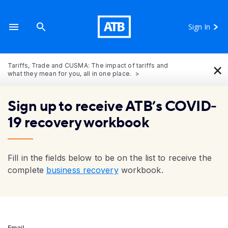
Sign In
×
Tariffs, Trade and CUSMA: The impact of tariffs and
what they mean for you, all in one place.
Sign up to receive ATB’s COVID-
19 recovery workbook
Fill in the fields below to be on the list to receive the
complete
business recovery
workbook.
Email