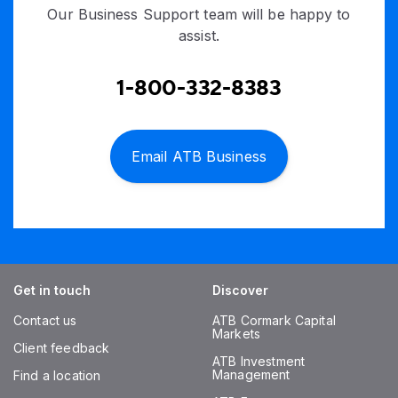
Our Business Support team will be happy to
assist.
1-800-332-8383
Email ATB Business
Get in touch
Discover
Contact us
ATB Cormark Capital
Markets
Client feedback
ATB Investment
Management
Find a location