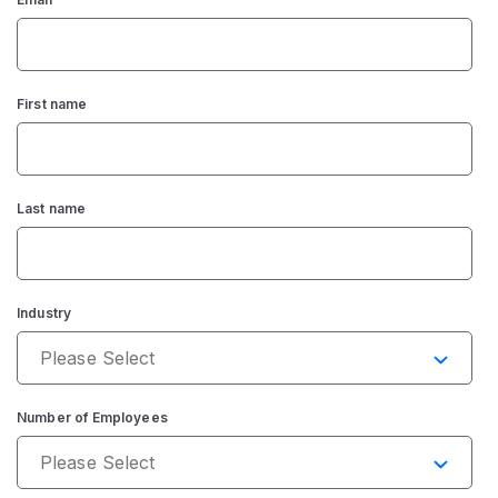
First name
Last name
Industry
Number of Employees