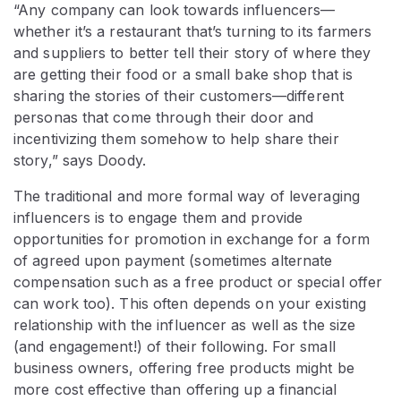
“Any company can look towards influencers⁠—
whether it’s a restaurant that’s turning to its farmers
and suppliers to better tell their story of where they
are getting their food or a small bake shop that is
sharing the stories of their customers⁠—different
personas that come through their door and
incentivizing them somehow to help share their
story,” says Doody.
The traditional and more formal way of leveraging
influencers is to engage them and provide
opportunities for promotion in exchange for a form
of agreed upon payment (sometimes alternate
compensation such as a free product or special offer
can work too). This often depends on your existing
relationship with the influencer as well as the size
(and engagement!) of their following. For small
business owners, offering free products might be
more cost effective than offering up a financial