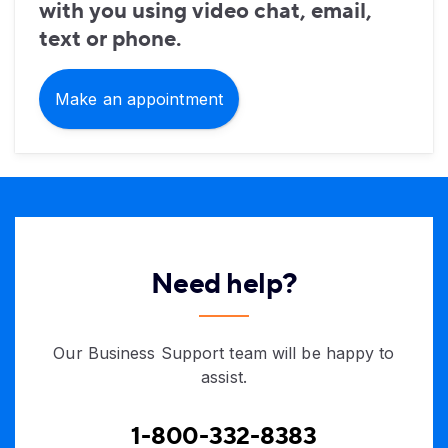
with you using video chat, email,
text or phone.
Make an appointment
Need help?
Our Business Support team will be happy to
assist.
1-800-332-8383