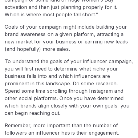
activation and then just planning properly for it.
Which is where most people fall short.”
Goals of your campaign might include building your
brand awareness on a given platform, attracting a
new market for your business or earning new leads
(and hopefully) more sales.
To understand the goals of your influencer campaign,
you will first need to determine what niche your
business falls into and which influencers are
prominent in this landscape. Do some research.
Spend some time scrolling through Instagram and
other social platforms. Once you have determined
which brands align closely with your own goals, you
can begin reaching out.
Remember, more important than the number of
followers an influencer has is their engagement.