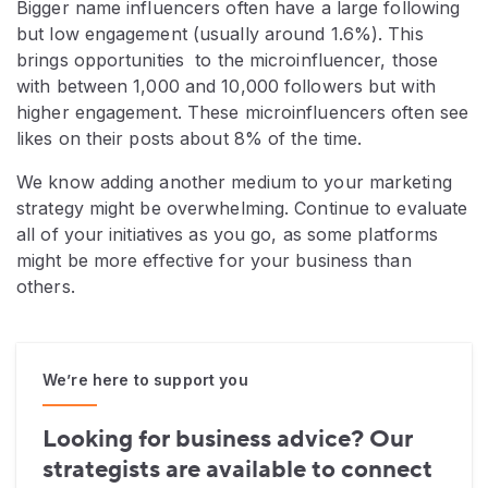
Bigger name influencers often have a large following
but low engagement (usually around 1.6%). This
brings opportunities to the microinfluencer, those
with between 1,000 and 10,000 followers but with
higher engagement. These microinfluencers often see
likes on their posts about 8% of the time.
We know adding another medium to your marketing
strategy might be overwhelming. Continue to evaluate
all of your initiatives as you go, as some platforms
might be more effective for your business than
others.
We’re here to support you
Looking for business advice? Our
strategists are available to connect