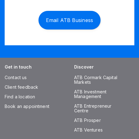
Email ATB Business
Get in touch
Discover
Contact us
ATB Cormark Capital
Markets
Client feedback
ATB Investment
Management
Find a location
ATB Entrepreneur
Book an appointment
Centre
ATB Prosper
ATB Ventures