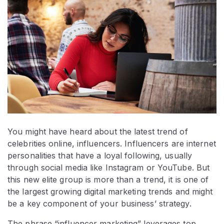
You might have heard about the latest trend of
celebrities online, influencers. Influencers are internet
personalities that have a loyal following, usually
through social media like Instagram or YouTube. But
this new elite group is more than a trend, it is one of
the largest growing digital marketing trends and might
be a key component of your business’ strategy.
The phrase “influencer marketing” leverages top