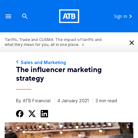
Sign In
×
Tariffs, Trade and CUSMA: The impact of tariffs and
what they mean for you, all in one place.
Sales and Marketing
The influencer marketing
strategy
By ATB Financial
4 January 2021
3 min read