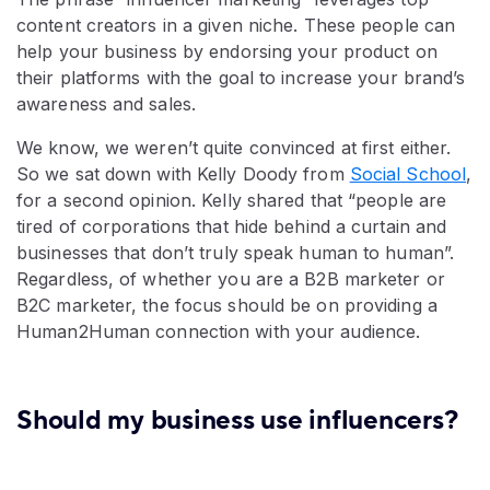
content creators in a given niche. These people can
help your business by endorsing your product on
their platforms with the goal to increase your brand’s
awareness and sales.
We know, we weren’t quite convinced at first either.
So we sat down with Kelly Doody from
Social School
,
for a second opinion. Kelly shared that “people are
tired of corporations that hide behind a curtain and
businesses that don’t truly speak human to human”.
Regardless, of whether you are a B2B marketer or
B2C marketer, the focus should be on providing a
Human2Human connection with your audience.
Should my business use influencers?