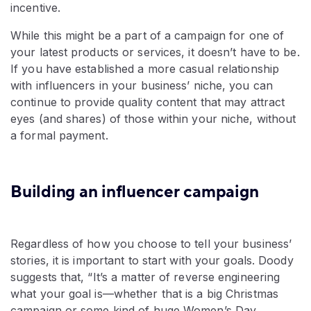
incentive.
While this might be a part of a campaign for one of
your latest products or services, it doesn’t have to be.
If you have established a more casual relationship
with influencers in your business’ niche, you can
continue to provide quality content that may attract
eyes (and shares) of those within your niche, without
a formal payment.
Building an influencer campaign
Regardless of how you choose to tell your business’
stories, it is important to start with your goals. Doody
suggests that, “It’s a matter of reverse engineering
what your goal is—whether that is a big Christmas
campaign or some kind of huge Women’s Day