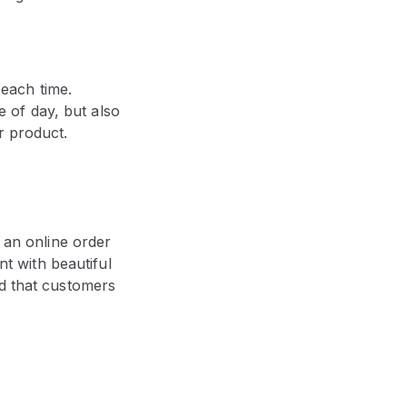
 each time.
e of day, but also
ur product.
an online order
nt with beautiful
nd that customers