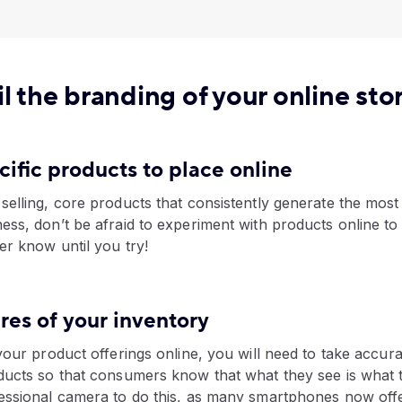
l the branding of your online sto
ecific products to place online
elling, core products that consistently generate the most
ess, don’t be afraid to experiment with products online t
er know until you try!
ures of your inventory
your product offerings online, you will need to take accurat
ducts so that consumers know that what they see is what 
essional camera to do this, as many smartphones now offe