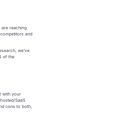
 are reaching
 competitors and
research, we’ve
4 of the
t with your
a hosted/SaaS
and cons to both,