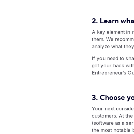
2. Learn wha
A key element in 
them. We recommen
analyze what they 
If you need to sh
got your back wit
Entrepreneur’s Gu
3. Choose y
Your next conside
customers. At the
(software as a ser
the most notable 