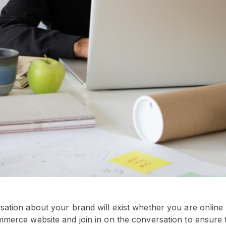
ation about your brand will exist whether you are online or
mmerce website and join in on the conversation to ensure 