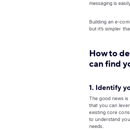
messaging is easil
Building an e-comm
but it’s simpler 
How to de
can find y
1. Identify 
The good news is t
that you can leve
existing core con
to understand you
needs.