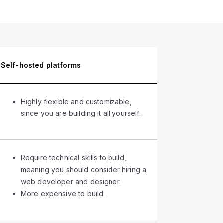
Self-hosted platforms
Highly flexible and customizable,
since you are building it all yourself.
Require technical skills to build,
meaning you should consider hiring a
web developer and designer.
More expensive to build.