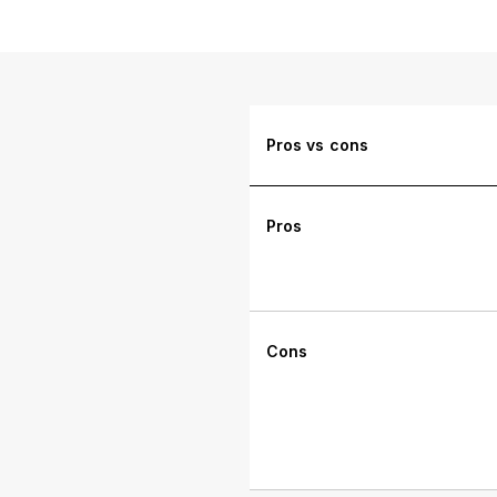
Pros vs cons
Pros
Cons