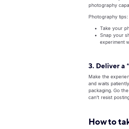
photography capab
Photography tips:
Take your ph
Snap your sho
experiment wi
3. Deliver 
Make the experie
and waits patiently
packaging. Go the 
can’t resist postin
How to ta