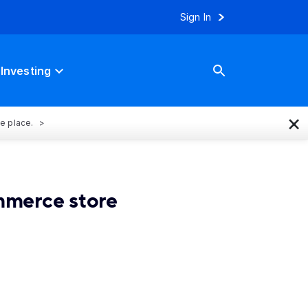
Sign In
Investing
×
ne place.
mmerce store