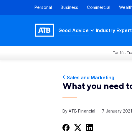
Personal
Business
Commercial
Wealt
Good Advice
Industry Expert
Tariffs, T
Sales and Marketing
What you need t
By ATB Financial
7 January 202