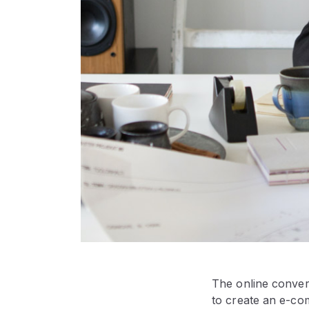
The online convers
to create an e-co