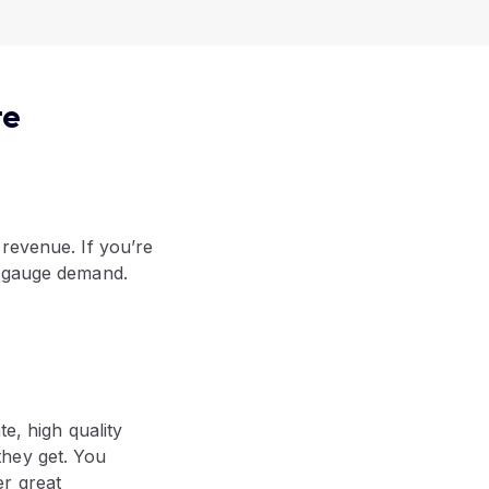
re
 revenue. If you’re
o gauge demand.
e, high quality
they get. You
r great