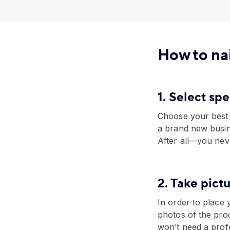
How to nai
1. Select sp
Choose your best s
a brand new busin
After all—you nev
2. Take pict
In order to place 
photos of the pro
won’t need a prof