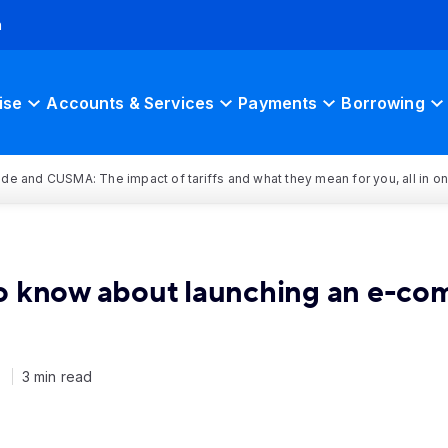
h
ise
Accounts & Services
Payments
Borrowing
rade and CUSMA: The impact of tariffs and what they mean for you, all in o
o know about launching an e-co
1
3 min read