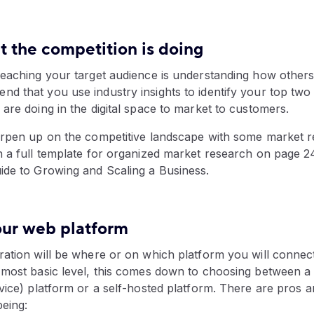
t the competition is doing
reaching your target audience is understanding how others
d that you use industry insights to identify your top two
are doing in the digital space to market to customers.
arpen up on the competitive landscape with some market 
h a full template for organized market research on page 2
ide to Growing and Scaling a Business.
our web platform
ration will be where or on which platform you will connec
 most basic level, this comes down to choosing between 
vice) platform or a self-hosted platform. There are pros 
being: