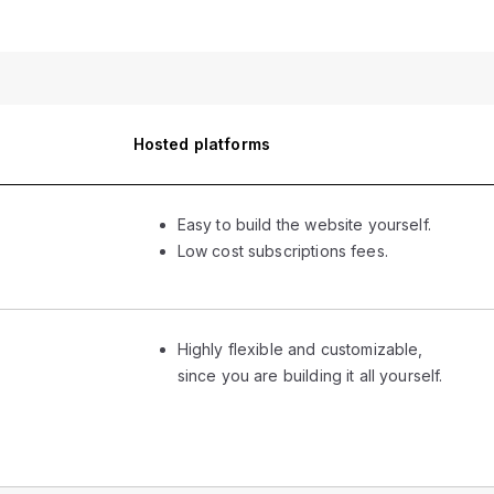
Hosted platforms
Easy to build the website yourself.
Low cost subscriptions fees.
Highly flexible and customizable,
since you are building it all yourself.