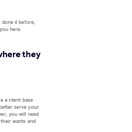
 done it before,
 you here.
where they
e a client base
better serve your
er, you will need
 their wants and