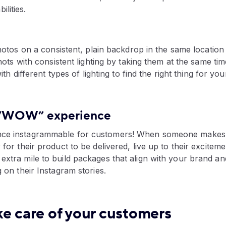
ilities.
otos on a consistent, plain backdrop in the same location
ts with consistent lighting by taking them at the same tim
th different types of lighting to find the right thing for yo
a “WOW” experience
nce instagrammable for customers! When someone makes 
 for their product to be delivered, live up to their exciteme
extra mile to build packages that align with your brand a
g on their Instagram stories.
ke care of your customers