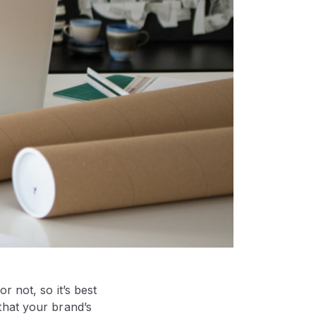
 not, so it’s best
that your brand’s