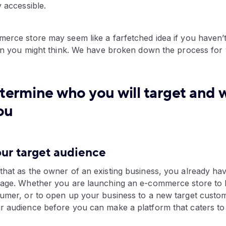
y accessible.
erce store may seem like a farfetched idea if you haven’t
than you might think. We have broken down the process for
termine who you will target and 
ou
your target audience
hat as the owner of an existing business, you already hav
rage. Whether you are launching an e-commerce store to 
sumer, or to open up your business to a new target custom
r audience before you can make a platform that caters to