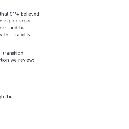
that 91% believed
aving a proper
tions and be
th, Disability,
 transition
ction we review:
gh the