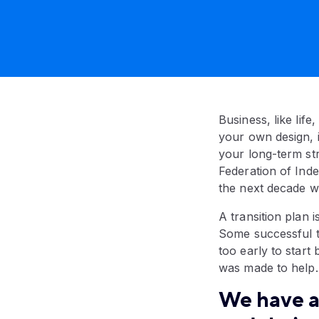
Business, like life
your own design, i
your long-term str
Federation of Inde
the next decade wi
A transition plan i
Some successful tr
too early to start
was made to help.
We have a 