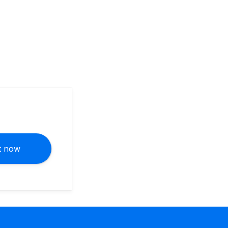
it now