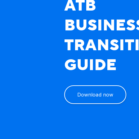
ATB
BUSINES
TRANSIT
GUIDE
Download now