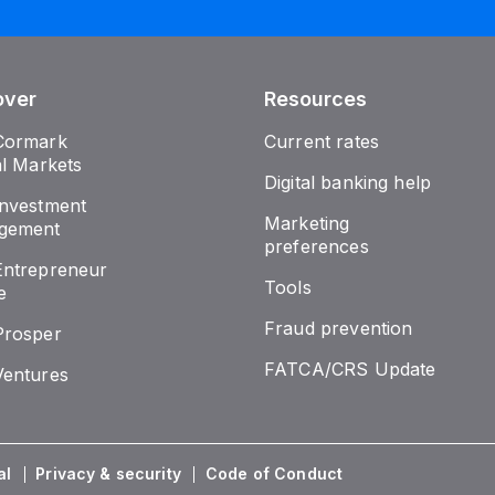
over
Resources
Cormark
Current rates
al Markets
Digital banking help
nvestment
Marketing
gement
preferences
ntrepreneur
Tools
e
Fraud prevention
Prosper
FATCA/CRS Update
entures
al
Privacy & security
Code of Conduct