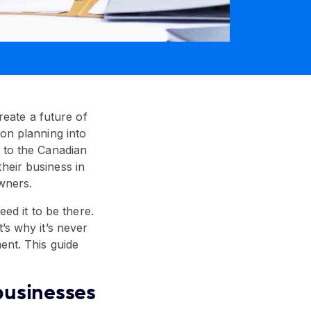
create a future of
ion planning into
g to the Canadian
heir business in
owners.
eed it to be there.
’s why it’s never
ent. This guide
 businesses