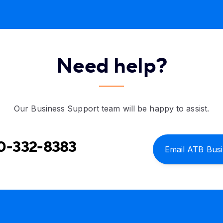
Need help?
Our Business Support team will be happy to assist.
0-332-8383
Email ATB Bus