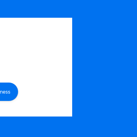
iness