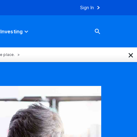
Sign In
Investing
×
ne place.