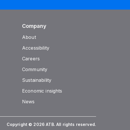
Company
About
Accessibility
Careers
Community
Sustainability
Economic insights
News
Copyright © 2026 ATB. All rights reserved.