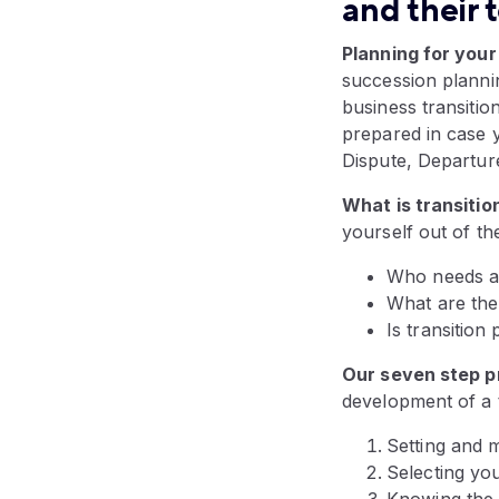
and their 
Planning for your
succession plannin
business transitio
prepared in case y
Dispute, Departur
What is transitio
yourself out of th
Who needs a 
What are the 
Is transition
Our seven step p
development of a t
Setting and m
Selecting you