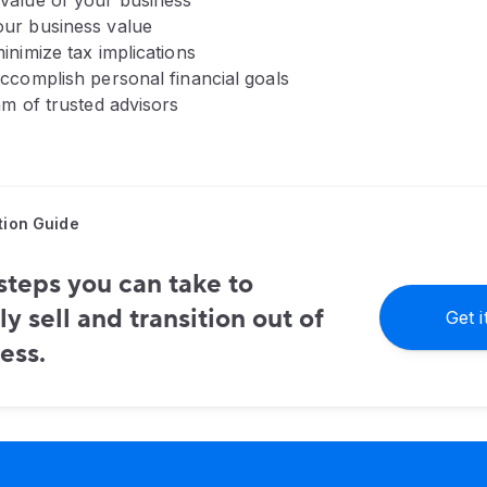
value of your business
ur business value
inimize tax implications
accomplish personal financial goals
am of trusted advisors
tion Guide
steps you can take to
ly sell and transition out of
Get 
ess.