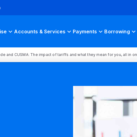
h
ise
Accounts & Services
Payments
Borrowing
rade and CUSMA: The impact of tariffs and what they mean for you, all in o