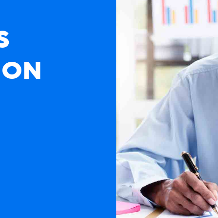
S
ION