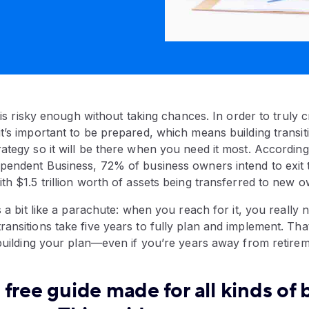
, is risky enough without taking chances. In order to truly 
t’s important to be prepared, which means building transit
ategy so it will be there when you need it most. Accordin
pendent Business, 72% of business owners intend to exit t
th $1.5 trillion worth of assets being transferred to new 
s a bit like a parachute: when you reach for it, you really n
ansitions take five years to fully plan and implement. That
 building your plan—even if you’re years away from retirem
free guide made for all kinds of