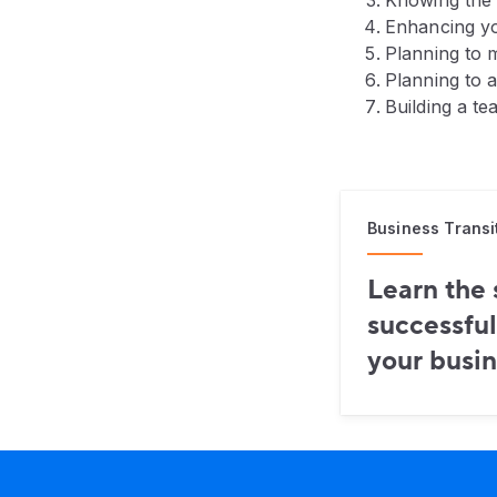
Knowing the 
Enhancing yo
Planning to m
Planning to 
Building a te
Business Transi
Learn the 
successful
your busin