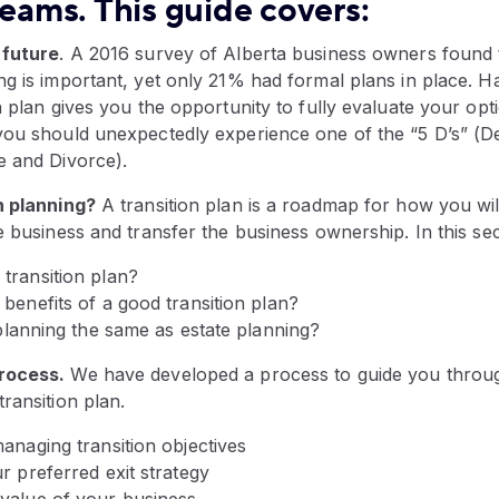
teams. This guide covers:
 future
. A 2016 survey of Alberta business owners found 
g is important, yet only 21% had formal plans in place. H
n plan gives you the opportunity to fully evaluate your op
ou should unexpectedly experience one of the “5 D’s” (Dea
e and Divorce).
n planning?
A transition plan is a roadmap for how you will
e business and transfer the business ownership. In this se
transition plan?
benefits of a good transition plan?
 planning the same as estate planning?
rocess.
We have developed a process to guide you throu
ransition plan.
anaging transition objectives
r preferred exit strategy