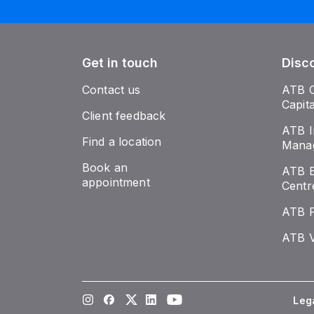
Get in touch
Disc
Contact us
ATB 
Capit
Client feedback
ATB I
Find a location
Mana
Book an
ATB E
appointment
Centr
ATB 
ATB V
Instagram
Facebook
Twitter
LinkedIn
Youtube
Leg