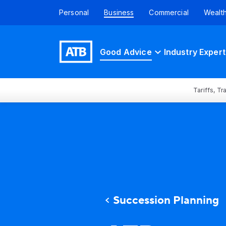
Personal
Business
Commercial
Wealt
Good Advice
Industry Expert
Tariffs, T
Succession Planning