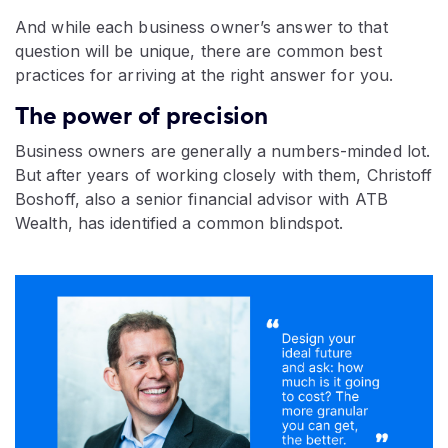
And while each business owner’s answer to that
question will be unique, there are common best
practices for arriving at the right answer for you.
The power of precision
Business owners are generally a numbers-minded lot.
But after years of working closely with them, Christoff
Boshoff, also a senior financial advisor with ATB
Wealth, has identified a common blindspot.