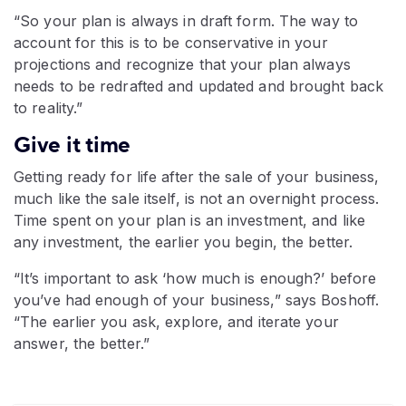
“So your plan is always in draft form. The way to
account for this is to be conservative in your
projections and recognize that your plan always
needs to be redrafted and updated and brought back
to reality.”
Give it time
Getting ready for life after the sale of your business,
much like the sale itself, is not an overnight process.
Time spent on your plan is an investment, and like
any investment, the earlier you begin, the better.
“It’s important to ask ‘how much is enough?’ before
you’ve had enough of your business,” says Boshoff.
“The earlier you ask, explore, and iterate your
answer, the better.”