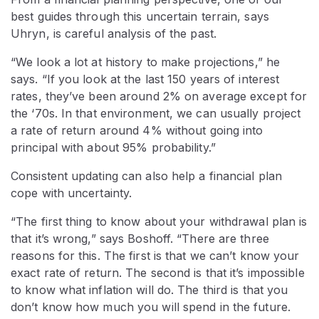
best guides through this uncertain terrain, says
Uhryn, is careful analysis of the past.
“We look a lot at history to make projections,” he
says. “If you look at the last 150 years of interest
rates, they’ve been around 2% on average except for
the ‘70s. In that environment, we can usually project
a rate of return around 4% without going into
principal with about 95% probability.”
Consistent updating can also help a financial plan
cope with uncertainty.
“The first thing to know about your withdrawal plan is
that it’s wrong,” says Boshoff. “There are three
reasons for this. The first is that we can’t know your
exact rate of return. The second is that it’s impossible
to know what inflation will do. The third is that you
don’t know how much you will spend in the future.