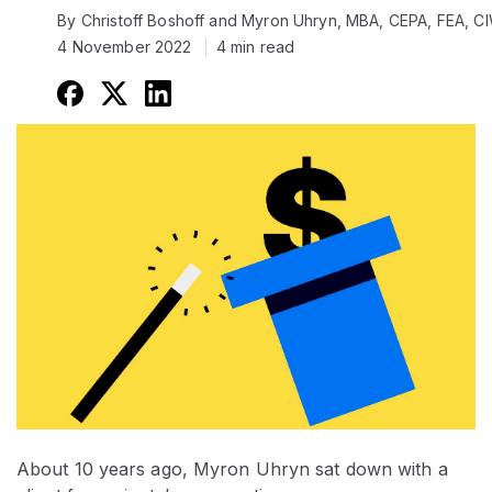
By Christoff Boshoff and Myron Uhryn, MBA, CEPA, FEA, 
4 November 2022
4 min read
About 10 years ago, Myron Uhryn sat down with a