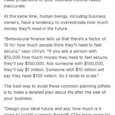
inaccurate.
At the same time, human beings, including business
owners, have a tendency to overestimate how much
money they’ll need in the future.
“Behavioural finance tells us that there’s a factor of
10 for how much people think they’ll need to feel
secure,” says Uhryn. “If you ask a person with
$10,000 how much money they need to feel secure,
they’ll say $100,000. Ask someone with $100,000,
they’ll say $1 million. Someone with $10 million will
say they need $100 million. So it tends to scale.”
The best way to avoid these common planning pitfalls
is to make a detailed plan about life after the sale of
your business.
“Design your ideal future and ask: how much is it
going to cost?” suggests Boshoff. “The more granular