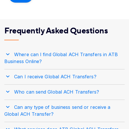
Frequently Asked Questions
Where can I find Global ACH Transfers in ATB
Business Online?
Can I receive Global ACH Transfers?
Who can send Global ACH Transfers?
Can any type of business send or receive a
Global ACH Transfer?