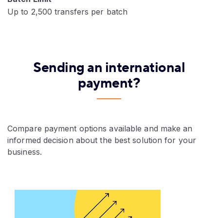
Up to 2,500 transfers per batch
Sending an international
payment?
Compare payment options available and make an
informed decision about the best solution for your
business.