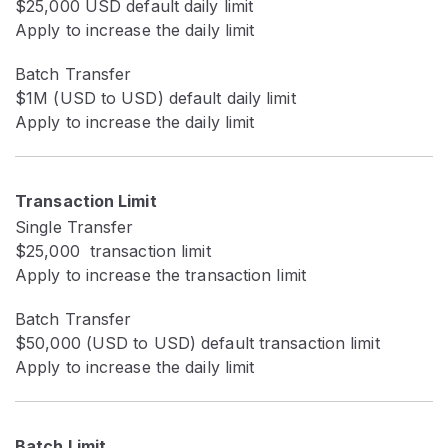
$25,000 USD default daily limit
Apply to increase the daily limit
Batch Transfer
$1M (USD to USD) default daily limit
Apply to increase the daily limit
Transaction Limit
Single Transfer
$25,000 transaction limit
Apply to increase the transaction limit
Batch Transfer
$50,000 (USD to USD) default transaction limit
Apply to increase the daily limit
Batch Limit