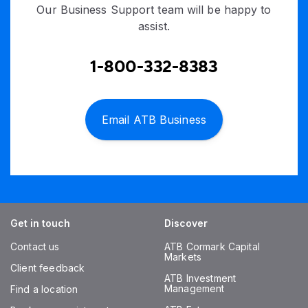
Our Business Support team will be happy to
assist.
1-800-332-8383
Email ATB Business
Get in touch
Discover
Contact us
ATB Cormark Capital
Markets
Client feedback
ATB Investment
Management
Find a location