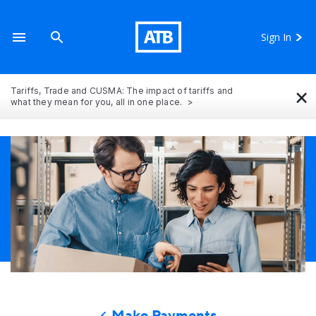
Sign In
×
Tariffs, Trade and CUSMA: The impact of tariffs and
what they mean for you, all in one place.