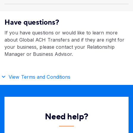
Have questions?
If you have questions or would like to learn more
about Global ACH Transfers and if they are right for
your business, please contact your Relationship
Manager or Business Advisor.
View Terms and Conditions
Need help?