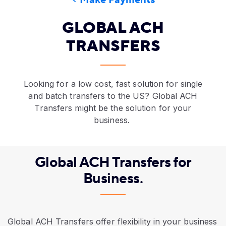
Make Payments
GLOBAL ACH
TRANSFERS
A business owner reviews global payment methods on
Looking for a low cost, fast solution for single
and batch transfers to the US? Global ACH
Transfers might be the solution for your
business.
Global ACH Transfers for
Business.
Global ACH Transfers offer flexibility in your business