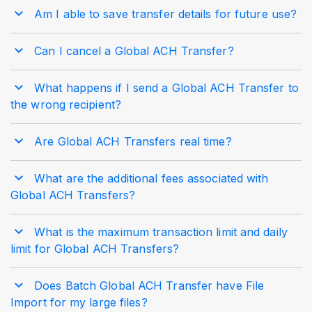
Am I able to save transfer details for future use?
Can I cancel a Global ACH Transfer?
What happens if I send a Global ACH Transfer to
the wrong recipient?
Are Global ACH Transfers real time?
What are the additional fees associated with
Global ACH Transfers?
What is the maximum transaction limit and daily
limit for Global ACH Transfers?
Does Batch Global ACH Transfer have File
Import for my large files?