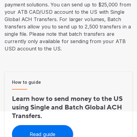
payment solutions. You can send up to $25,000 from
your ATB CAD/USD account to the US with Single
Global ACH Transfers. For larger volumes, Batch
transfers allow you to send up to 2,500 transfers in a
single file. Please note that batch transfers are
currently only available for sending from your ATB
USD account to the US.
How to guide
Learn how to send money to the US
using Single and Batch Global ACH
Transfers.
Read guide