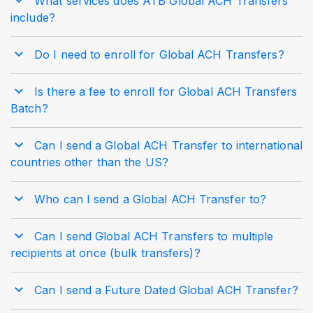
What services does ATB Global ACH Transfers
include?
Do I need to enroll for Global ACH Transfers?
Is there a fee to enroll for Global ACH Transfers
Batch?
Can I send a Global ACH Transfer to international
countries other than the US?
Who can I send a Global ACH Transfer to?
Can I send Global ACH Transfers to multiple
recipients at once (bulk transfers)?
Can I send a Future Dated Global ACH Transfer?