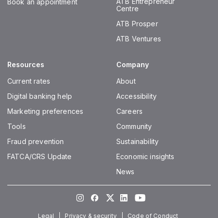
ATB Entrepreneur
Book an appointment
Centre
ATB Prosper
ATB Ventures
Resources
Company
Current rates
About
Digital banking help
Accessibility
Marketing preferences
Careers
Tools
Community
Fraud prevention
Sustainability
FATCA/CRS Update
Economic insights
News
Instagram
Facebook
Twitter
LinkedIn
Youtube
Legal
Privacy & security
Code of Conduct