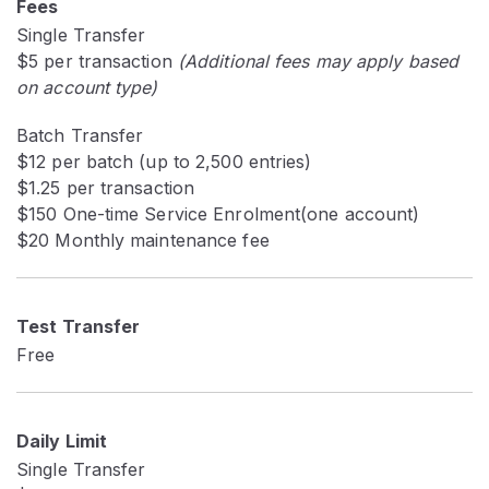
Fees
Single Transfer
$5 per transaction
(Additional fees may apply based
on account type)
Batch Transfer
$12 per batch (up to 2,500 entries)
$1.25 per transaction
$150 One-time Service Enrolment(one account)
$20 Monthly maintenance fee
Test Transfer
Free
Daily Limit
Single Transfer