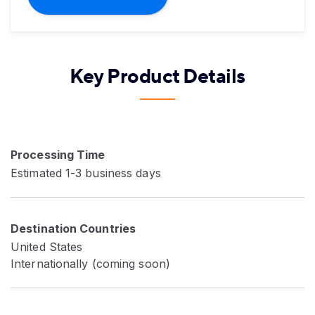
Key Product Details
Processing Time
Estimated 1-3 business days
Destination Countries
United States
Internationally (coming soon)