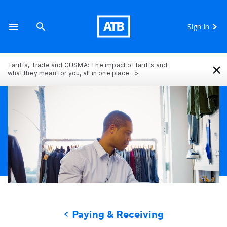
Sign In
×
Tariffs, Trade and CUSMA: The impact of tariffs and
what they mean for you, all in one place.
Paying & Receiving