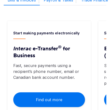
Bills & Invoices
Payroll & Taxes
Trade Finance
Start making payments electronically
Sav
®
Interac
e-Transfer
for
El
Business
(E
Fast, secure payments using a
Saf
recipient’s phone number, email or
sen
Canadian bank account number.
re
pa
Find out more