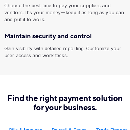
Choose the best time to pay your suppliers and
vendors. It's your money—keep it as long as you can
and put it to work.
Maintain security and control
Gain visibility with detailed reporting. Customize your
user access and work tasks.
​Find the right payment solution
for your business.