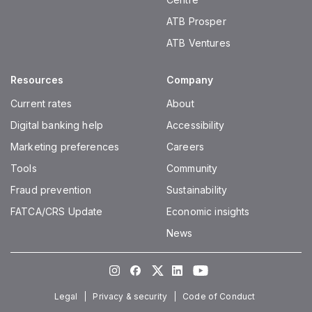
ATB Prosper
ATB Ventures
Resources
Company
Current rates
About
Digital banking help
Accessibility
Marketing preferences
Careers
Tools
Community
Fraud prevention
Sustainability
FATCA/CRS Update
Economic insights
News
Instagram
Facebook
Twitter
LinkedIn
Youtube
Legal
Privacy & security
Code of Conduct