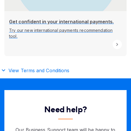
Get confident in your international payments.
Try our new international payments recommendation
tool.
View Terms and Conditions
Need help?
Our Business Support team will be happy to