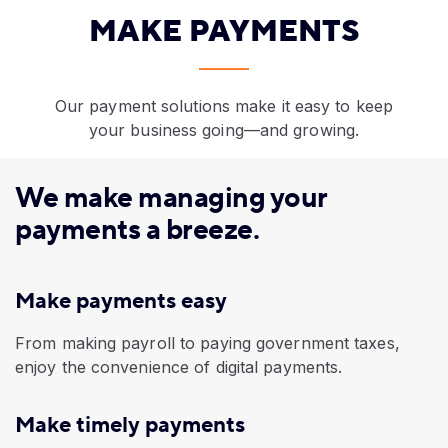
MAKE PAYMENTS
Our payment solutions make it easy to keep
your business going—and growing.
We make managing your
payments a breeze.
Make payments easy
​From making payroll to paying government taxes,
enjoy the convenience of digital payments.
Make timely payments