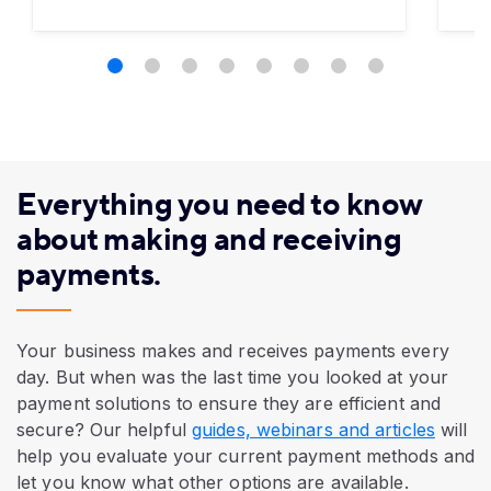
Everything you need to know
about making and receiving
payments.
Your business makes and receives payments every
day. But when was the last time you looked at your
payment solutions to ensure they are efficient and
secure? Our helpful
guides, webinars and articles
will
help you evaluate your current payment methods and
let you know what other options are available.