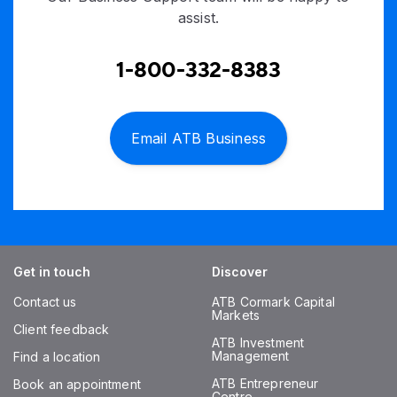
assist.
1-800-332-8383
Email ATB Business
Get in touch
Discover
Contact us
ATB Cormark Capital
Markets
Client feedback
ATB Investment
Management
Find a location
ATB Entrepreneur
Book an appointment
Centre