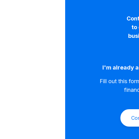
Cont
to
bus
I'm already a
Fill out this fo
finan
Co