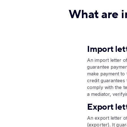
What are i
Import let
An import letter o
guarantee payment
make payment to t
credit guarantees 
comply with the te
a mediator, verify
Export let
An export letter of
(exporter). It gu