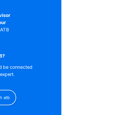
visor
our
n ATB
B?
nd be connected
expert.
th atb