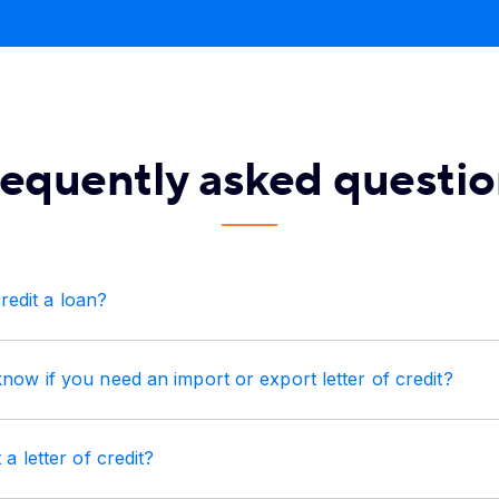
requently asked questio
credit a loan?
w if you need an import or export letter of credit?
a letter of credit?