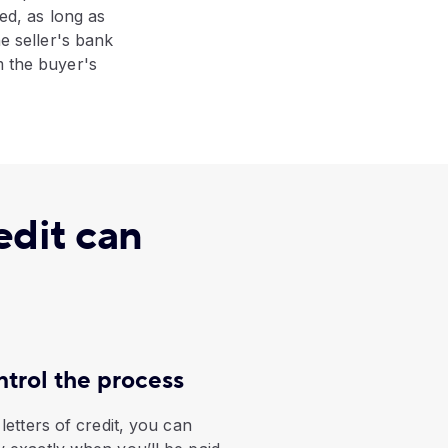
ped, as long as
he seller's bank
m the buyer's
edit can
trol the process
letters of credit, you can