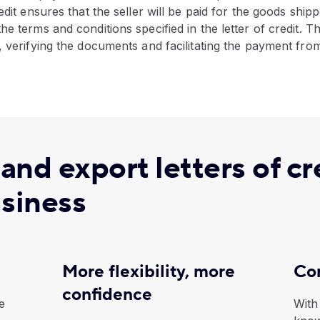
edit ensures that the seller will be paid for the goods ship
he terms and conditions specified in the letter of credit. T
, verifying the documents and facilitating the payment fro
nd export letters of cr
usiness
More flexibility, more
Con
confidence
e
With 