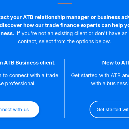
act your ATB relationship manager or business ad
 discover how our trade finance experts can help y
iness.
If you're not an existing client or don't have a
contact, select from the options below.
n ATB Business client.
New to AT
rm to connect with a trade
Get started with ATB a
ce professional.
with a business 
nnect with us
Get started wi