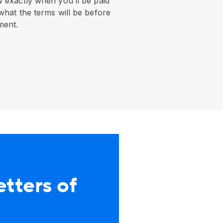
 exactly when you’ll be paid
what the terms will be before
ment.
etters of