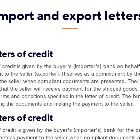
mport and export letters
ters of credit
f credit is given by the buyer's (importer's) bank on behal
 to the seller (exporter). It serves as a commitment by th
he seller when compliant documents are presented. The im
that the seller will receive payment for the shipped goods,
rms and conditions specified in the letter of credit. The b
ing the documents and making the payment to the seller.
ters of credit
 credit is given by the buyer's (importer's) bank for the be
arantees payment to the seller when compliant documents 