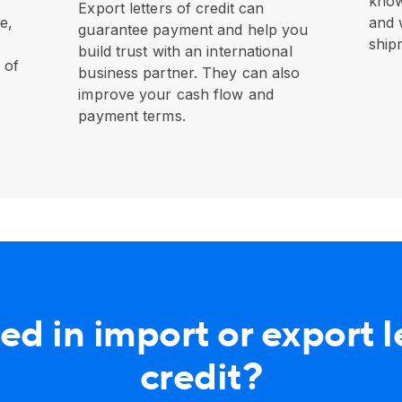
know
Export letters of credit can
e,
and 
guarantee payment and help you
ship
build trust with an international
 of
business partner. They can also
improve your cash flow and
payment terms.
ed in import or export l
credit?