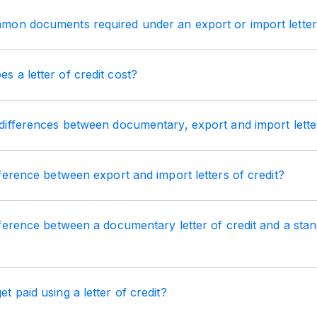
on documents required under an export or import letter 
 a letter of credit cost?
ifferences between documentary, export and import letter
ference between export and import letters of credit?
ference between a documentary letter of credit and a stan
 paid using a letter of credit?