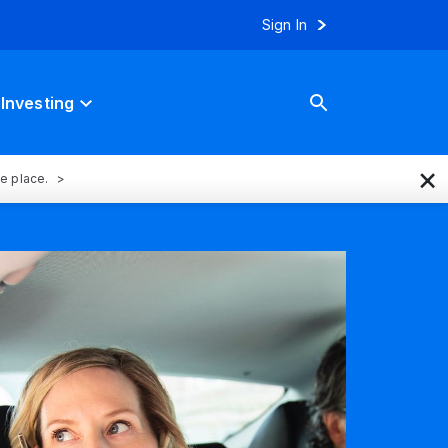
Sign In
Investing
×
ne place.