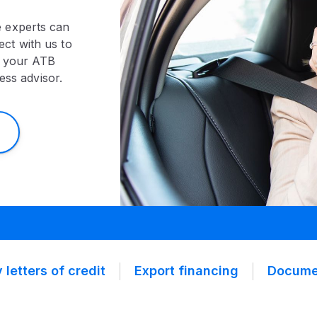
e experts can
ct with us to
t your ATB
ess advisor.
 letters of credit
Export financing
Documen