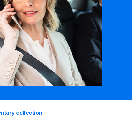
tary collection