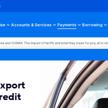
h
ise
Accounts & Services
Payments
Borrowing
rade and CUSMA: The impact of tariffs and what they mean for you, all in o
Export
redit