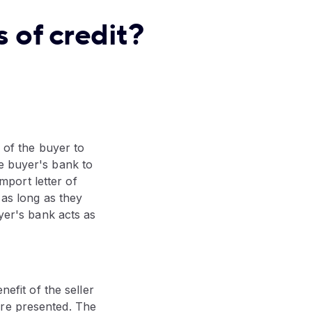
 of credit?
f of the buyer to
e buyer's bank to
port letter of
 as long as they
uyer's bank acts as
nefit of the seller
are presented. The