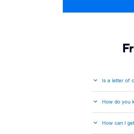
F
Is a letter of 
How do you kno
How can I get 