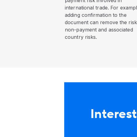
payment risk involved in
international trade. For exampl
adding confirmation to the
document can remove the risk
non-payment and associated
country risks.
Interest