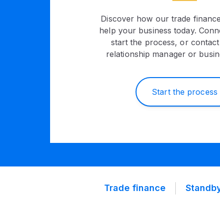
Discover how our trade financ
help your business today. Conne
start the process, or contac
relationship manager or busin
Start the process
Trade finance
Standby