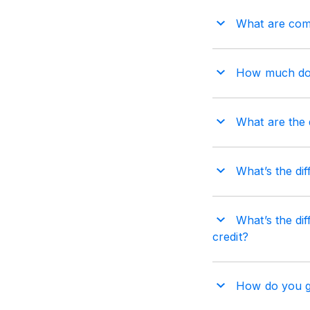
What are comm
How much does
What are the d
What’s the dif
What’s the dif
credit?
How do you get