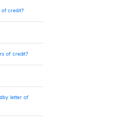
of credit?
s of credit?
dby letter of