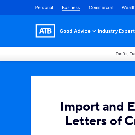
Personal
Business
Commercial
Wealt
Good Advice
Industry Expert
Tariffs, T
Import and 
Letters of C