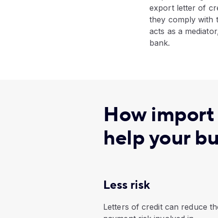
export letter of cr
they comply with t
acts as a mediator
bank.
How import a
help your b
Less risk
Letters of credit can reduce th