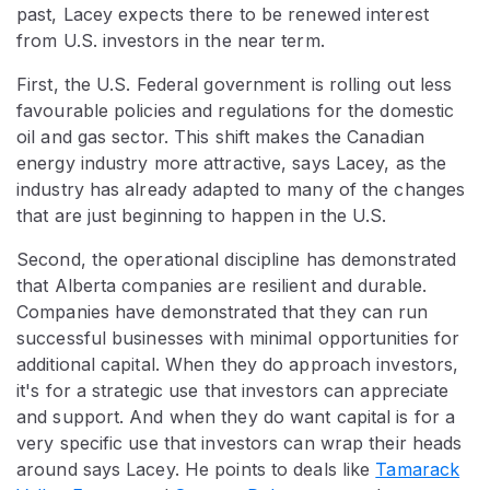
past, Lacey expects there to be renewed interest
from U.S. investors in the near term.
First, the U.S. Federal government is rolling out less
favourable policies and regulations for the domestic
oil and gas sector. This shift makes the Canadian
energy industry more attractive, says Lacey, as the
industry has already adapted to many of the changes
that are just beginning to happen in the U.S.
Second, the operational discipline has demonstrated
that Alberta companies are resilient and durable.
Companies have demonstrated that they can run
successful businesses with minimal opportunities for
additional capital. When they do approach investors,
it's for a strategic use that investors can appreciate
and support. And when they do want capital is for a
very specific use that investors can wrap their heads
around says Lacey. He points to deals like
Tamarack