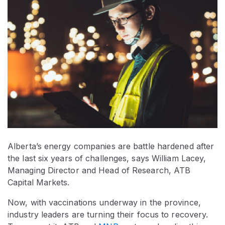
Alberta’s energy companies are battle hardened after
the last six years of challenges, says William Lacey,
Managing Director and Head of Research, ATB
Capital Markets.
Now, with vaccinations underway in the province,
industry leaders are turning their focus to recovery.