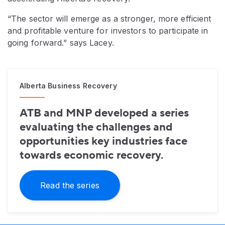
“The sector will emerge as a stronger, more efficient
and profitable venture for investors to participate in
going forward.” says Lacey.
Alberta Business Recovery
ATB and MNP developed a series
evaluating the challenges and
opportunities key industries face
towards economic recovery.
Read the series