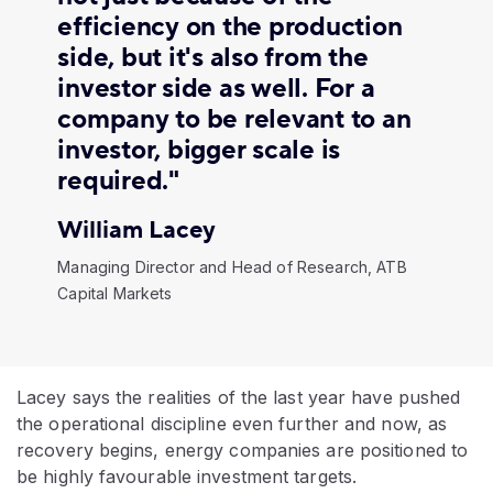
efficiency on the production
side, but it's also from the
investor side as well. For a
company to be relevant to an
investor, bigger scale is
required."
William Lacey
Managing Director and Head of Research, ATB
Capital Markets
Lacey says the realities of the last year have pushed
the operational discipline even further and now, as
recovery begins, energy companies are positioned to
be highly favourable investment targets.