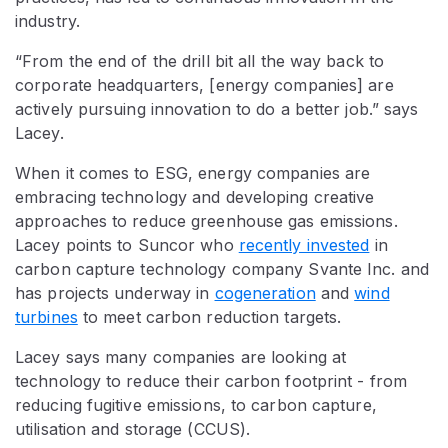
industry.
“From the end of the drill bit all the way back to
corporate headquarters, [energy companies] are
actively pursuing innovation to do a better job.” says
Lacey.
When it comes to ESG, energy companies are
embracing technology and developing creative
approaches to reduce greenhouse gas emissions.
Lacey points to Suncor who
recently invested
in
carbon capture technology company Svante Inc. and
has projects underway in
cogeneration
and
wind
turbines
to meet carbon reduction targets.
Lacey says many companies are looking at
technology to reduce their carbon footprint - from
reducing fugitive emissions, to carbon capture,
utilisation and storage (CCUS).