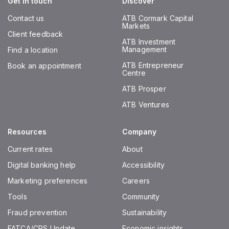
Get in touch
Discover
Contact us
ATB Cormark Capital
Markets
Client feedback
ATB Investment
Management
Find a location
ATB Entrepreneur
Book an appointment
Centre
ATB Prosper
ATB Ventures
Resources
Company
Current rates
About
Digital banking help
Accessibility
Marketing preferences
Careers
Tools
Community
Fraud prevention
Sustainability
FATCA/CRS Update
Economic insights