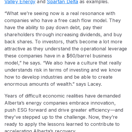
Valley Energy
and
Spartan Delta
as examples.
“What we’re seeing now is a real resonance with
companies who have a free cash flow model. They
have the ability to pay down debt, pay their
shareholders through increasing dividends, and buy
back shares. To investors, that’s become a lot more
attractive as they understand the operational leverage
these companies have in a $60/barrel business
model,” he says. “We also have a culture that really
understands risk in terms of investing and we know
how to develop industries and be able to create
enormous amounts of wealth.” says Lacey.
Years of difficult economic realities have demanded
Alberta’s energy companies embrace innovation,
push ESG forward and drive greater efficiency—and
they’ve stepped up to the challenge. Now, they’re
ready to apply the lessons learned to contribute to
accelerating Alberta’s recovery.