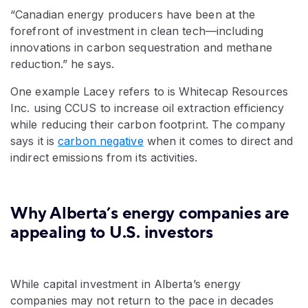
“Canadian energy producers have been at the
forefront of investment in clean tech—including
innovations in carbon sequestration and methane
reduction.” he says.
One example Lacey refers to is Whitecap Resources
Inc. using CCUS to increase oil extraction efficiency
while reducing their carbon footprint. The company
says it is
carbon negative
when it comes to direct and
indirect emissions from its activities.
Why Alberta’s energy companies are
appealing to U.S. investors
While capital investment in Alberta’s energy
companies may not return to the pace in decades