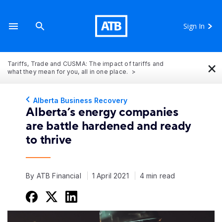
Sign In
×
Tariffs, Trade and CUSMA: The impact of tariffs and
what they mean for you, all in one place.
Alberta Business Recovery
Alberta’s energy companies
are battle hardened and ready
to thrive
By ATB Financial
1 April 2021
4 min read