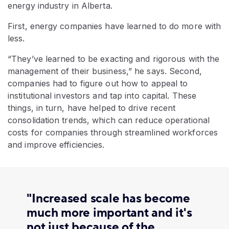
energy industry in Alberta.
First, energy companies have learned to do more with
less.
“They’ve learned to be exacting and rigorous with the
management of their business,” he says. Second,
companies had to figure out how to appeal to
institutional investors and tap into capital. These
things, in turn, have helped to drive recent
consolidation trends, which can reduce operational
costs for companies through streamlined workforces
and improve efficiencies.
"Increased scale has become
much more important and it's
not just because of the