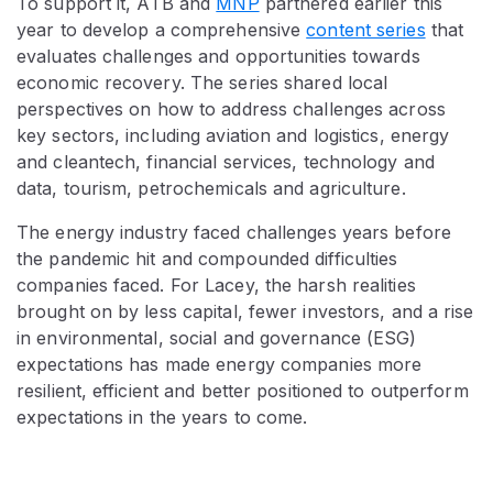
To support it, ATB and
MNP
partnered earlier this
year to develop a comprehensive
content series
that
evaluates challenges and opportunities towards
economic recovery. The series shared local
perspectives on how to address challenges across
key sectors, including aviation and logistics, energy
and cleantech, financial services, technology and
data, tourism, petrochemicals and agriculture.
The energy industry faced challenges years before
the pandemic hit and compounded difficulties
companies faced. For Lacey, the harsh realities
brought on by less capital, fewer investors, and a rise
in environmental, social and governance (ESG)
expectations has made energy companies more
resilient, efficient and better positioned to outperform
expectations in the years to come.