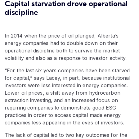
Capital starvation drove operational
discipline
In 2014 when the price of oil plunged, Alberta’s
energy companies had to double down on their
operational discipline both to survive the market
volatility and also as a response to investor activity.
“For the last six years companies have been starved
for capital,” says Lacey, in part, because institutional
investors were less interested in energy companies.
Lower oil prices, a shift away from hydrocarbon
extraction investing, and an increased focus on
requiring companies to demonstrate good ESG
practices in order to access capital made energy
companies less appealing in the eyes of investors.
The lack of capital led to two key outcomes for the