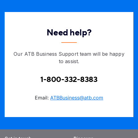
Need help?
Our ATB Business Support team will be happy
to assist.
1-800-332-8383
Email:
ATBBusiness@atb.com