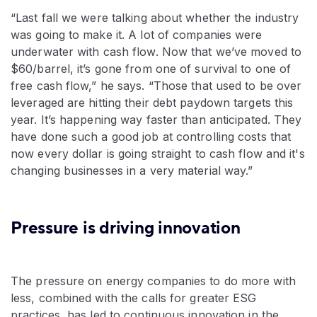
“Last fall we were talking about whether the industry
was going to make it. A lot of companies were
underwater with cash flow. Now that we’ve moved to
$60/barrel, it’s gone from one of survival to one of
free cash flow,” he says. “Those that used to be over
leveraged are hitting their debt paydown targets this
year. It’s happening way faster than anticipated. They
have done such a good job at controlling costs that
now every dollar is going straight to cash flow and it's
changing businesses in a very material way.”
Pressure is driving innovation
The pressure on energy companies to do more with
less, combined with the calls for greater ESG
practices, has led to continuous innovation in the