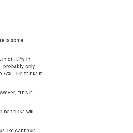
re is some
th of 4.1% in
ll probably only
 8%.” He thinks it
wever, “this is
 he thinks will
ps like cannabis