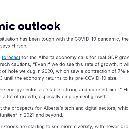
ic outlook
situation has been tough with the COVID-19 pandemic, the
 says Hirsch.
t
forecast
for the Alberta economy calls for real GDP grow
sch cautions, “Even if we do see this rate of growth, it wi
t of hole we dug in 2020, which saw a contraction of 7% to
3 until the economy returns to its pre-COVID-19 size.
he energy sector as “stable, strong and more efficient.” Ho
 in a lot of growth, especially employment growth.”
 the prospects for Alberta’s tech and digital sectors, which
tunities” in 2021 and beyond.
ri-foods are starting to see more diversity, with newer cro