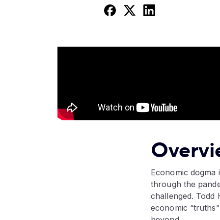
Overvi
Economic dogma is
through the pande
challenged. Todd H
economic “truths”
beyond.