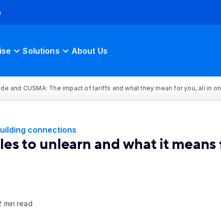
h
ise
Solutions
About Us
rade and CUSMA: The impact of tariffs and what they mean for you, all in o
uilding connections
es to unlearn and what it means f
2 min read