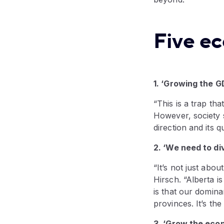
Five e
1. ‘Growing the G
“This is a trap tha
However, society s
direction and its qu
2. ‘We need to di
“It’s not just abou
Hirsch. “Alberta i
is that our domina
provinces. It’s the
3. ‘Grow the eco