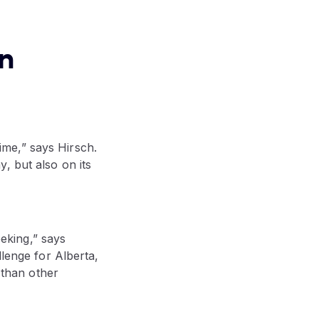
rn
time,” says Hirsch.
, but also on its
eeking,” says
llenge for Alberta,
 than other