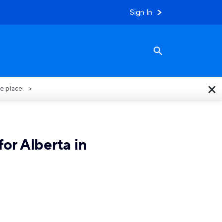
Sign In
×
ne place.
or Alberta in