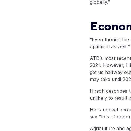
globally.”
Econom
“Even though the 
optimism as well,”
ATB’s most recen
2021. However, Hir
get us halfway ou
may take until 202
Hirsch describes t
unlikely to result
He is upbeat about
see “lots of oppor
Agriculture and ag