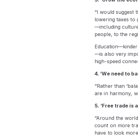
“I would suggest th
lowering taxes to 
—including culture
people, to the reg
Education—kinderg
—is also very impo
high-speed connec
4. ‘We need to b
“Rather than ‘bal
are in harmony, wh
5. ‘Free trade is 
“Around the world
count on more trad
have to look more 