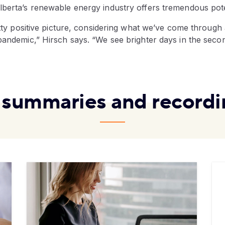
lberta’s renewable energy industry offers tremendous pote
etty positive picture, considering what we’ve come through an
pandemic,” Hirsch says. “We see brighter days in the seco
l summaries and recordi