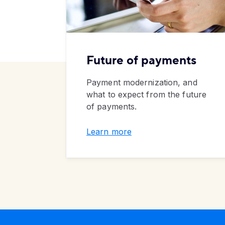
Future of payments
Payment modernization, and
what to expect from the future
of payments.
Learn more