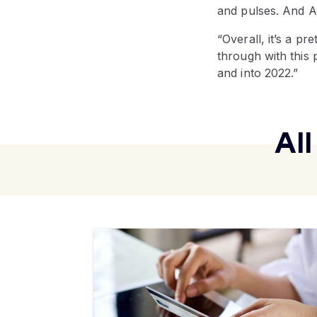
and pulses. And A
“Overall, it’s a pr
through with this 
and into 2022.”
Al