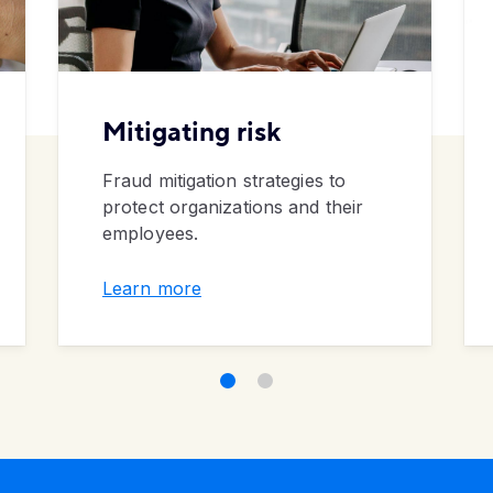
Mitigating risk
Fraud mitigation strategies to
protect organizations and their
employees.
Learn more