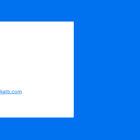
@atb.com