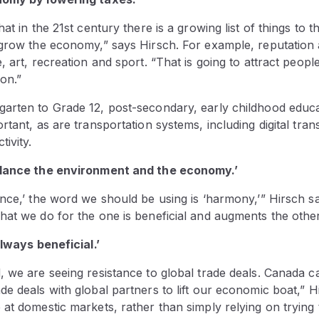
at in the 21st century there is a growing list of things to 
grow the economy,” says Hirsch. For example, reputation an
, art, recreation and sport. “That is going to attract peopl
ion.”
arten to Grade 12, post-secondary, early childhood educ
rtant, as are transportation systems, including digital tra
tivity.
alance the environment and the economy.’
ance,’ the word we should be using is ‘harmony,’” Hirsch s
at we do for the one is beneficial and augments the other
always beneficial.’
, we are seeing resistance to global trade deals. Canada c
e deals with global partners to lift our economic boat,” H
at domestic markets, rather than simply relying on trying