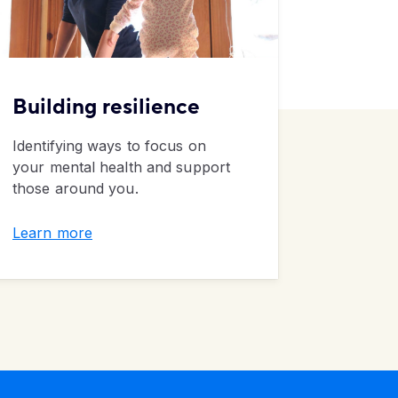
Building
resilience
Rules
Identifying ways to focus on
Five eco
your mental health and support
unlearn
those around you.
pandemi
Learn more
Learn m