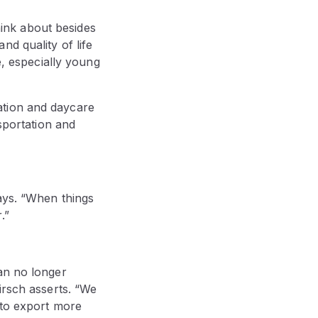
think about besides
d quality of life
e, especially young
ation and daycare
nsportation and
ays. “When things
.”
an no longer
irsch asserts. “We
 to export more