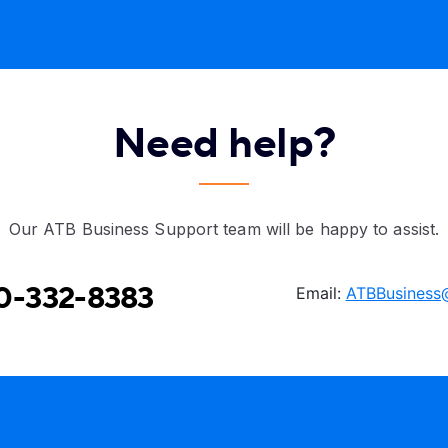
Need help?
Our ATB Business Support team will be happy to assist.
0-332-8383
Email:
ATBBusiness