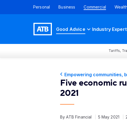
Personal
Business
Commercial
Wealt
Good Advice
Industry Expert
Tariffs, T
Empowering communities, b
Five economic rul
2021
By ATB Financial
5 May 2021