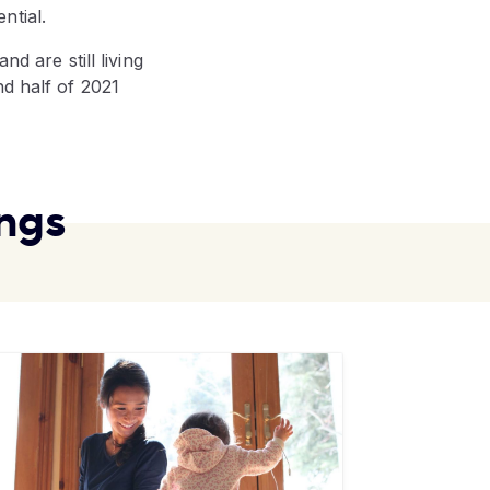
ntial.
d are still living
nd half of 2021
ngs