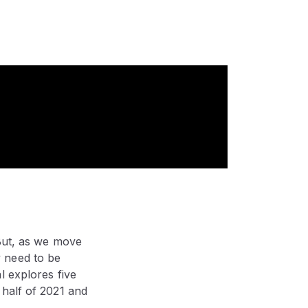
 But, as we move
 need to be
l explores five
 half of 2021 and