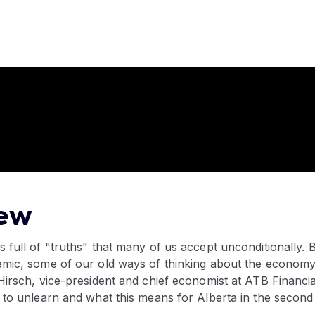
ew
 full of "truths" that many of us accept unconditionally.
mic, some of our old ways of thinking about the economy
irsch, vice-president and chief economist at ATB Financia
 to unlearn and what this means for Alberta in the second