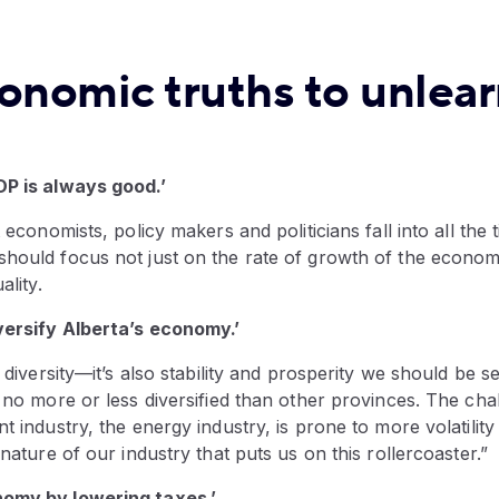
conomic truths to unlea
DP is always good.’
t economists, policy makers and politicians fall into all the 
hould focus not just on the rate of growth of the economy
ality.
versify Alberta’s economy.’
t diversity—it’s also stability and prosperity we should be s
s no more or less diversified than other provinces. The cha
nt industry, the energy industry, is prone to more volatility
 nature of our industry that puts us on this rollercoaster.”
nomy by lowering taxes.’