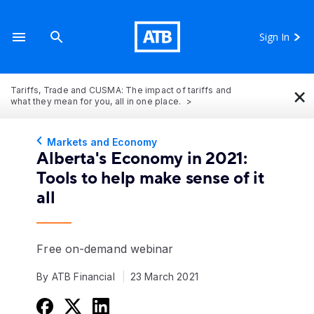
Sign In
×
Tariffs, Trade and CUSMA: The impact of tariffs and
what they mean for you, all in one place.
Markets and Economy
Alberta's Economy in 2021:
Tools to help make sense of it
all
Free on-demand webinar
By ATB Financial
23 March 2021