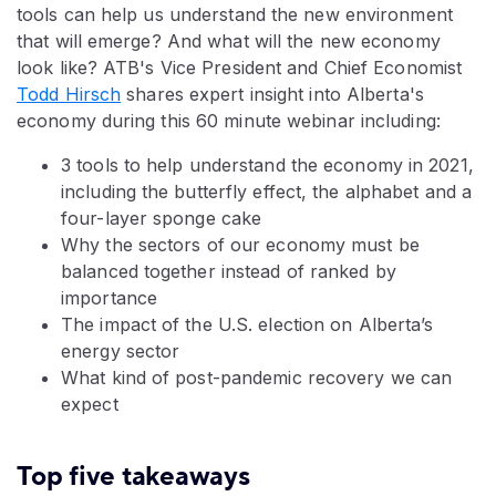
tools can help us understand the new environment
that will emerge? And what will the new economy
look like? ATB's Vice President and Chief Economist
Todd Hirsch
shares expert insight into Alberta's
economy during this 60 minute webinar including:
3 tools to help understand the economy in 2021,
including the butterfly effect, the alphabet and a
four-layer sponge cake
Why the sectors of our economy must be
balanced together instead of ranked by
importance
The impact of the U.S. election on Alberta’s
energy sector
What kind of post-pandemic recovery we can
expect
Top five takeaways