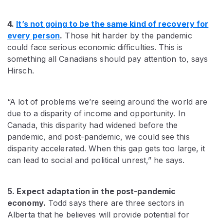
4.
It’s not going to be the same kind of recovery for
every person
.
Those hit harder by the pandemic
could face serious economic difficulties. This is
something all Canadians should pay attention to, says
Hirsch.
“A lot of problems we’re seeing around the world are
due to a disparity of income and opportunity. In
Canada, this disparity had widened before the
pandemic, and post-pandemic, we could see this
disparity accelerated. When this gap gets too large, it
can lead to social and political unrest,” he says.
5. Expect adaptation in the post-pandemic
economy.
Todd says there are three sectors in
Alberta that he believes will provide potential for