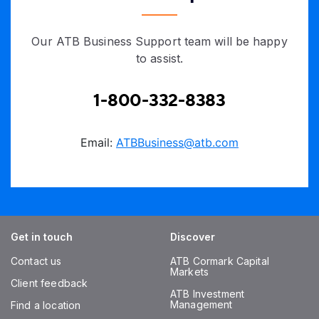
Our ATB Business Support team will be happy
to assist.
1-800-332-8383
Email:
ATBBusiness@atb.com
Get in touch
Discover
Contact us
ATB Cormark Capital
Markets
Client feedback
ATB Investment
Management
Find a location