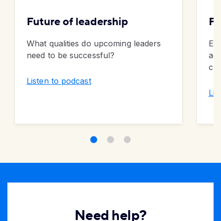
Future of leadership
Fu
What qualities do upcoming leaders
Exp
need to be successful?
ad
cul
Listen to podcast
Lis
Need help?