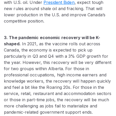
with U.S. oil. Under
President Biden
, expect tough
new rules around shale oil and fracking. That will
lower production in the U.S. and improve Canada’s
competitive position.
3. The pandemic economic recovery will be K-
shaped.
In 2021, as the vaccine rolls out across
Canada, the economy is expected to pick up
particularly in Q3 and Q4 with a 3% GDP growth for
the year. However, this recovery will be very different
for two groups within Alberta. For those in
professional occupations, high income earners and
knowledge workers, the recovery will happen quickly
and feel a bit like the Roaring 20s. For those in the
service, retail, restaurant and accommodation sectors
or those in part-time jobs, the recovery will be much
more challenging as jobs fail to materialize and
pandemic-related government support ends.