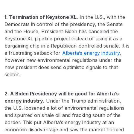
1. Termination of Keystone XL.
In the U.S., with the
Democrats in control of the presidency, the Senate
and the House, President Biden has canceled the
Keystone XL pipeline project instead of using it as a
bargaining chip in a Republican-controlled senate. It is
a frustrating setback for
Alberta’s energy industry
,
however new environmental regulations under the
new president does send optimistic signals to that
sector.
2. A Biden Presidency will be good for Alberta’s
energy industry.
Under the Trump administration,
the U.S. loosened a lot of environmental regulations
and spurred on shale oil and fracking south of the
border. This put Alberta’s energy industry at an
economic disadvantage and saw the market flooded