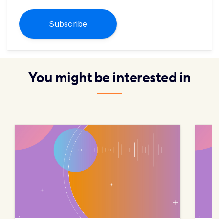
Subscribe
You might be interested in