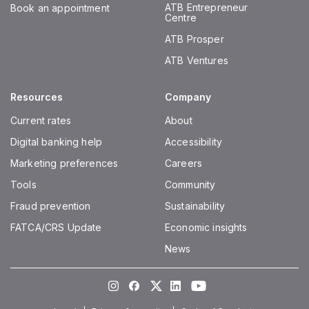
ATB Entrepreneur
Book an appointment
Centre
ATB Prosper
ATB Ventures
Resources
Company
Current rates
About
Digital banking help
Accessibility
Marketing preferences
Careers
Tools
Community
Fraud prevention
Sustainability
FATCA/CRS Update
Economic insights
News
Instagram
Facebook
Twitter
LinkedIn
Youtube