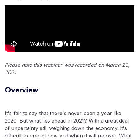
Please note this webinar was recorded on March 23,
2021.
Overview
It's fair to say that there's never been a year like
2020. But what lies ahead in 2021? With a great deal
of uncertainty still weighing down the economy, it's
difficult to predict how and when it will recover. What