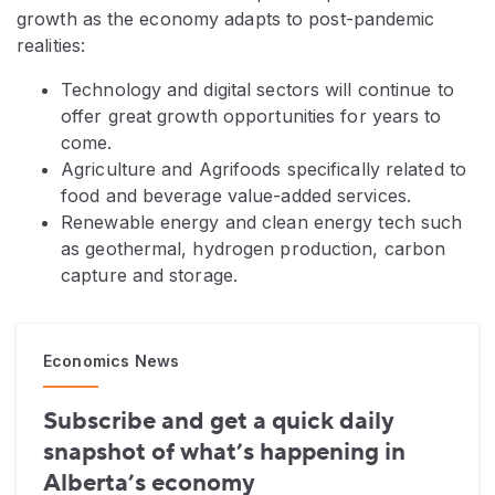
growth as the economy adapts to post-pandemic
realities:
Technology and digital sectors will continue to
offer great growth opportunities for years to
come.
Agriculture and Agrifoods specifically related to
food and beverage value-added services.
Renewable energy and clean energy tech such
as geothermal, hydrogen production, carbon
capture and storage.
Economics News
Subscribe and get a quick daily
snapshot of what’s happening in
Alberta’s economy