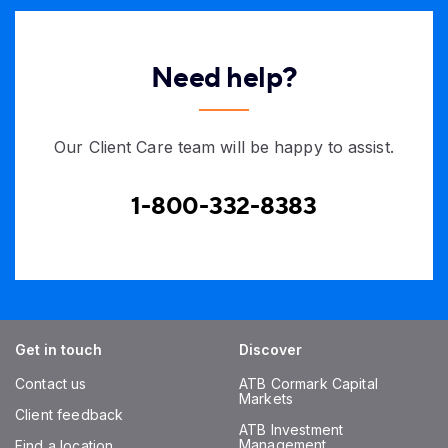
Need help?
Our Client Care team will be happy to assist.
1-800-332-8383
Get in touch
Discover
Contact us
ATB Cormark Capital
Markets
Client feedback
ATB Investment
Management
Find a location