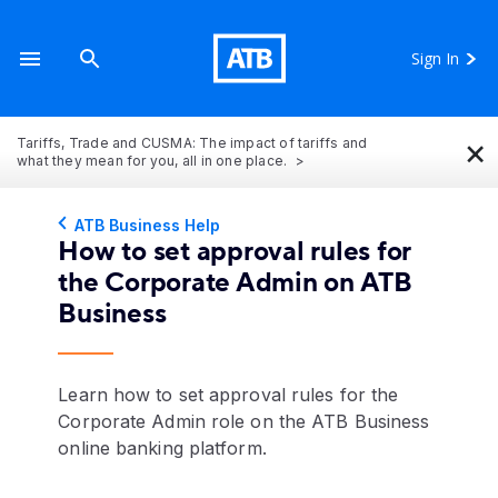
Sign In
×
Tariffs, Trade and CUSMA: The impact of tariffs and
what they mean for you, all in one place.
ATB Business Help
How to set approval rules for
the Corporate Admin on ATB
Business
Learn how to set approval rules for the
Corporate Admin role on the ATB Business
online banking platform.