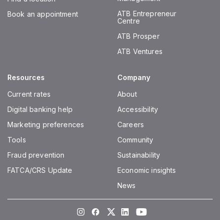
ATB Entrepreneur
Book an appointment
Centre
ATB Prosper
ATB Ventures
Resources
Company
Current rates
About
Digital banking help
Accessibility
Marketing preferences
Careers
Tools
Community
Fraud prevention
Sustainability
FATCA/CRS Update
Economic insights
News
Instagram
Facebook
Twitter
LinkedIn
Youtube