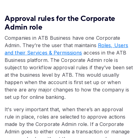
Approval rules for the Corporate
Admin role
Companies in ATB Business have one Corporate
Admin. They’re the user that maintains
Roles, Users
and their Services & Permissions
access in the ATB
Business platform. The Corporate Admin role is
subject to workflow approval rules if they’ve been set
at the business level by ATB. This would usually
happen when the account is first set up or when
there are any major changes to how the company is
set up for online banking.
It's very important that, when there’s an approval
rule in place, roles are selected to approve actions
made by the Corporate Admin role. If a Corporate
Admin goes to either create a transaction or manage