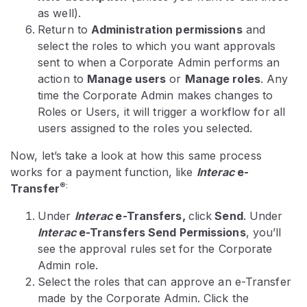
as well).
Return to
Administration permissions
and
select the roles to which you want approvals
sent to when a Corporate Admin performs an
action to
Manage users
or
Manage roles
. Any
time the Corporate Admin makes changes to
Roles or Users, it will trigger a workflow for all
users assigned to the roles you selected.
Now, let’s take a look at how this same process
works for a payment function, like
Interac
e-
®:
Transfer
Under
Interac
e-Transfers,
click
Send
. Under
Interac
e-Transfers Send Permissions
, you’ll
see the approval rules set for the Corporate
Admin role.
Select the roles that can approve an e-Transfer
made by the Corporate Admin. Click the