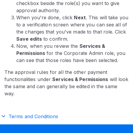
checkbox beside the role(s) you want to give
approval authority.
When you're done, click
Next
. This will take you
to a verification screen where you can see all of
the changes that you've made to that role. Click
Save edits
to confirm.
Now, when you review the
Services &
Permissions
for the Corporate Admin role, you
can see that those roles have been selected.
The approval rules for all the other payment
functionalities under
Services & Permissions
will look
the same and can generally be edited in the same
way.
Terms and Conditions