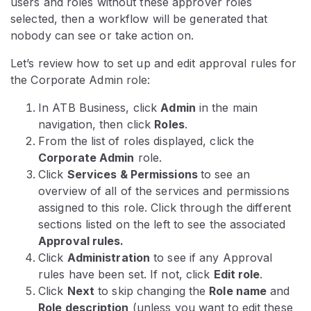
users and roles without these approver roles
selected, then a workflow will be generated that
nobody can see or take action on.
Let’s review how to set up and edit approval rules for
the Corporate Admin role:
In ATB Business, click
Admin
in the main
navigation, then click
Roles
.
From the list of roles displayed, click the
Corporate Admin
role.
Click
Services & Permissions
to see an
overview of all of the services and permissions
assigned to this role. Click through the different
sections listed on the left to see the associated
Approval rules.
Click
Administration
to see if any Approval
rules have been set. If not, click
Edit role
.
Click
Next
to skip changing the
Role name
and
Role description
(unless you want to edit these