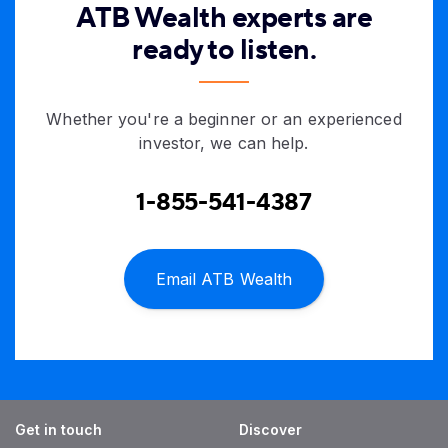
ATB Wealth experts are
ready to listen.
Whether you're a beginner or an experienced
investor, we can help.
1-855-541-4387
Email ATB Wealth
Get in touch
Discover