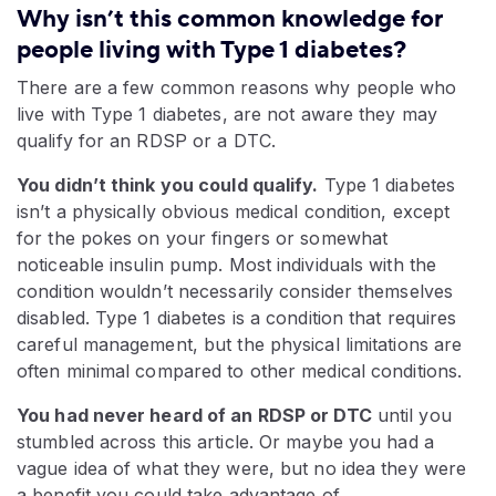
Why isn’t this common knowledge for
people living with Type 1 diabetes?
There are a few common reasons why people who
live with Type 1 diabetes, are not aware they may
qualify for an RDSP or a DTC.
You didn’t think you could qualify.
Type 1 diabetes
isn’t a physically obvious medical condition, except
for the pokes on your fingers or somewhat
noticeable insulin pump. Most individuals with the
condition wouldn’t necessarily consider themselves
disabled. Type 1 diabetes is a condition that requires
careful management, but the physical limitations are
often minimal compared to other medical conditions.
You had never heard of an RDSP or DTC
until you
stumbled across this article. Or maybe you had a
vague idea of what they were, but no idea they were
a benefit you could take advantage of.