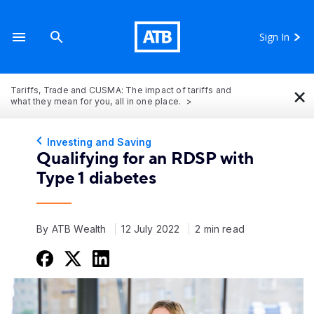
Sign In
×
Tariffs, Trade and CUSMA: The impact of tariffs and
what they mean for you, all in one place.
Investing and Saving
Qualifying for an RDSP with
Type 1 diabetes
By ATB Wealth
12 July 2022
2 min read