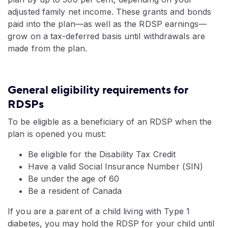
adjusted family net income. These grants and bonds
paid into the plan—as well as the RDSP earnings—
grow on a tax-deferred basis until withdrawals are
made from the plan.
General eligibility requirements for
RDSPs
To be eligible as a beneficiary of an RDSP when the
plan is opened you must:
Be eligible for the Disability Tax Credit
Have a valid Social Insurance Number (SIN)
Be under the age of 60
Be a resident of Canada
If you are a parent of a child living with Type 1
diabetes, you may hold the RDSP for your child until