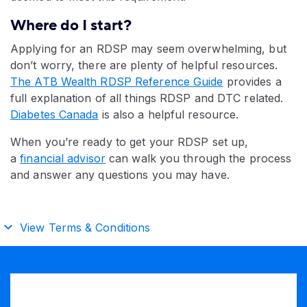
Where do I start?
Applying for an RDSP may seem overwhelming, but
don’t worry, there are plenty of helpful resources.
The ATB Wealth RDSP Reference Guide
provides a
full explanation of all things RDSP and DTC related.
Diabetes Canada
is also a helpful resource.
When you’re ready to get your RDSP set up,
a
financial advisor
can walk you through the process
and answer any questions you may have.​
View Terms & Conditions