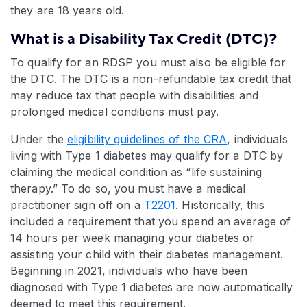
they are 18 years old.
What is a Disability Tax Credit (DTC)?
To qualify for an RDSP you must also be eligible for
the DTC. The DTC is a non-refundable tax credit that
may reduce tax that people with disabilities and
prolonged medical conditions must pay.
Under the
eligibility guidelines of the CRA
, individuals
living with Type 1 diabetes may qualify for a DTC by
claiming the medical condition as “life sustaining
therapy.” To do so, you must have a medical
practitioner sign off on a
T2201
. Historically, this
included a requirement that you spend an average of
14 hours per week managing your diabetes or
assisting your child with their diabetes management.
Beginning in 2021, individuals who have been
diagnosed with Type 1 diabetes are now automatically
deemed to meet this requirement.