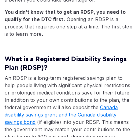
You didn’t know that to get an RDSP, you need to
qualify for the DTC first.
Opening an RDSP is a
process that requires one step at a time. The first step
is to learn more.
What is a Registered Disability Savings
Plan (RDSP)?
An RDSP is a long-term registered savings plan to
help people living with significant physical restrictions
or prolonged medical conditions save for their future.
In addition to your own contributions to the plan, the
federal government will also deposit the
Canada
disability savings grant and the Canada disability
savings bond
(if eligible) into your RDSP. This means
the government may match your contributions to the
plan by up to 300 per cent, depending on your