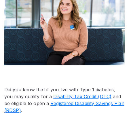
Did you know that if you live with Type 1 diabetes,
you may qualify for a
Disability Tax Credit (DTC)
and
be eligible to open a
Registered Disability Savings Plan
(RDSP)
.