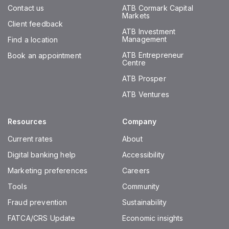
Contact us
ATB Cormark Capital
Markets
Client feedback
ATB Investment
Management
Find a location
ATB Entrepreneur
Book an appointment
Centre
ATB Prosper
ATB Ventures
Resources
Company
Current rates
About
Digital banking help
Accessibility
Marketing preferences
Careers
Tools
Community
Fraud prevention
Sustainability
FATCA/CRS Update
Economic insights