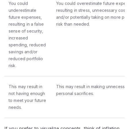
You could
You could overestimate future expen
underestimate
resulting in stress, unnecessary cost 
future expenses,
and/or potentially taking on more port
resulting in a false
risk than needed.
sense of security,
increased
spending, reduced
savings and/or
reduced portfolio
risk.
This may result in
This may result in making unnecessar
not having enough
personal sacrifices.
to meet your future
needs.
If you prefer to visualize concepts, think of inflation