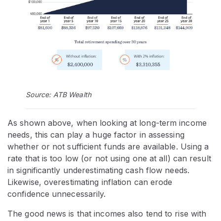
Source: ATB Wealth
As shown above, when looking at long-term income
needs, this can play a huge factor in assessing
whether or not sufficient funds are available. Using a
rate that is too low (or not using one at all) can result
in significantly underestimating cash flow needs.
Likewise, overestimating inflation can erode
confidence unnecessarily.
The good news is that incomes also tend to rise with