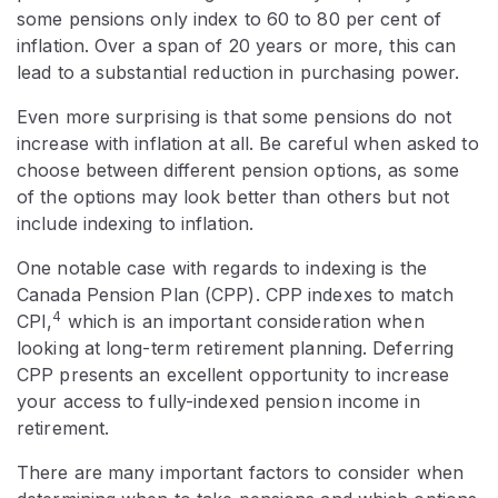
some pensions only index to 60 to 80 per cent of
inflation. Over a span of 20 years or more, this can
lead to a substantial reduction in purchasing power.
Even more surprising is that some pensions do not
increase with inflation at all. Be careful when asked to
choose between different pension options, as some
of the options may look better than others but not
include indexing to inflation.
One notable case with regards to indexing is the
Canada Pension Plan (CPP). CPP indexes to match
4
CPI,
which is an important consideration when
looking at long-term retirement planning. Deferring
CPP presents an excellent opportunity to increase
your access to fully-indexed pension income in
retirement.
There are many important factors to consider when