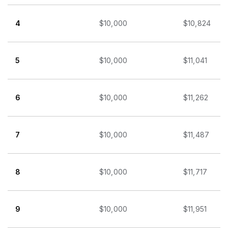
4
$10,000
$10,824
5
$10,000
$11,041
6
$10,000
$11,262
7
$10,000
$11,487
8
$10,000
$11,717
9
$10,000
$11,951