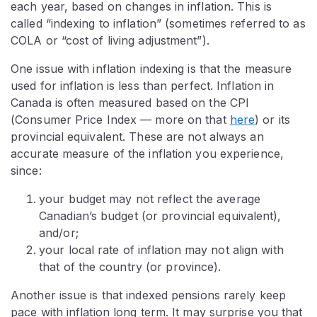
each year, based on changes in inflation. This is
called “indexing to inflation” (sometimes referred to as
COLA or “cost of living adjustment”).
One issue with inflation indexing is that the measure
used for inflation is less than perfect. Inflation in
Canada is often measured based on the CPI
(Consumer Price Index — more on that
here
) or its
provincial equivalent. These are not always an
accurate measure of the inflation you experience,
since:
your budget may not reflect the average
Canadian’s budget (or provincial equivalent),
and/or;
your local rate of inflation may not align with
that of the country (or province).
Another issue is that indexed pensions rarely keep
pace with inflation long term. It may surprise you that