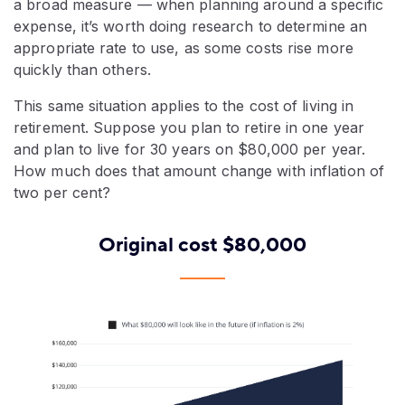
a broad measure — when planning around a specific
expense, it’s worth doing research to determine an
appropriate rate to use, as some costs rise more
quickly than others.
This same situation applies to the cost of living in
retirement. Suppose you plan to retire in one year
and plan to live for 30 years on $80,000 per year.
How much does that amount change with inflation of
two per cent?
Original cost $80,000