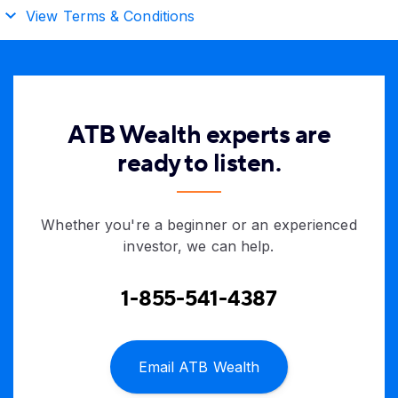
View Terms & Conditions
ATB Wealth experts are
ready to listen.
Whether you're a beginner or an experienced
investor, we can help.
1-855-541-4387
Email ATB Wealth