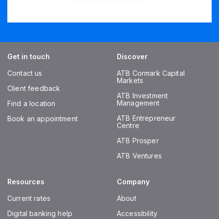
Get in touch
Discover
Contact us
ATB Cormark Capital
Markets
Client feedback
ATB Investment
Management
Find a location
ATB Entrepreneur
Book an appointment
Centre
ATB Prosper
ATB Ventures
Resources
Company
Current rates
About
Digital banking help
Accessibility