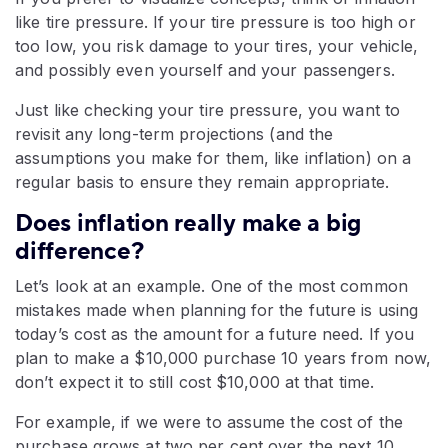
like tire pressure. If your tire pressure is too high or
too low, you risk damage to your tires, your vehicle,
and possibly even yourself and your passengers.
Just like checking your tire pressure, you want to
revisit any long-term projections (and the
assumptions you make for them, like inflation) on a
regular basis to ensure they remain appropriate.
Does inflation really make a big
difference?
Let’s look at an example. One of the most common
mistakes made when planning for the future is using
today’s cost as the amount for a future need. If you
plan to make a $10,000 purchase 10 years from now,
don’t expect it to still cost $10,000 at that time.
For example, if we were to assume the cost of the
purchase grows at two per cent over the next 10