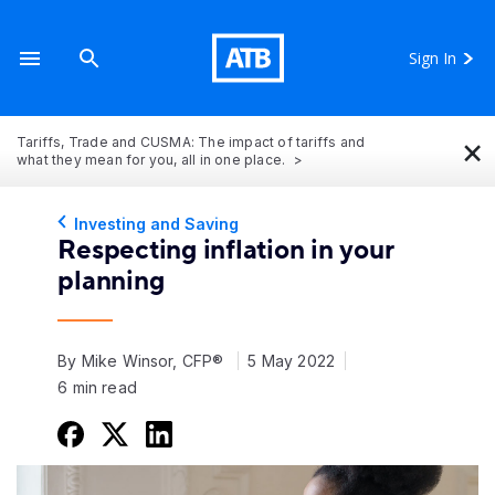
Sign In
×
Tariffs, Trade and CUSMA: The impact of tariffs and
what they mean for you, all in one place.
Investing and Saving
Respecting inflation in your
planning
By Mike Winsor, CFP®
5 May 2022
6 min read