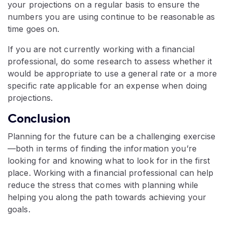
your projections on a regular basis to ensure the
numbers you are using continue to be reasonable as
time goes on.
If you are not currently working with a financial
professional, do some research to assess whether it
would be appropriate to use a general rate or a more
specific rate applicable for an expense when doing
projections.
Conclusion
Planning for the future can be a challenging exercise
—both in terms of finding the information you’re
looking for and knowing what to look for in the first
place. Working with a financial professional can help
reduce the stress that comes with planning while
helping you along the path towards achieving your
goals.