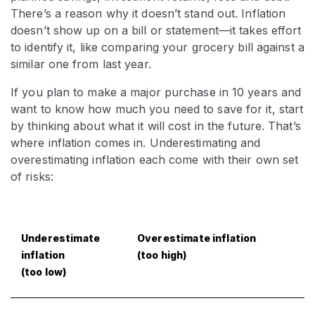
There’s a reason why it doesn’t stand out. Inflation
doesn’t show up on a bill or statement—it takes effort
to identify it, like comparing your grocery bill against a
similar one from last year.
If you plan to make a major purchase in 10 years and
want to know how much you need to save for it, start
by thinking about what it will cost in the future. That’s
where inflation comes in. Underestimating and
overestimating inflation each come with their own set
of risks:
Underestimate
Overestimate inflation
inflation
(too high)
(too low)