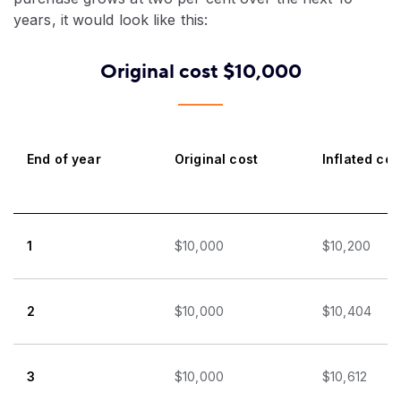
years, it would look like this:
Original cost $10,000
End of year
Original cost
Inflated cos
1
$10,000
$10,200
2
$10,000
$10,404
3
$10,000
$10,612