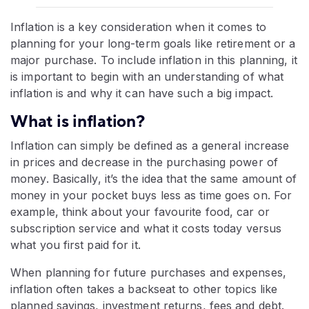
Inflation is a key consideration when it comes to
planning for your long-term goals like retirement or a
major purchase. To include inflation in this planning, it
is important to begin with an understanding of what
inflation is and why it can have such a big impact.
What is inflation?
Inflation can simply be defined as a general increase
in prices and decrease in the purchasing power of
money. Basically, it’s the idea that the same amount of
money in your pocket buys less as time goes on. For
example, think about your favourite food, car or
subscription service and what it costs today versus
what you first paid for it.
When planning for future purchases and expenses,
inflation often takes a backseat to other topics like
planned savings, investment returns, fees and debt.