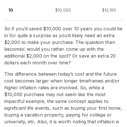
10
$10,000
$12,190
So if you’d saved $10,000 over 10 years you could be
in for quite a surprise as you’d likely need an extra
$2,000 to make your purchase. The question then
becomes: would you rather come up with the
additional $2,000 on the spot? Or save an extra 20
dollars each month over time?
This difference between today’s cost and the future
cost becomes larger when longer timeframes and/or
higher inflation rates are involved. So, while a
$10,000 purchase may not seem like the most
impactful example, the same concept applies to
significant life events, such as buying your first home,
buying a vacation property, paying for college or
university, etc. Also, it is worth noting that inflation is