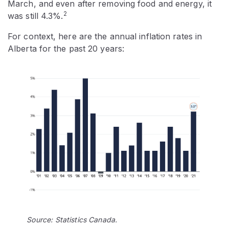
March, and even after removing food and energy, it
2
was still 4.3%.
For context, here are the annual inflation rates in
Alberta for the past 20 years:
Source: Statistics Canada.