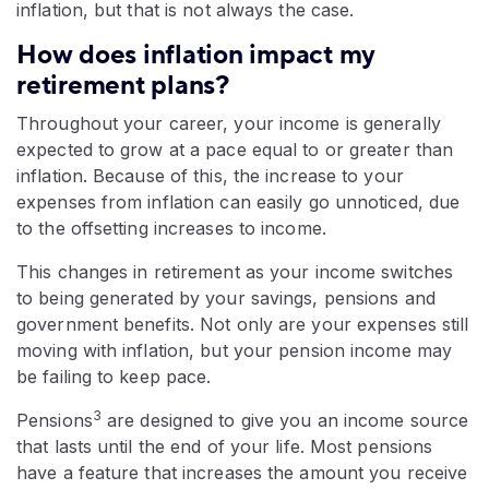
inflation, but that is not always the case.
How does inflation impact my
retirement plans?
Throughout your career, your income is generally
expected to grow at a pace equal to or greater than
inflation. Because of this, the increase to your
expenses from inflation can easily go unnoticed, due
to the offsetting increases to income.
This changes in retirement as your income switches
to being generated by your savings, pensions and
government benefits. Not only are your expenses still
moving with inflation, but your pension income may
be failing to keep pace.
3
Pensions
are designed to give you an income source
that lasts until the end of your life. Most pensions
have a feature that increases the amount you receive