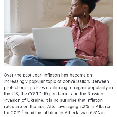
Over the past year, inflation has become an
increasingly popular topic of conversation. Between
protectionist policies continuing to regain popularity in
the US, the COVID-19 pandemic, and the Russian
invasion of Ukraine, it is no surprise that inflation
rates are on the rise. After averaging 3.2% in Alberta
1
for 2021,
headline inflation in Alberta was 6.5% in