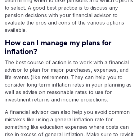
determining when to take pensions and which options
to select. A good best practice is to discuss any
pension decisions with your financial advisor to
evaluate the pros and cons of the various options
available.
How can I manage my plans for
inflation?
The best course of action is to work with a financial
advisor to plan for major purchases, expenses, and
life events (like retirement). They can help you to
consider long-term inflation rates in your planning as
well as advise on reasonable rates to use for
investment returns and income projections.
A financial advisor can also help you avoid common
mistakes like using a general inflation rate for
something like education expenses where costs can
rise in excess of general inflation. Make sure to revisit