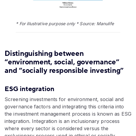
* For illustrative purpose only * Source: Manulife
Distinguishing between
“environment, social, governance”
and “socially responsible investing”
ESG integration
Screening investments for environment, social and
governance factors and integrating this criteria into
the investment management process is known as ESG
integration. Integration is an inclusionary process
where every sector is considered versus the
exclusionary process used in ethical or socially