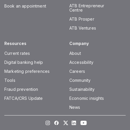
ATB Entrepreneur
Book an appointment
Centre
ATB Prosper
ATB Ventures
Resources
Company
Current rates
About
Digital banking help
Accessibility
Marketing preferences
Careers
Tools
Community
Fraud prevention
Sustainability
FATCA/CRS Update
Economic insights
News
Instagram
Facebook
Twitter
LinkedIn
Youtube