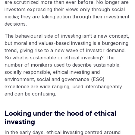
are scrutinized more than ever before. No longer are
investors expressing their views only through social
media; they are taking action through their investment
decisions.
The behavioural side of investing isn’t a new concept,
but moral and values-based investing is a burgeoning
trend, giving rise to a new wave of investor demand.
So what is sustainable or ethical investing? The
number of monikers used to describe sustainable,
socially responsible, ethical investing and
environment, social and governance (ESG)
excellence are wide ranging, used interchangeably
and can be confusing.
Looking under the hood of ethical
investing
In the early days, ethical investing centred around