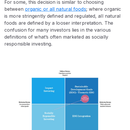
For some, this decision is similar to choosing
between
organic or all natural foods
; where organic
is more stringently defined and regulated, all natural
foods are defined by a looser interpretation. The
confusion for many investors lies in the various
definitions of what’s often marketed as socially
responsible investing.