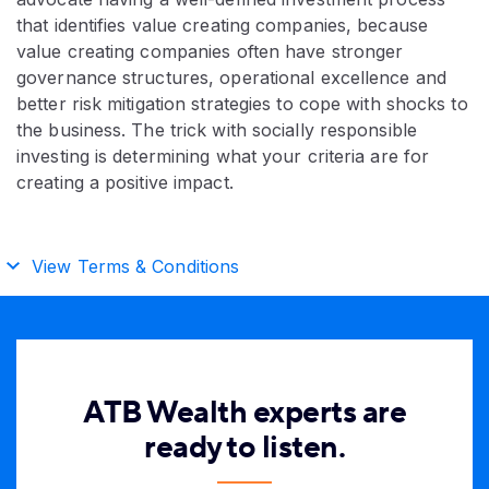
that identifies value creating companies, because
value creating companies often have stronger
governance structures, operational excellence and
better risk mitigation strategies to cope with shocks to
the business. The trick with socially responsible
investing is determining what your criteria are for
creating a positive impact.
View Terms & Conditions
ATB Wealth experts are
ready to listen.