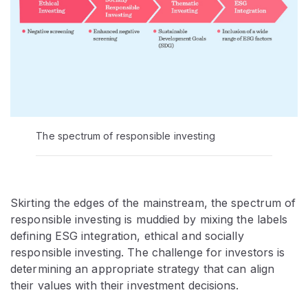
The spectrum of responsible investing
Skirting the edges of the mainstream, the spectrum of
responsible investing is muddied by mixing the labels
defining ESG integration, ethical and socially
responsible investing. The challenge for investors is
determining an appropriate strategy that can align
their values with their investment decisions.