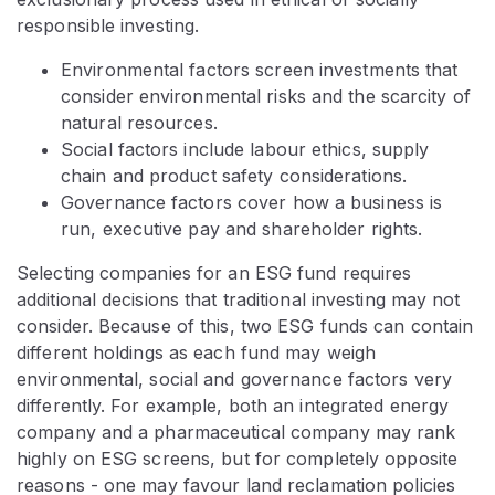
responsible investing.
Environmental factors screen investments that
consider environmental risks and the scarcity of
natural resources.
Social factors include labour ethics, supply
chain and product safety considerations.
Governance factors cover how a business is
run, executive pay and shareholder rights.​
Selecting companies for an ESG fund requires
additional decisions that traditional investing may not
consider. Because of this, two ESG funds can contain
different holdings as each fund may weigh
environmental, social and governance factors very
differently. For example, both an integrated energy
company and a pharmaceutical company may rank
highly on ESG screens, but for completely opposite
reasons - one may favour land reclamation policies