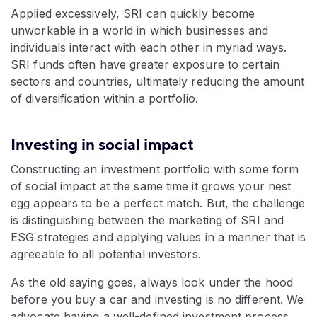
Applied excessively, SRI can quickly become
unworkable in a world in which businesses and
individuals interact with each other in myriad ways.
SRI funds often have greater exposure to certain
sectors and countries, ultimately reducing the amount
of diversification within a portfolio.
Investing in social impact
Constructing an investment portfolio with some form
of social impact at the same time it grows your nest
egg appears to be a perfect match. But, the challenge
is distinguishing between the marketing of SRI and
ESG strategies and applying values in a manner that is
agreeable to all potential investors.
As the old saying goes, always look under the hood
before you buy a car and investing is no different. We
advocate having a well-defined investment process