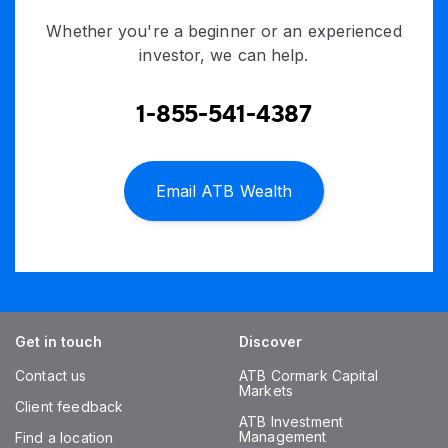
Whether you're a beginner or an experienced
investor, we can help.
1-855-541-4387
Email ATB Wealth
Get in touch
Discover
Contact us
ATB Cormark Capital
Markets
Client feedback
ATB Investment
Management
Find a location