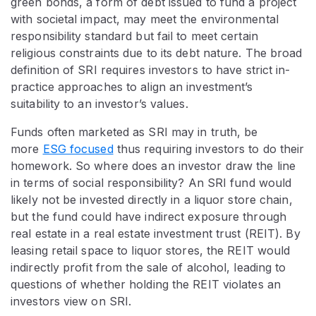
green bonds, a form of debt issued to fund a project
with societal impact, may meet the environmental
responsibility standard but fail to meet certain
religious constraints due to its debt nature. The broad
definition of SRI requires investors to have strict in-
practice approaches to align an investment’s
suitability to an investor’s values.
Funds often marketed as SRI may in truth, be
more
ESG focused
thus requiring investors to do their
homework. So where does an investor draw the line
in terms of social responsibility? An SRI fund would
likely not be invested directly in a liquor store chain,
but the fund could have indirect exposure through
real estate in a real estate investment trust (REIT). By
leasing retail space to liquor stores, the REIT would
indirectly profit from the sale of alcohol, leading to
questions of whether holding the REIT violates an
investors view on SRI.