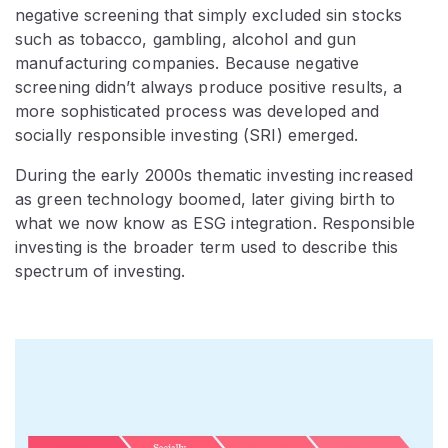
negative screening that simply excluded sin stocks
such as tobacco, gambling, alcohol and gun
manufacturing companies. Because negative
screening didn’t always produce positive results, a
more sophisticated process was developed and
socially responsible investing (SRI) emerged.
During the early 2000s thematic investing increased
as green technology boomed, later giving birth to
what we now know as ESG integration. Responsible
investing is the broader term used to describe this
spectrum of investing.