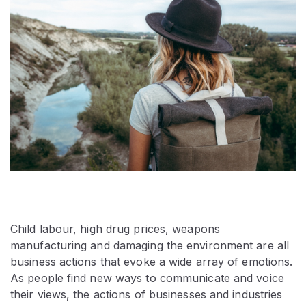
Child labour, high drug prices, weapons
manufacturing and damaging the environment are all
business actions that evoke a wide array of emotions.
As people find new ways to communicate and voice
their views, the actions of businesses and industries