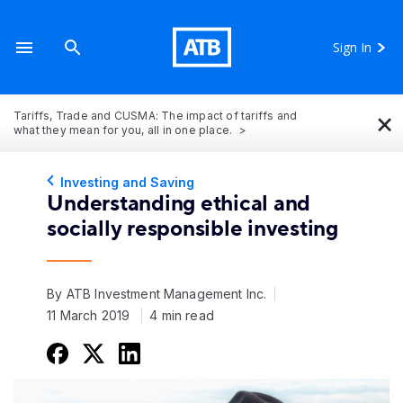
Sign In
×
Tariffs, Trade and CUSMA: The impact of tariffs and
what they mean for you, all in one place.
Investing and Saving
Understanding ethical and
socially responsible investing
By ATB Investment Management Inc.
11 March 2019
4 min read