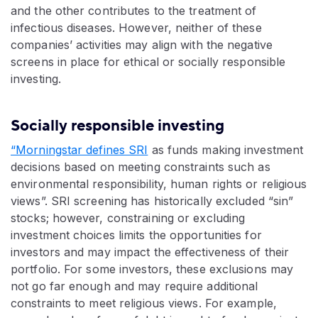
and the other contributes to the treatment of
infectious diseases. However, neither of these
companies’ activities may align with the negative
screens in place for ethical or socially responsible
investing.
Socially responsible investing
“Morningstar defines SRI
as funds making investment
decisions based on meeting constraints such as
environmental responsibility, human rights or religious
views”. SRI screening has historically excluded “sin”
stocks; however, constraining or excluding
investment choices limits the opportunities for
investors and may impact the effectiveness of their
portfolio. For some investors, these exclusions may
not go far enough and may require additional
constraints to meet religious views. For example,