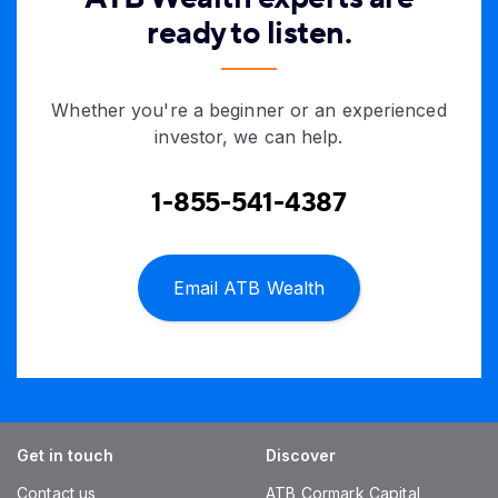
ready to listen.
Whether you're a beginner or an experienced
investor, we can help.
1-855-541-4387
Email ATB Wealth
Get in touch
Discover
Contact us
ATB Cormark Capital