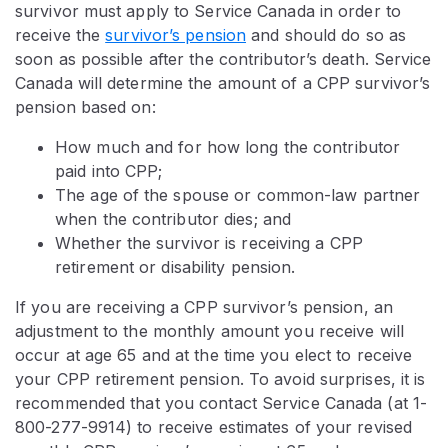
survivor must apply to Service Canada in order to
receive the
survivor’s pension
and should do so as
soon as possible after the contributor’s death. Service
Canada will determine the amount of a CPP survivor’s
pension based on:
How much and for how long the contributor
paid into CPP;
The age of the spouse or common-law partner
when the contributor dies; and
Whether the survivor is receiving a CPP
retirement or disability pension.
If you are receiving a CPP survivor’s pension, an
adjustment to the monthly amount you receive will
occur at age 65 and at the time you elect to receive
your CPP retirement pension. To avoid surprises, it is
recommended that you contact Service Canada (at 1-
800-277-9914) to receive estimates of your revised