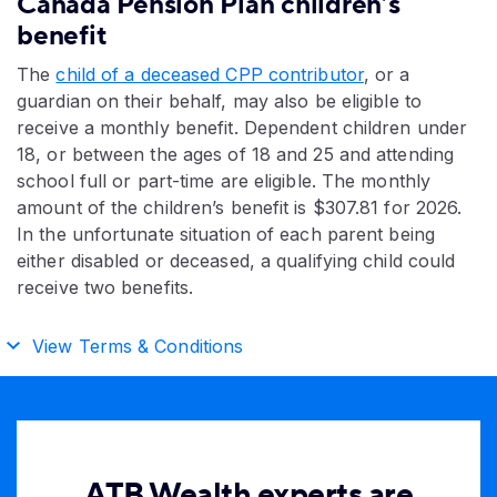
Canada Pension Plan children’s
benefit
The
child of a deceased CPP contributor
, or a
guardian on their behalf, may also be eligible to
receive a monthly benefit. Dependent children under
18, or between the ages of 18 and 25 and attending
school
full or part-time
are eligible. The monthly
amount of the children’s benefit is
$307.81 for 2026
.
In the unfortunate situation of each parent being
either disabled or deceased, a qualifying child could
receive two benefits.
View Terms & Conditions
ATB Wealth experts are