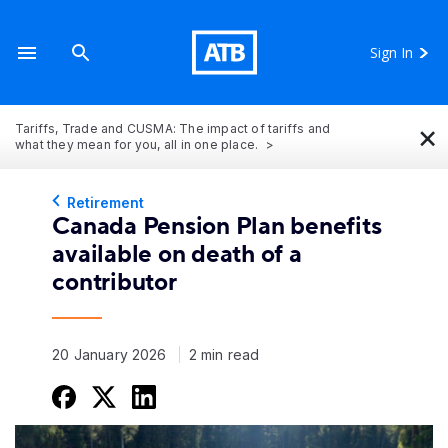
Sign In
×
Tariffs, Trade and CUSMA: The impact of tariffs and
what they mean for you, all in one place.
Retirement
Canada Pension Plan benefits
available on death of a
contributor
20 January 2026
2 min read