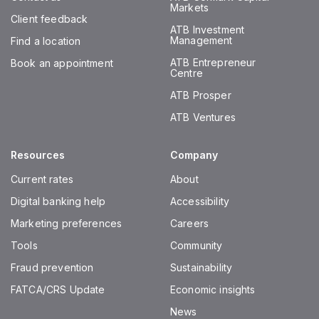
Markets
Client feedback
ATB Investment
Management
Find a location
ATB Entrepreneur
Book an appointment
Centre
ATB Prosper
ATB Ventures
Resources
Company
Current rates
About
Digital banking help
Accessibility
Marketing preferences
Careers
Tools
Community
Fraud prevention
Sustainability
FATCA/CRS Update
Economic insights
News