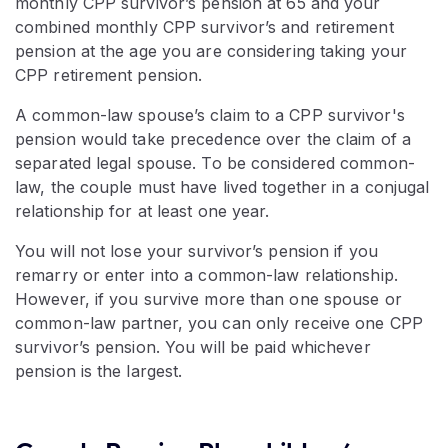
monthly CPP survivor’s pension at 65 and your
combined monthly CPP survivor’s and retirement
pension at the age you are considering taking your
CPP retirement pension.
A common-law spouse’s claim to a CPP survivor's
pension would take precedence over the claim of a
separated legal spouse. To be considered common-
law, the couple must have lived together in a conjugal
relationship for at least one year.
You will not lose your survivor’s pension if you
remarry or enter into a common-law relationship.
However, if you survive more than one spouse or
common-law partner, you can only receive one CPP
survivor’s pension. You will be paid whichever
pension is the largest.