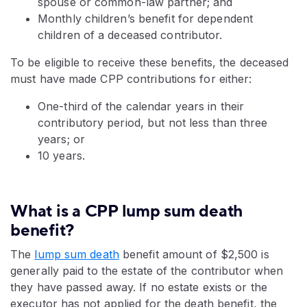
spouse or common-law partner; and
Monthly children’s benefit for dependent
children of a deceased contributor.
To be eligible to receive these benefits, the deceased
must have made CPP contributions for either:
One-third of the calendar years in their
contributory period, but not less than three
years; or
10 years.
What is a CPP lump sum death
benefit?
The
lump sum death
benefit amount of $2,500 is
generally paid to the estate of the contributor when
they have passed away. If no estate exists or the
executor has not applied for the death benefit, the