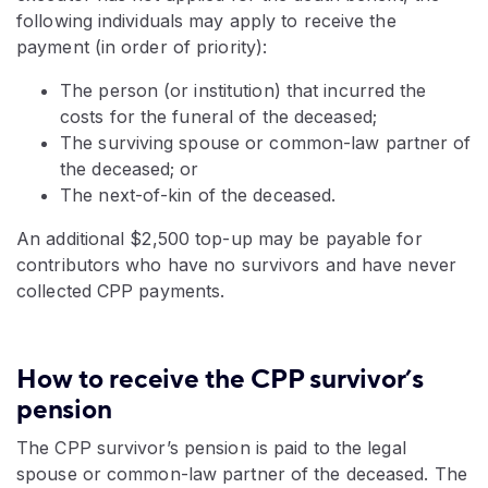
following individuals may apply to receive the
payment (in order of priority):
The person (or institution) that incurred the
costs for the funeral of the deceased;
The surviving spouse or common-law partner of
the deceased; or
The next-of-kin of the deceased.
An additional $2,500 top-up
may be payable for
contributors who have no survivors and have never
collected CPP payments.
How to receive the CPP survivor’s
pension
The CPP survivor’s pension is paid to the legal
spouse or common-law partner of the deceased. The