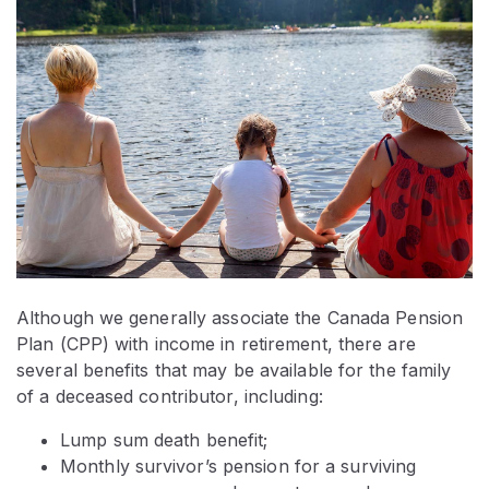
Although we generally associate the Canada Pension
Plan (CPP) with income in retirement, there are
several benefits that may be available for the family
of a deceased contributor, including:
Lump sum death benefit;
Monthly survivor’s pension for a surviving