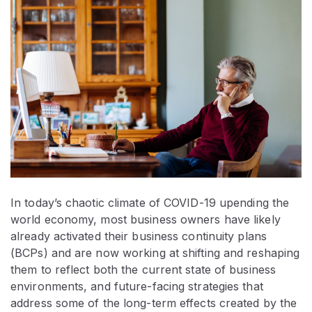
In today’s chaotic climate of COVID-19 upending the
world economy, most business owners have likely
already activated their business continuity plans
(BCPs) and are now working at shifting and reshaping
them to reflect both the current state of business
environments, and future-facing strategies that
address some of the long-term effects created by the