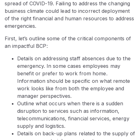
spread of COVID-19. Failing to address the changing
business climate could lead to incorrect deployment
of the right financial and human resources to address
emergencies.
First, let’s outline some of the critical components of
an impactful BCP:
Details on addressing staff absences due to the
emergency. In some cases employees may
benefit or prefer to work from home.
Information should be specific on what remote
work looks like from both the employee and
manager perspectives.
Outline what occurs when there is a sudden
disruption to services such as information,
telecommunications, financial services, energy
supply and logistics.
Details on back-up plans related to the supply of