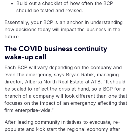
Build out a checklist of how often the BCP
should be tested and revised.
Essentially, your BCP is an anchor in understanding
how decisions today will impact the business in the
future.
The COVID business continuity
wake-up call
Each BCP will vary depending on the company and
even the emergency, says Bryan Rabik, managing
director, Alberta North Real Estate at ATB. “It should
be scaled to reflect the crisis at hand, so a BCP for a
branch of a company will look different than one that
focuses on the impact of an emergency affecting that
firm enterprise-wide.”
After leading community initiatives to evacuate, re-
populate and kick start the regional economy after