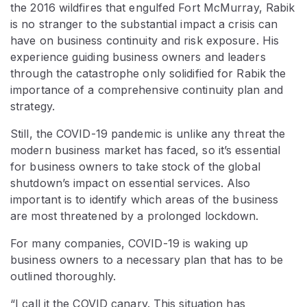
the 2016 wildfires that engulfed Fort McMurray, Rabik
is no stranger to the substantial impact a crisis can
have on business continuity and risk exposure. His
experience guiding business owners and leaders
through the catastrophe only solidified for Rabik the
importance of a comprehensive continuity plan and
strategy.
Still, the COVID-19 pandemic is unlike any threat the
modern business market has faced, so it’s essential
for business owners to take stock of the global
shutdown’s impact on essential services. Also
important is to identify which areas of the business
are most threatened by a prolonged lockdown.
For many companies, COVID-19 is waking up
business owners to a necessary plan that has to be
outlined thoroughly.
“I call it the COVID canary. This situation has