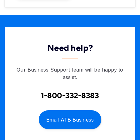
Need help?
Our Business Support team will be happy to
assist.
1-800-332-8383
Email ATB Business