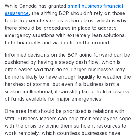
While Canada has granted
small business financial
assistance
, the shifting BCP shouldn’t rely on those
funds to execute various action plans, which is why
there should be procedures in place to address
emergency situations with extremely lean solutions,
both financially and via boots on the ground.
Informed decisions on the BCP going forward can be
cushioned by having a steady cash flow, which is
often easier said than done. Larger businesses may
be more likely to have enough liquidity to weather the
harshest of storms, but even if a business isn’t a
scaling multinational, it can still plan to hold a reserve
of funds available for major emergencies.
One area that should be prioritized is relations with
staff. Business leaders can help their employees cope
with the crisis by giving them sufficient resources to
work remotely, which countless businesses have