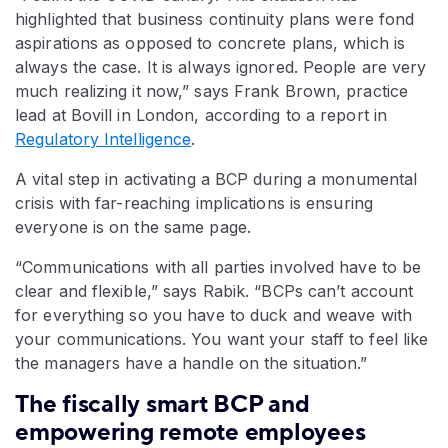
highlighted that business continuity plans were fond
aspirations as opposed to concrete plans, which is
always the case. It is always ignored. People are very
much realizing it now,” says Frank Brown, practice
lead at Bovill in London, according to a report in
Regulatory Intelligence
.
A vital step in activating a BCP during a monumental
crisis with far-reaching implications is ensuring
everyone is on the same page.
“Communications with all parties involved have to be
clear and flexible,” says Rabik. “BCPs can’t account
for everything so you have to duck and weave with
your communications. You want your staff to feel like
the managers have a handle on the situation.”
The fiscally smart BCP and
empowering remote employees