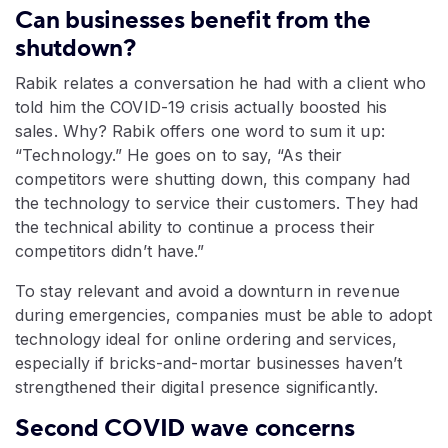
Can businesses benefit from the
shutdown?
Rabik relates a conversation he had with a client who
told him the COVID-19 crisis actually boosted his
sales. Why? Rabik offers one word to sum it up:
“Technology.” He goes on to say, “As their
competitors were shutting down, this company had
the technology to service their customers. They had
the technical ability to continue a process their
competitors didn’t have.”
To stay relevant and avoid a downturn in revenue
during emergencies, companies must be able to adopt
technology ideal for online ordering and services,
especially if bricks-and-mortar businesses haven’t
strengthened their digital presence significantly.
Second COVID wave concerns