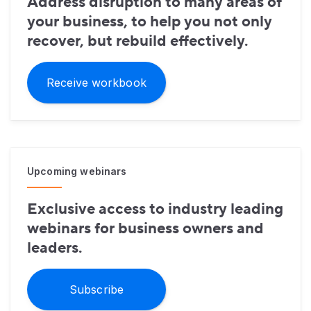
Address disruption to many areas of
your business, to help you not only
recover, but rebuild effectively.
Receive workbook
Upcoming webinars
Exclusive access to industry leading
webinars for business owners and
leaders.
Subscribe