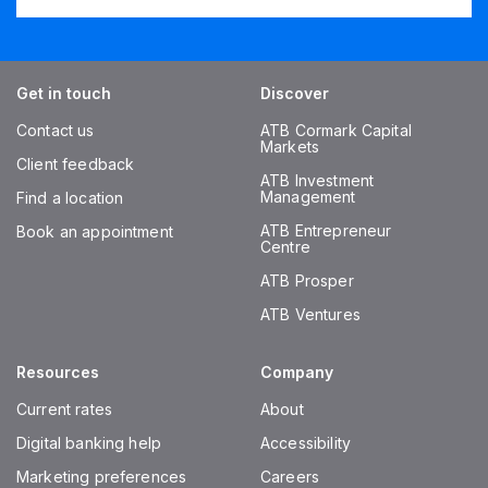
Get in touch
Discover
Contact us
ATB Cormark Capital
Markets
Client feedback
ATB Investment
Management
Find a location
ATB Entrepreneur
Book an appointment
Centre
ATB Prosper
ATB Ventures
Resources
Company
Current rates
About
Digital banking help
Accessibility
Marketing preferences
Careers