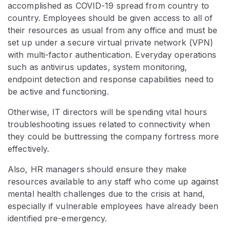
accomplished as COVID-19 spread from country to
country. Employees should be given access to all of
their resources as usual from any office and must be
set up under a secure virtual private network (VPN)
with multi-factor authentication. Everyday operations
such as antivirus updates, system monitoring,
endpoint detection and response capabilities need to
be active and functioning.
Otherwise, IT directors will be spending vital hours
troubleshooting issues related to connectivity when
they could be buttressing the company fortress more
effectively.
Also, HR managers should ensure they make
resources available to any staff who come up against
mental health challenges due to the crisis at hand,
especially if vulnerable employees have already been
identified pre-emergency.