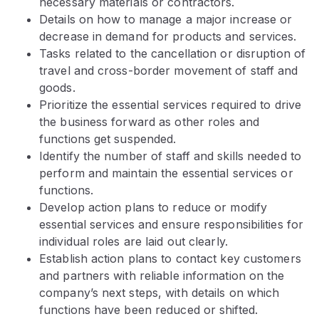
necessary materials or contractors.
Details on how to manage a major increase or
decrease in demand for products and services.
Tasks related to the cancellation or disruption of
travel and cross-border movement of staff and
goods.
Prioritize the essential services required to drive
the business forward as other roles and
functions get suspended.
Identify the number of staff and skills needed to
perform and maintain the essential services or
functions.
Develop action plans to reduce or modify
essential services and ensure responsibilities for
individual roles are laid out clearly.
Establish action plans to contact key customers
and partners with reliable information on the
company’s next steps, with details on which
functions have been reduced or shifted.