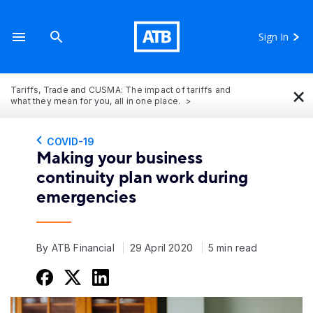
Sign In
×
Tariffs, Trade and CUSMA: The impact of tariffs and
what they mean for you, all in one place.
COVID-19
Making your business
continuity plan work during
emergencies
By ATB Financial
29 April 2020
5 min read