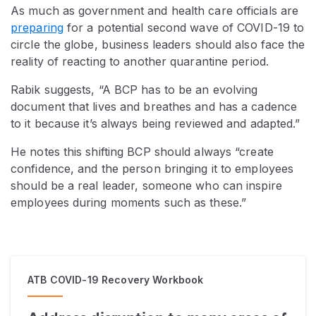
As much as government and health care officials are
preparing
for a potential second wave of COVID-19 to
circle the globe, business leaders should also face the
reality of reacting to another quarantine period.
Rabik suggests, “A BCP has to be an evolving
document that lives and breathes and has a cadence
to it because it’s always being reviewed and adapted.”
He notes this shifting BCP should always “create
confidence, and the person bringing it to employees
should be a real leader, someone who can inspire
employees during moments such as these.”
ATB COVID-19 Recovery Workbook