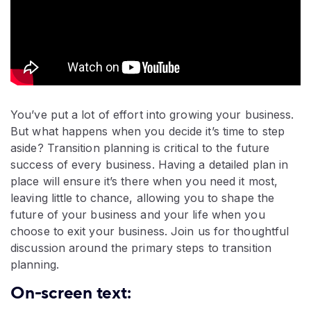
You’ve put a lot of effort into growing your business.
But what happens when you decide it’s time to step
aside? Transition planning is critical to the future
success of every business. Having a detailed plan in
place will ensure it’s there when you need it most,
leaving little to chance, allowing you to shape the
future of your business and your life when you
choose to exit your business. Join us for thoughtful
discussion around the primary steps to transition
planning.
On-screen text: