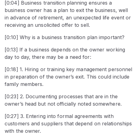
[0:04] Business transition planning ensures a
business owner has a plan to exit the business, well
in advance of retirement, an unexpected life event or
receiving an unsolicited offer to sell.
[0:10] Why is a business transition plan important?
[0:13] If a business depends on the owner working
day to day, there may be a need for:
[0:18] 1. Hiring or training key management personnel
in preparation of the owner’s exit. This could include
family members.
[0:23] 2. Documenting processes that are in the
owner’s head but not officially noted somewhere.
[0:27] 3. Entering into formal agreements with
customers and suppliers that depend on relationships
with the owner.