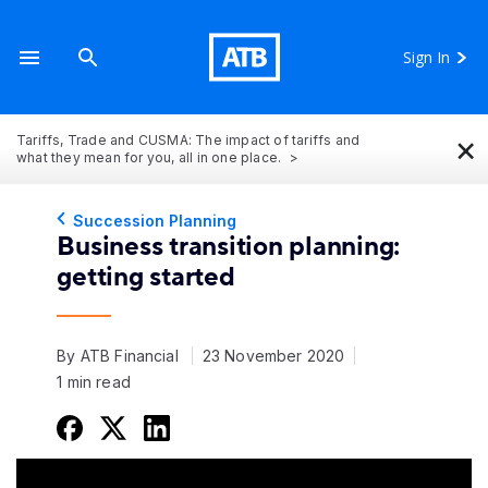
Sign In
×
Tariffs, Trade and CUSMA: The impact of tariffs and
what they mean for you, all in one place.
Succession Planning
Business transition planning:
getting started
By ATB Financial
23 November 2020
1 min read