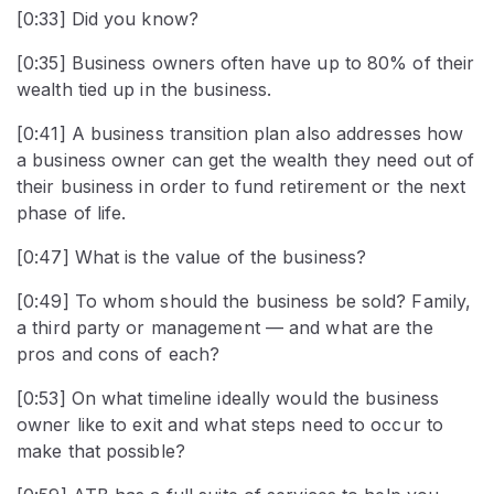
[0:33] Did you know?
[0:35] Business owners often have up to 80% of their
wealth tied up in the business.
[0:41] A business transition plan also addresses how
a business owner can get the wealth they need out of
their business in order to fund retirement or the next
phase of life.
[0:47] What is the value of the business?
[0:49] To whom should the business be sold? Family,
a third party or management — and what are the
pros and cons of each?
[0:53] On what timeline ideally would the business
owner like to exit and what steps need to occur to
make that possible?