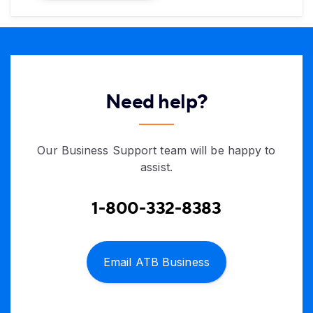
Need help?
Our Business Support team will be happy to
assist.
1-800-332-8383
Email ATB Business