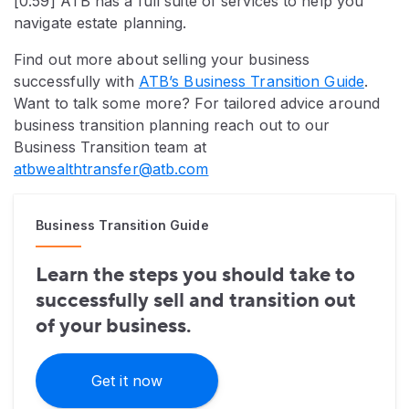
[0:59] ATB has a full suite of services to help you
navigate estate planning.
Find out more about selling your business
successfully with
ATB’s Business Transition Guide
.
Want to talk some more? For tailored advice around
business transition planning reach out to our
Business Transition team at
atbwealthtransfer@atb.com
Business Transition Guide
Learn the steps you should take to
successfully sell and transition out
of your business.
Get it now