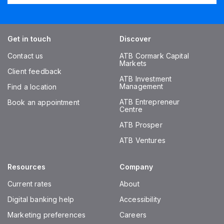
Get in touch
Discover
Contact us
ATB Cormark Capital
Markets
Client feedback
ATB Investment
Management
Find a location
ATB Entrepreneur
Book an appointment
Centre
ATB Prosper
ATB Ventures
Resources
Company
Current rates
About
Digital banking help
Accessibility
Marketing preferences
Careers