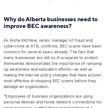
Why do Alberta businesses need to
improve BEC awareness?
As Aisha Kitchlew, senior manager of fraud and
cybercrime at ATB, confirms, BEC scams have been
common for several years already. The fact that
many businesses are still so ill-prepared to protect
themselves demonstrates the importance of ramping
up awareness and education efforts—as well as
making the internal policy changes that have proven
most effective at stopping BEC scams before they
damage an organization.
“Employees of business organizations are using
personal devices and home network connections for
work purposes, putting these organizations at a