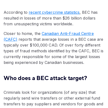
According to
recent cybercrime statistics
, BEC has
resulted in losses of more than $26 billion dollars
from unsuspecting victims worldwide.
Closer to home, the
Canadian Anti-Fraud Centre
(CAFC)
reports that average losses in a BEC case are
typically over $100,000 CAD. Of over forty different
types of fraud methods identified by the CAFC, BEC is
currently responsible for some of the largest losses
being experienced by Canadian businesses.
Who does a BEC attack target?
Criminals look for organizations (of any size) that
regularly send wire transfers or other external fund
transfers to pay suppliers and vendors for goods and