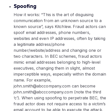
Spoofing
How it works: “This is the art of disguising
communication from an unknown source to a
known source”, says Kitchlew. Fraud actors can
spoof email addresses, phone numbers,
websites and even IP addresses, often by taking
a legitimate address/phone
number/website/address and changing one or
two characters. In BEC schemes, fraud actors
mimic email addresses belonging to high-level
executives, changing them in slight, almost
imperceptible ways, especially within the domain
name. For example,
john.smith@abccompany.com can become
john.smith@abcccompany.com (note the third
‘c’). When using spoofing to perpetrate BEC, the
fraud actor does not require access to a victim’s
email account to be able to execute the attack.