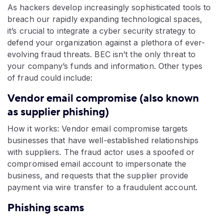
As hackers develop increasingly sophisticated tools to
breach our rapidly expanding technological spaces,
it’s crucial to integrate a cyber security strategy to
defend your organization against a plethora of ever-
evolving fraud threats. BEC isn’t the only threat to
your company’s funds and information. Other types
of fraud could include:
Vendor email compromise (also known
as supplier phishing)
How it works: Vendor email compromise targets
businesses that have well-established relationships
with suppliers. The fraud actor uses a spoofed or
compromised email account to impersonate the
business, and requests that the supplier provide
payment via wire transfer to a fraudulent account.
Phishing scams