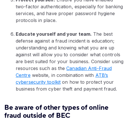
two-factor authentication, especially for banking
services, and have proper password hygiene
protocols in place.
Educate yourself and your team.
The best
defense against a fraud incident is education;
understanding and knowing what you are up
against will allow you to consider what controls
are best suited for your business. Consider using
resources such as the
Canadian Anti-Fraud
Centre
website, in combination with
ATB’s
cybersecurity toolkit
on how to protect your
business from cyber theft and payment fraud.
Be aware of other types of online
fraud outside of BEC