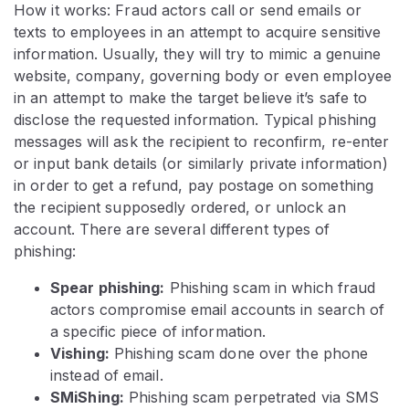
How it works: Fraud actors call or send emails or
texts to employees in an attempt to acquire sensitive
information. Usually, they will try to mimic a genuine
website, company, governing body or even employee
in an attempt to make the target believe it’s safe to
disclose the requested information. Typical phishing
messages will ask the recipient to reconfirm, re-enter
or input bank details (or similarly private information)
in order to get a refund, pay postage on something
the recipient supposedly ordered, or unlock an
account. There are several different types of
phishing:
Spear phishing:
Phishing scam in which fraud
actors compromise email accounts in search of
a specific piece of information.
Vishing:
Phishing scam done over the phone
instead of email.
SMiShing:
Phishing scam perpetrated via SMS