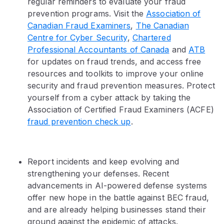
regular reminders to evaluate your fraud
prevention programs. Visit the
Association of
Canadian Fraud Examiners
,
The Canadian
Centre for Cyber Security
,
Chartered
Professional Accountants of Canada
and
ATB
for updates on fraud trends, and access free
resources and toolkits to improve your online
security and fraud prevention measures. Protect
yourself from a cyber attack by taking the
Association of Certified Fraud Examiners (ACFE)
fraud prevention check up
.
Report incidents and keep evolving and
strengthening your defenses. Recent
advancements in AI-powered defense systems
offer new hope in the battle against BEC fraud,
and are already helping businesses stand their
ground against the epidemic of attacks.