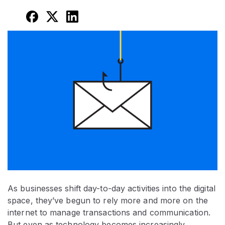
As businesses shift day-to-day activities into the digital
space, they’ve begun to rely more and more on the
internet to manage transactions and communication.
But even as technology becomes increasingly