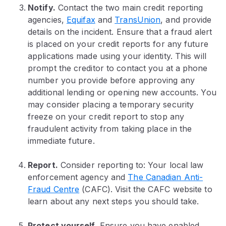
Notify.
Contact the two main credit reporting
agencies,
Equifax
and
TransUnion
, and provide
details on the incident.
Ensure that a fraud alert
is placed on your credit reports for any future
applications made using your identity. This will
prompt the creditor to contact you at a phone
number you provide before approving any
additional lending or opening new accounts. You
may consider placing a temporary security
freeze on your credit report to stop any
fraudulent activity from taking place in the
immediate future.
Report.
Consider reporting to: Your local law
enforcement agency and
The Canadian Anti-
Fraud Centre
(CAFC). Visit the CAFC website to
learn about any next steps you should take.
Protect yourself.
Ensure you have enabled