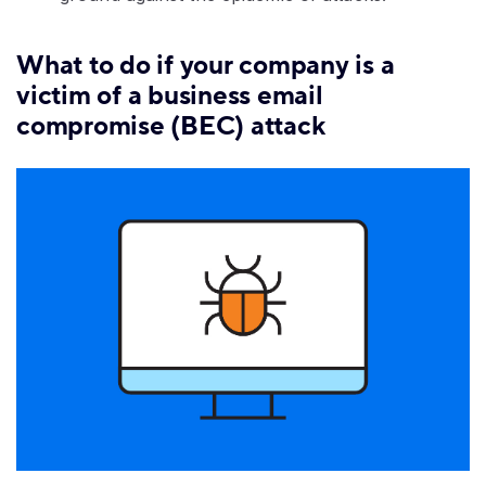
What to do if your company is a
victim of a business email
compromise (BEC) attack