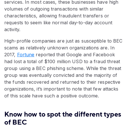
services. In most cases, these businesses have high
volumes of outgoing transactions with similar
characteristics, allowing fraudulent transfers or
requests to seem like normal day-to-day account
activity.
High-profile companies are just as susceptible to BEC
scams as relatively unknown organizations are. In
2017,
Fortune
reported that Google and Facebook
had lost a total of $100 million USD to a fraud threat
group using a BEC phishing scheme. While the threat
group was eventually convicted and the majority of
the funds recovered and returned to their respective
organizations, it’s important to note that few attacks
of this scale have such a positive outcome.
Know how to spot the different types
of BEC