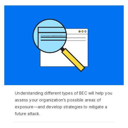
Understanding different types of BEC will help you
assess your organization’s possible areas of
exposure—and develop strategies to mitigate a
future attack.