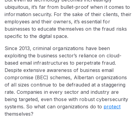
ubiquitous, it’s far from bullet-proof when it comes to
information security. For the sake of their clients, their
employees and their owners, it’s essential for
businesses to educate themselves on the fraud risks
specific to the digital space.
Since 2013, criminal organizations have been
exploiting the business sector’s reliance on cloud-
based email infrastructures to perpetrate fraud.
Despite extensive awareness of business email
compromise (BEC) schemes, Albertan organizations
of all sizes continue to be defrauded at a staggering
rate. Companies in every sector and industry are
being targeted, even those with robust cybersecurity
systems. So what can organizations do to
protect
themselves?