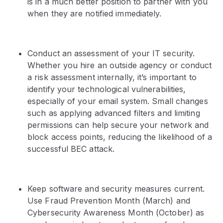
is in a much better position to partner with you
when they are notified immediately.
Conduct an assessment of your IT security.
Whether you hire an outside agency or conduct
a risk assessment internally, it’s important to
identify your technological vulnerabilities,
especially of your email system. Small changes
such as applying advanced filters and limiting
permissions can help secure your network and
block access points, reducing the likelihood of a
successful BEC attack.
Keep software and security measures current.
Use Fraud Prevention Month (March) and
Cybersecurity Awareness Month (October) as