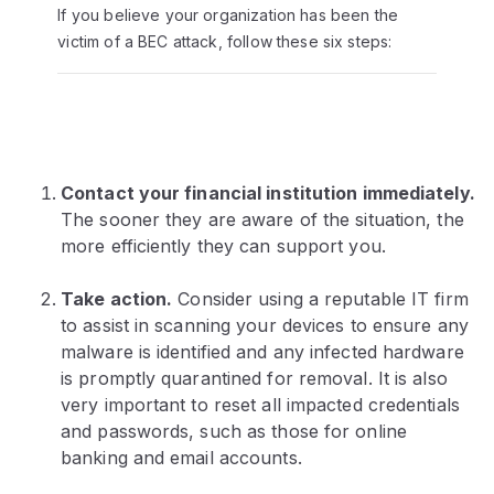
If you believe your organization has been the
victim of a BEC attack, follow these six steps:
Contact your financial institution immediately.
The sooner they are aware of the situation, the
more efficiently they can support you.
Take action.
Consider using a reputable IT firm
to assist in scanning your devices to ensure any
malware is identified and any infected hardware
is promptly quarantined for removal. It is also
very important to reset all impacted credentials
and passwords, such as those for online
banking and email accounts.