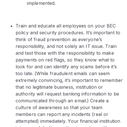
implemented.
Train and educate all employees on your BEC
policy and security procedures. It’s important to
think of fraud prevention as everyone’s
responsibility, and not solely an IT issue. Train
and test those with the responsibility to make
payments on red flags, so they know what to
look for and can identify any scams before it’s
too late. (While fraudulent emails can seem
extremely convincing, it’s important to remember
that no legitimate business, institution or
authority will request banking information to be
communicated through an email.) Create a
culture of awareness so that your team
members can report any incidents (real or
attempted) immediately. Your financial institution