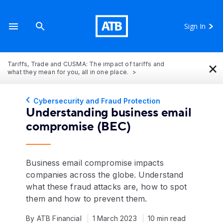
Sign In
×
Tariffs, Trade and CUSMA: The impact of tariffs and
what they mean for you, all in one place.
Cybersecurity and Fraud Protection
Understanding business email
compromise (BEC)
Business email compromise impacts
companies across the globe. Understand
what these fraud attacks are, how to spot
them and how to prevent them.
By ATB Financial
1 March 2023
10 min read