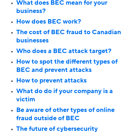
What does BEC mean for your
business?
How does BEC work?
The cost of BEC fraud to Canadian
businesses
Who does a BEC attack target?
How to spot the different types of
BEC and prevent attacks
How to prevent attacks
What do do if your company is a
victim
Be aware of other types of online
fraud outside of BEC
The future of cybersecurity