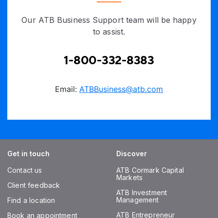
Our ATB Business Support team will be happy
to assist.
1-800-332-8383
Email:
ATBBusiness@atb.com
Get in touch
Discover
Contact us
ATB Cormark Capital
Markets
Client feedback
ATB Investment
Management
Find a location
ATB Entrepreneur
Book an appointment