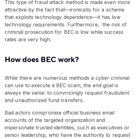
This type of fraud attack method is made even more
attractive by the fact that—ironically for a scheme
that exploits technology dependence—it has low
technology requirements. Furthermore, the risk of
criminal prosecution for BEC is low while success
rates are very high.
How does BEC work?
While there are numerous methods a cyber criminal
can use to execute a BEC scam, the end goal is
always the same: to convincingly request fraudulent
and unauthorized fund transfers.
Bad actors compromise official business email
accounts of the targeted organization and
impersonate trusted identities, such as executives or
senior leadership, who have the authority to request