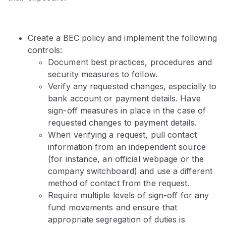
Create a BEC policy and implement the following
controls:
Document best practices, procedures and
security measures to follow.
Verify any requested changes, especially to
bank account or payment details. Have
sign-off measures in place in the case of
requested changes to payment details.
When verifying a request, pull contact
information from an independent source
(for instance, an official webpage or the
company switchboard) and use a different
method of contact from the request.
Require multiple levels of sign-off for any
fund movements and ensure that
appropriate segregation of duties is