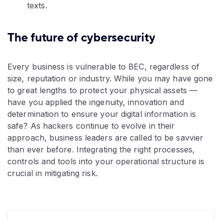
texts.
The future of cybersecurity
Every business is vulnerable to BEC, regardless of
size, reputation or industry. While you may have gone
to great lengths to protect your physical assets —
have you applied the ingenuity, innovation and
determination to ensure your digital information is
safe? As hackers continue to evolve in their
approach, business leaders are called to be savvier
than ever before. Integrating the right processes,
controls and tools into your operational structure is
crucial in mitigating risk.