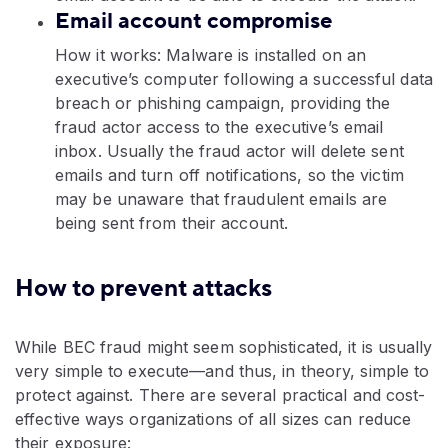
Email account compromise
How it works: Malware is installed on an
executive’s computer following a successful data
breach or phishing campaign, providing the
fraud actor access to the executive’s email
inbox. Usually the fraud actor will delete sent
emails and turn off notifications, so the victim
may be unaware that fraudulent emails are
being sent from their account.
How to prevent attacks
While BEC fraud might seem sophisticated, it is usually
very simple to execute—and thus, in theory, simple to
protect against. There are several practical and cost-
effective ways organizations of all sizes can reduce
their exposure: