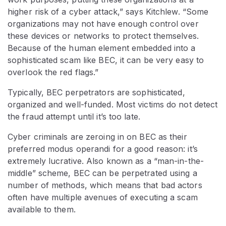
higher risk of a cyber attack,” says Kitchlew. “Some
organizations may not have enough control over
these devices or networks to protect themselves.
Because of the human element embedded into a
sophisticated scam like BEC, it can be very easy to
overlook the red flags.”
Typically, BEC perpetrators are sophisticated,
organized and well-funded. Most victims do not detect
the fraud attempt until it’s too late.
Cyber criminals are zeroing in on BEC as their
preferred modus operandi for a good reason: it’s
extremely lucrative. Also known as a “man-in-the-
middle” scheme, BEC can be perpetrated using a
number of methods, which means that bad actors
often have multiple avenues of executing a scam
available to them.