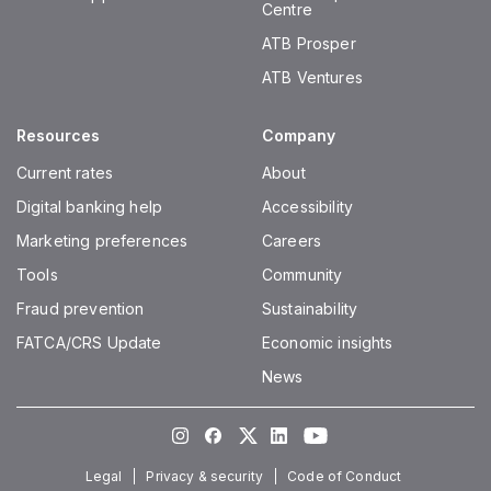
Centre
ATB Prosper
ATB Ventures
Resources
Company
Current rates
About
Digital banking help
Accessibility
Marketing preferences
Careers
Tools
Community
Fraud prevention
Sustainability
FATCA/CRS Update
Economic insights
News
Instagram
Facebook
Twitter
LinkedIn
Youtube
Legal
Privacy & security
Code of Conduct