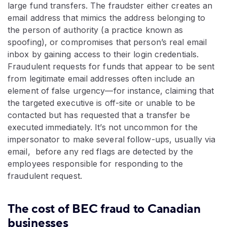
large fund transfers. The fraudster either creates an
email address that mimics the address belonging to
the person of authority (a practice known as
spoofing), or compromises that person’s real email
inbox by gaining access to their login credentials.
Fraudulent requests for funds that appear to be sent
from legitimate email addresses often include an
element of false urgency—for instance, claiming that
the targeted executive is off-site or unable to be
contacted but has requested that a transfer be
executed immediately. It’s not uncommon for the
impersonator to make several follow-ups, usually via
email, before any red flags are detected by the
employees responsible for responding to the
fraudulent request.
The cost of BEC fraud to Canadian
businesses