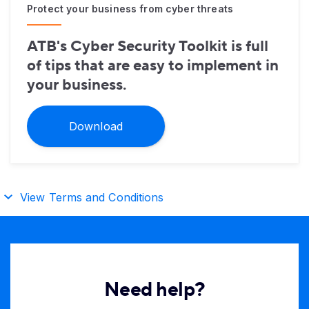
Protect your business from cyber threats
ATB's Cyber Security Toolkit is full
of tips that are easy to implement in
your business.
Download
View Terms and Conditions
Need help?