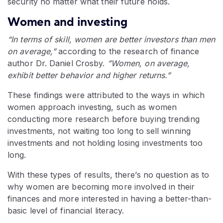
security no matter what their future holds.
Women and investing
“In terms of skill, women are better investors than men
on average,”
according to the research of finance
author Dr. Daniel Crosby.
”Women, on average,
exhibit better behavior and higher returns.”
These findings were attributed to the ways in which
women approach investing, such as women
conducting more research before buying trending
investments, not waiting too long to sell winning
investments and not holding losing investments too
long.
With these types of results, there’s no question as to
why women are becoming more involved in their
finances and more interested in having a better-than-
basic level of financial literacy.