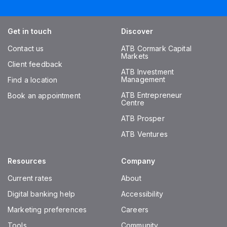
Get in touch
Discover
Contact us
ATB Cormark Capital
Markets
Client feedback
ATB Investment
Management
Find a location
ATB Entrepreneur
Book an appointment
Centre
ATB Prosper
ATB Ventures
Resources
Company
Current rates
About
Digital banking help
Accessibility
Marketing preferences
Careers
Tools
Community