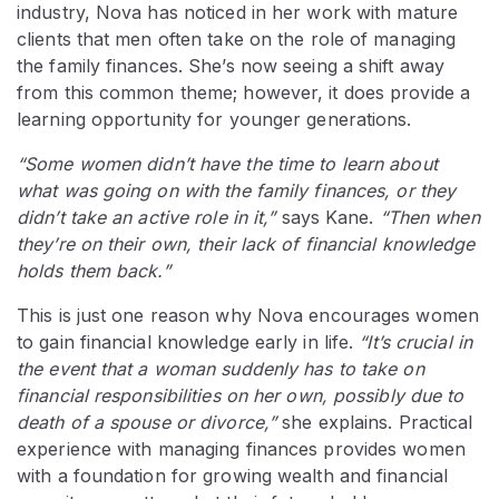
industry, Nova has noticed in her work with mature
clients that men often take on the role of managing
the family finances. She’s now seeing a shift away
from this common theme; however, it does provide a
learning opportunity for younger generations.
“Some women didn’t have the time to learn about
what was going on with the family finances, or they
didn’t take an active role in it,”
says Kane.
“Then when
they’re on their own, their lack of financial knowledge
holds them back.”
This is just one reason why Nova encourages women
to gain financial knowledge early in life.
“It’s crucial in
the event that a woman suddenly has to take on
financial responsibilities on her own, possibly due to
death of a spouse or divorce,”
she explains. Practical
experience with managing finances provides women
with a foundation for growing wealth and financial