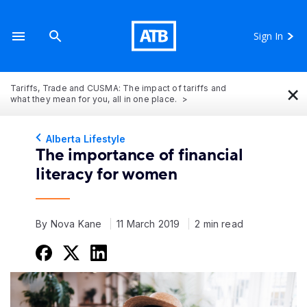
Sign In
×
Tariffs, Trade and CUSMA: The impact of tariffs and
what they mean for you, all in one place.
Alberta Lifestyle
The importance of financial
literacy for women
By Nova Kane
11 March 2019
2 min read