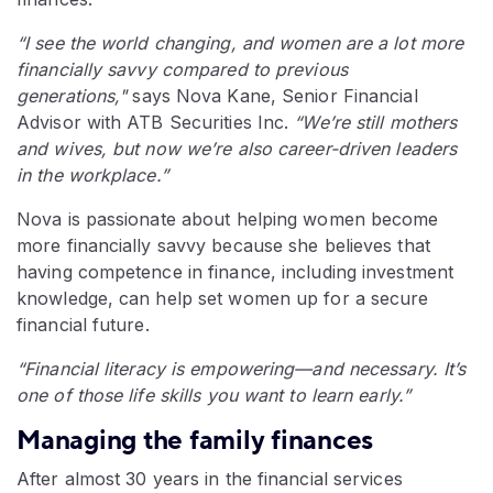
“I see the world changing, and women are a lot more
financially savvy compared to previous
generations,"
says Nova Kane, Senior Financial
Advisor with ATB Securities Inc.
“We’re still mothers
and wives, but now we’re also career-driven leaders
in the workplace.”
Nova is passionate about helping women become
more financially savvy because she believes that
having competence in finance, including investment
knowledge, can help set women up for a secure
financial future.
“Financial literacy is empowering—and necessary. It’s
one of those life skills you want to learn early.”
Managing the family finances
After almost 30 years in the financial services