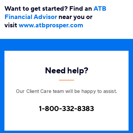
Want to get started? Find an
ATB
Financial​ Advisor
near you or
visit
www.atbprosper.com​
Need help?
Our Client Care team will be happy to assist.
1-800-332-8383