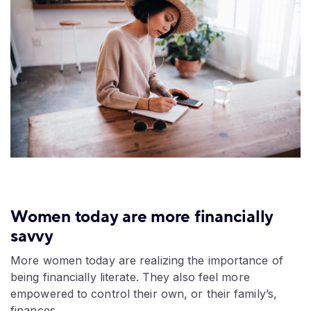
Women today are more financially
savvy
More women today are realizing the importance of
being financially literate. They also feel more
empowered to control their own, or their family’s,
finances.