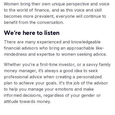
Women bring their own unique perspective and voice
to the world of finance, and as this voice and skill
becomes more prevalent, everyone will continue to
benefit from the conversation.
We’re here to listen
There are many experienced and knowledgeable
financial advisors who bring an approachable like-
mindedness and expertise to women seeking advice.
Whether you’re a first-time investor, or a savvy family
money manager, it’s always a good idea to seek
professional advice when creating a personalized
plan to achieve your goals. It's the job of the advisor
to help you manage your emotions and make
informed decisions, regardless of your gender or
attitude towards money.