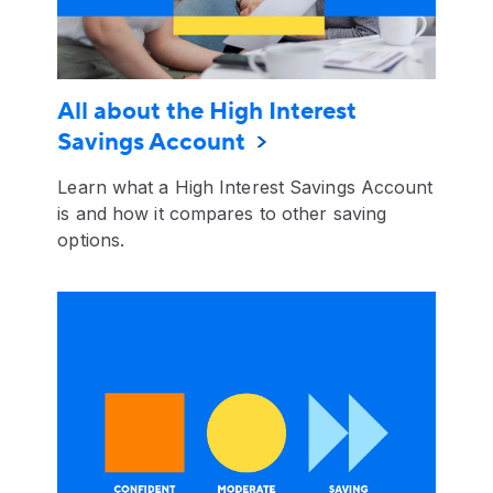
All about the High Interest
Savings Account
Learn what a High Interest Savings Account
is and how it compares to other saving
options.