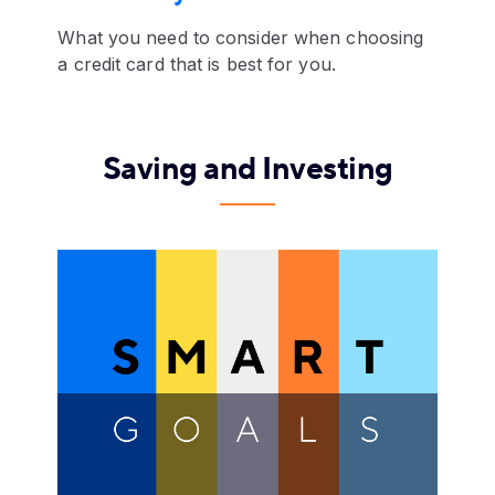
What you need to consider when choosing
a credit card that is best for you.
Saving and Investing