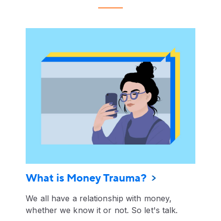
What is Money Trauma?
We all have a relationship with money,
whether we know it or not. So let's talk.