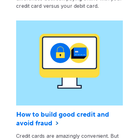
credit card versus your debit card.
How to build good credit and
avoid fraud
Credit cards are amazingly convenient. But