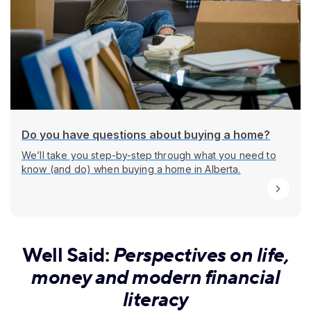
Do you have questions about buying a home?
We’ll take you step-by-step through what you need to
know (and do) when buying a home in Alberta.
Well Said:
Perspectives on life,
money and modern financial
literacy