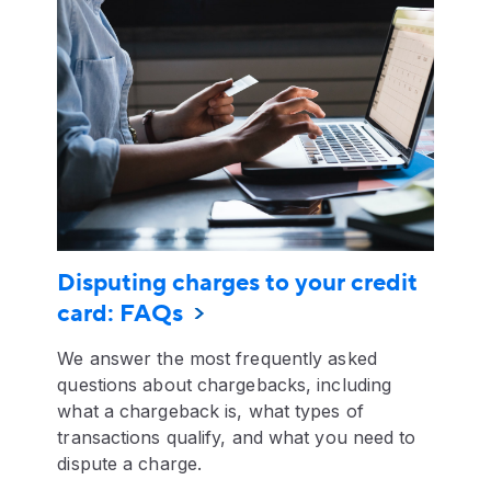
Disputing charges to your credit
card: FAQs
We answer the most frequently asked
questions about chargebacks, including
what a chargeback is, what types of
transactions qualify, and what you need to
dispute a charge.