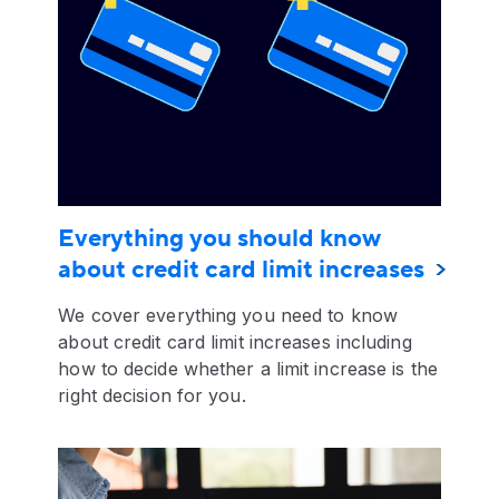
Everything you should know
about credit card limit increases
We cover everything you need to know
about credit card limit increases including
how to decide whether a limit increase is the
right decision for you.