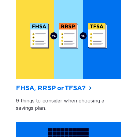
FHSA, RRSP or TFSA?
9 things to consider when choosing a
savings plan.