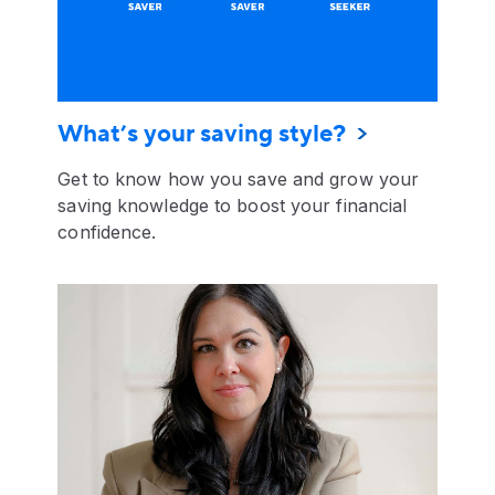
What’s your saving style?
Get to know how you save and grow your
saving knowledge to boost your financial
confidence.