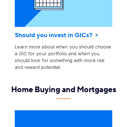
Should you invest in GICs?
Learn more about when you should choose
a GIC for your portfolio and when you
should look for something with more risk
and reward potential.
Home Buying and Mortgages