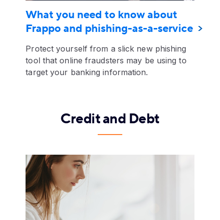
What you need to know about
Frappo and phishing-as-a-service
Protect yourself from a slick new phishing
tool that online fraudsters may be using to
target your banking information.
Credit and Debt