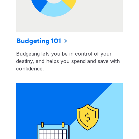
Budgeting 101
Budgeting lets you be in control of your
destiny, and helps you spend and save with
confidence.