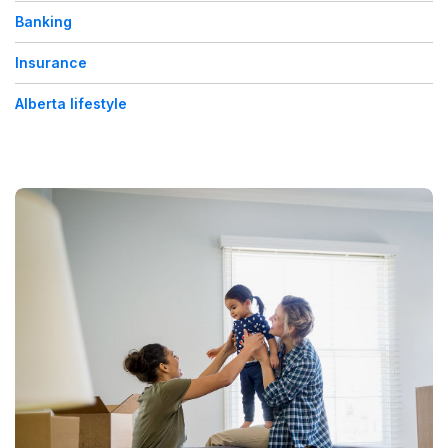
Banking
Insurance
Alberta lifestyle