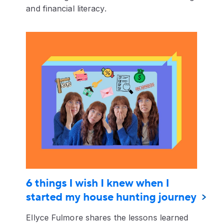
and financial literacy.
6 things I wish I knew when I
started my house hunting journey
Ellyce Fulmore shares the lessons learned