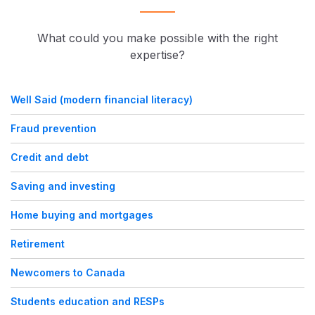
What could you make possible with the right
expertise?
Well Said (modern financial literacy)
Fraud prevention
Credit and debt
Saving and investing
Home buying and mortgages
Retirement
Newcomers to Canada
Students education and RESPs