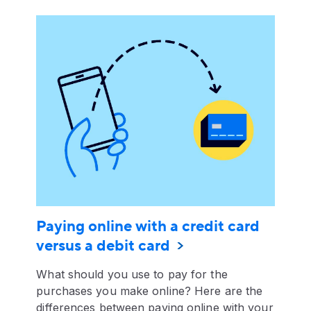
Paying online with a credit card
versus a debit card
What should you use to pay for the
purchases you make online? Here are the
differences between paying online with your