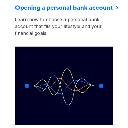
Opening a personal bank account
Learn how to choose a personal bank
account that fits your lifestyle and your
financial goals.