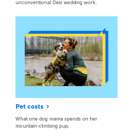
unconventional Desi wedding work.
Pet costs
What one dog mama spends on her
mountain-climbing pup.