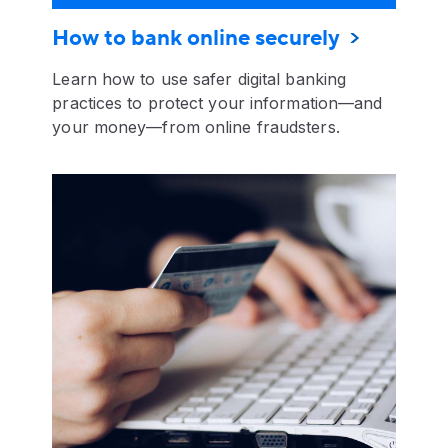
How to bank online securely
Learn how to use safer digital banking
practices to protect your information—and
your money—from online fraudsters.