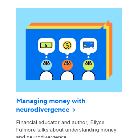
Managing money with
neurodivergence
Financial educator and author, Ellyce
Fulmore talks about understanding money
and neurodivergence.