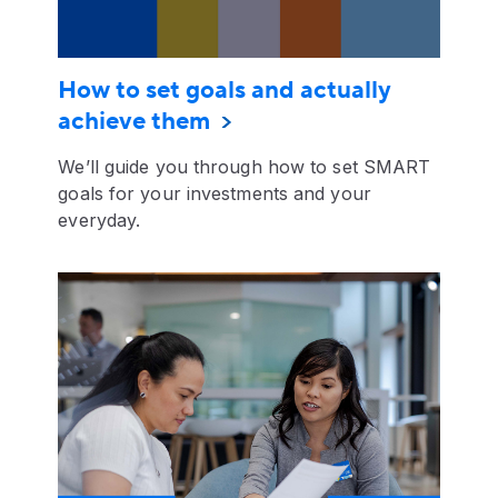
How to set goals and actually
achieve them
We’ll guide you through how to set SMART
goals for your investments and your
everyday.