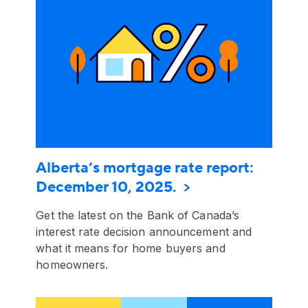
Alberta’s mortgage rate report:
December 10, 2025.
Get the latest on the Bank of Canada’s
interest rate decision announcement and
what it means for home buyers and
homeowners.