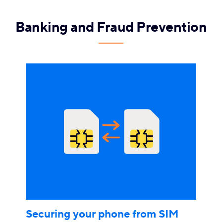
Banking and Fraud Prevention
Securing your phone from SIM