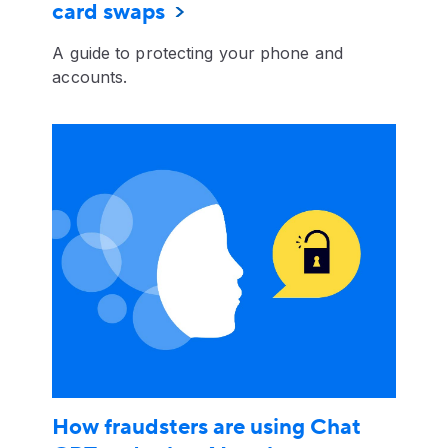
card swaps
A guide to protecting your phone and
accounts.
How fraudsters are using Chat