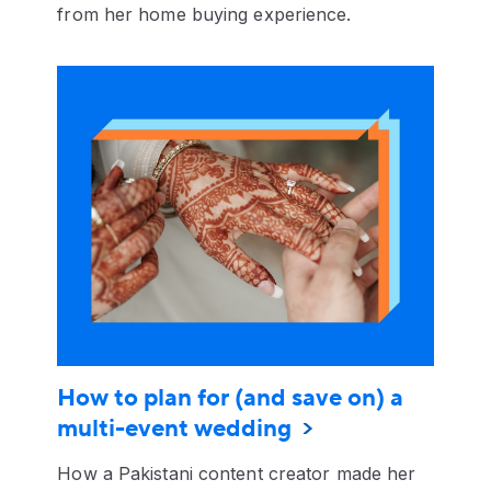
from her home buying experience.
How to plan for (and save on) a
multi-event wedding
How a Pakistani content creator made her