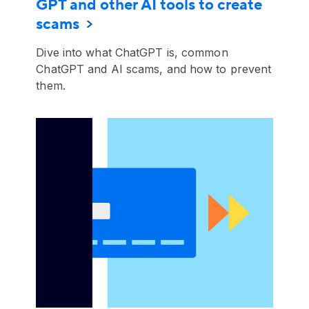
GPT and other AI tools to create
scams
Dive into what ChatGPT is, common
ChatGPT and AI scams, and how to prevent
them.