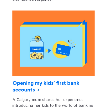
Opening my kids’ first bank
accounts
A Calgary mom shares her experience
introducing her kids to the world of banking