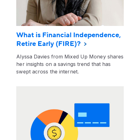
What is Financial Independence,
Retire Early (FIRE)?
Alyssa Davies from Mixed Up Money shares
her insights on a savings trend that has
swept across the internet.