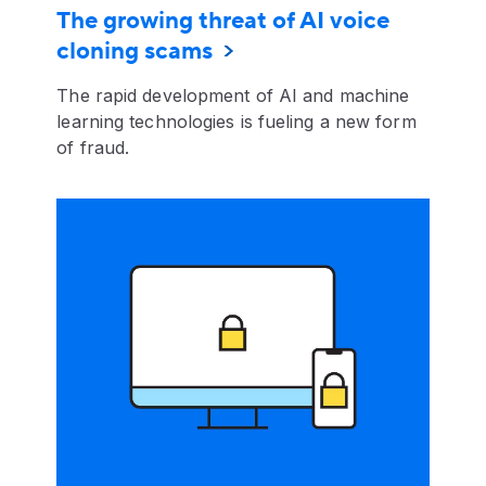
The growing threat of AI voice
cloning scams
The rapid development of AI and machine
learning technologies is fueling a new form
of fraud.