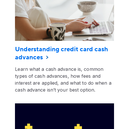
Understanding credit card cash
advances
Learn what a cash advance is, common
types of cash advances, how fees and
interest are applied, and what to do when a
cash advance isn’t your best option.