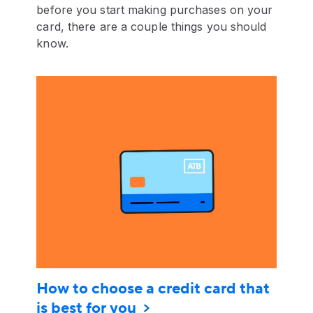
before you start making purchases on your
card, there are a couple things you should
know.
How to choose a credit card that
is best for you