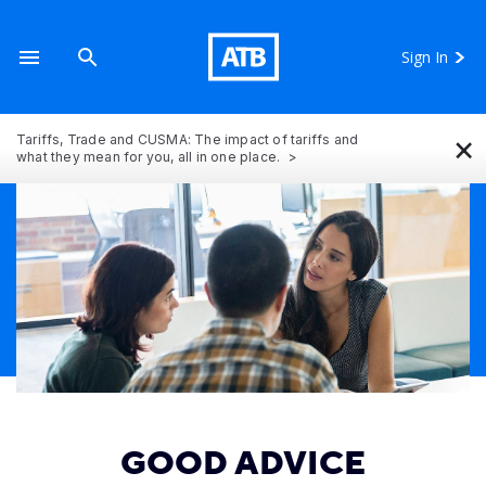
Sign In
×
Tariffs, Trade and CUSMA: The impact of tariffs and
what they mean for you, all in one place.
GOOD ADVICE