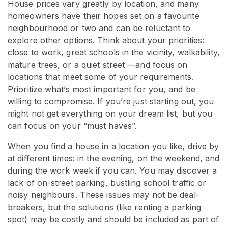
House prices vary greatly by location, and many
homeowners have their hopes set on a favourite
neighbourhood or two and can be reluctant to
explore other options. Think about your priorities:
close to work, great schools in the vicinity, walkability,
mature trees, or a quiet street —and focus on
locations that meet some of your requirements.
Prioritize what’s most important for you, and be
willing to compromise. If you’re just starting out, you
might not get everything on your dream list, but you
can focus on your “must haves”.
When you find a house in a location you like, drive by
at different times: in the evening, on the weekend, and
during the work week if you can. You may discover a
lack of on-street parking, bustling school traffic or
noisy neighbours. These issues may not be deal-
breakers, but the solutions (like renting a parking
spot) may be costly and should be included as part of