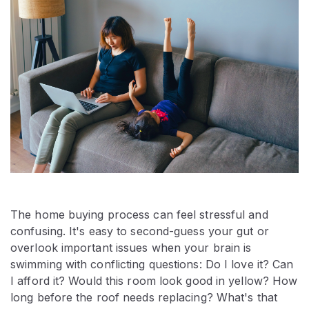
The home buying process can feel stressful and
confusing. It's easy to second-guess your gut or
overlook important issues when your brain is
swimming with conflicting questions: Do I love it? Can
I afford it? Would this room look good in yellow? How
long before the roof needs replacing? What's that