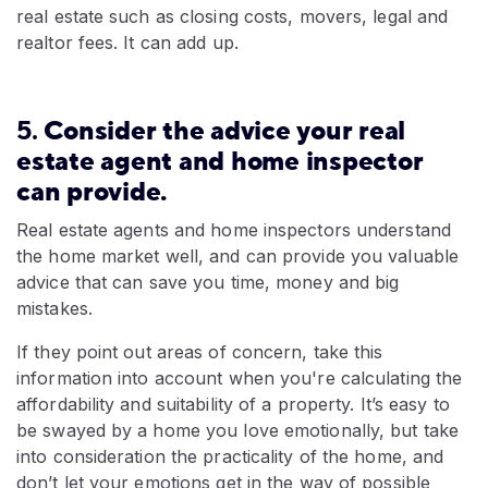
real estate such as closing costs, movers, legal and
realtor fees. It can add up.
5.
Consider the advice your real
estate agent and home inspector
can provide.
Real estate agents and home inspectors understand
the home market well, and can provide you valuable
advice that can save you time, money and big
mistakes.
If they point out areas of concern, take this
information into account when you're calculating the
affordability and suitability of a property. It’s easy to
be swayed by a home you love emotionally, but take
into consideration the practicality of the home, and
don’t let your emotions get in the way of possible