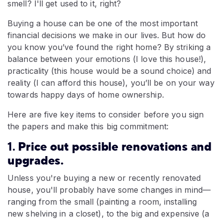
smell? I'll get used to it, right?
Buying a house can be one of the most important
financial decisions we make in our lives. But how do
you know you’ve found the right home? By striking a
balance between your emotions (I love this house!),
practicality (this house would be a sound choice) and
reality (I can afford this house), you’ll be on your way
towards happy days of home ownership.
Here are five key items to consider before you sign
the papers and make this big commitment:
1.
Price out possible renovations and
upgrades.
Unless you're buying a new or recently renovated
house, you'll probably have some changes in mind—
ranging from the small (painting a room, installing
new shelving in a closet), to the big and expensive (a