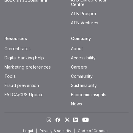
Book an appointment
Centre
ATB Prosper
ATB Ventures
Resources
Company
Current rates
About
Digital banking help
Accessibility
Marketing preferences
Careers
Tools
Community
Fraud prevention
Sustainability
FATCA/CRS Update
Economic insights
News
Instagram
Facebook
Twitter
LinkedIn
Youtube
Legal
Privacy & security
Code of Conduct