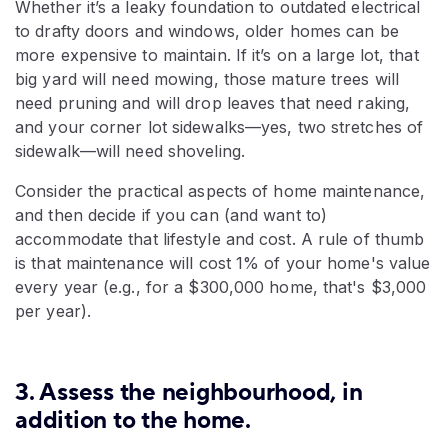
Whether it’s a leaky foundation to outdated electrical
to drafty doors and windows, older homes can be
more expensive to maintain. If it’s on a large lot, that
big yard will need mowing, those mature trees will
need pruning and will drop leaves that need raking,
and your corner lot sidewalks—yes, two stretches of
sidewalk—will need shoveling.
Consider the practical aspects of home maintenance,
and then decide if you can (and want to)
accommodate that lifestyle and cost. A rule of thumb
is that maintenance will cost 1% of your home's value
every year (e.g., for a $300,000 home, that's $3,000
per year).
3. Assess the neighbourhood, in
addition to the home.