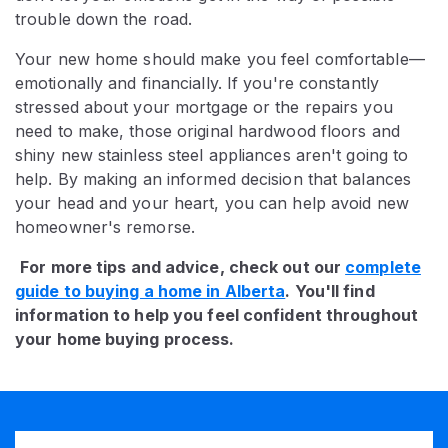
trouble down the road.
Your new home should make you feel comfortable—
emotionally and financially. If you're constantly
stressed about your mortgage or the repairs you
need to make, those original hardwood floors and
shiny new stainless steel appliances aren't going to
help. By making an informed decision that balances
your head and your heart, you can help avoid new
homeowner's remorse.
For more tips and advice, check out our
complete
guide to buying a home in Alberta
. You'll find
information to help you feel confident throughout
your home buying process.