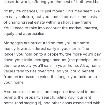
closer to work, offering you the best of both worlds.
“If my life changes, I’ll just move”. This may seem like
an easy solution, but you should consider the costs
of changing real estate within a short time-frame.
You’ll need to take into account the market, interest,
equity and appreciation.
Mortgages are structured so that you put more
money towards interest early in your term. The
longer you hold on to a property, the more you'll pay
down your initial mortgage amount (the principal) and
the more equity you'll earn in your home. Also, home
values tend to rise over time, so you could benefit
from an increase in value the longer you hold on to
your home.
Also consider the time and expense involved in home
buying: the property search, listing your current
home (and staging it), and other costs associated with