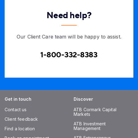
Need help?
Our Client Care team will be happy to assist.
1-800-332-8383
Get in touch
Discover
Contact us
ATB Cormark Capital
Markets
Client feedback
ATB Investment
Management
Find a location
ATB Entrepreneur