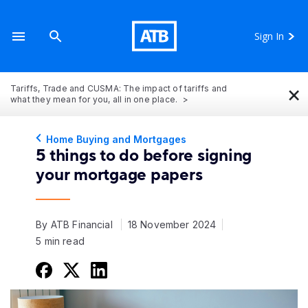
Sign In
×
Tariffs, Trade and CUSMA: The impact of tariffs and
what they mean for you, all in one place.
Home Buying and Mortgages
5 things to do before signing
your mortgage papers
By ATB Financial
18 November 2024
5 min read