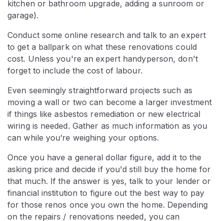
kitchen or bathroom upgrade, adding a sunroom or
garage).
Conduct some online research and talk to an expert
to get a ballpark on what these renovations could
cost. Unless you're an expert handyperson, don't
forget to include the cost of labour.
Even seemingly straightforward projects such as
moving a wall or two can become a larger investment
if things like asbestos remediation or new electrical
wiring is needed. Gather as much information as you
can while you’re weighing your options.
Once you have a general dollar figure, add it to the
asking price and decide if you'd still buy the home for
that much. If the answer is yes, talk to your lender or
financial institution to figure out the best way to pay
for those renos once you own the home. Depending
on the repairs / renovations needed, you can