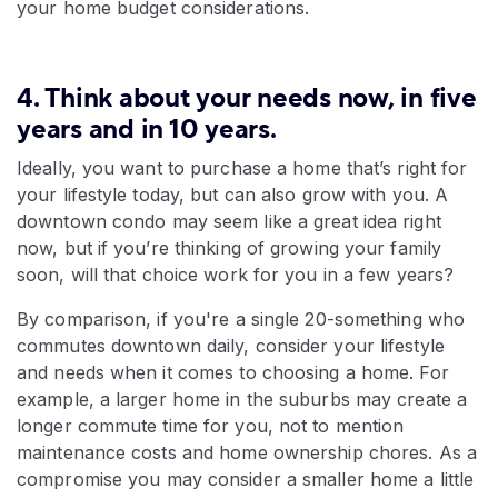
your home budget considerations.
4. Think about your needs now, in five
years and in 10 years.
Ideally, you want to purchase a home that’s right for
your lifestyle today, but can also grow with you. A
downtown condo may seem like a great idea right
now, but if you’re thinking of growing your family
soon, will that choice work for you in a few years?
By comparison, if you're a single 20-something who
commutes downtown daily, consider your lifestyle
and needs when it comes to choosing a home. For
example, a larger home in the suburbs may create a
longer commute time for you, not to mention
maintenance costs and home ownership chores. As a
compromise you may consider a smaller home a little