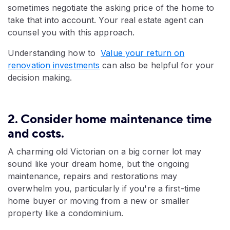
sometimes negotiate the asking price of the home to
take that into account. Your real estate agent can
counsel you with this approach.
Understanding how to
Value your return on
renovation investments
can also be helpful for your
decision making.
2. Consider home maintenance time
and costs.
A charming old Victorian on a big corner lot may
sound like your dream home, but the ongoing
maintenance, repairs and restorations may
overwhelm you, particularly if you're a first-time
home buyer or moving from a new or smaller
property like a condominium.