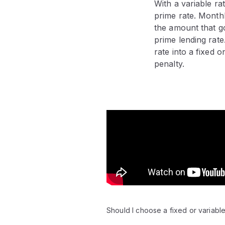
With a variable r
prime rate. Month
the amount that go
prime lending rate
rate into a fixed 
penalty.
Video:
Should I choose a fixed or variable