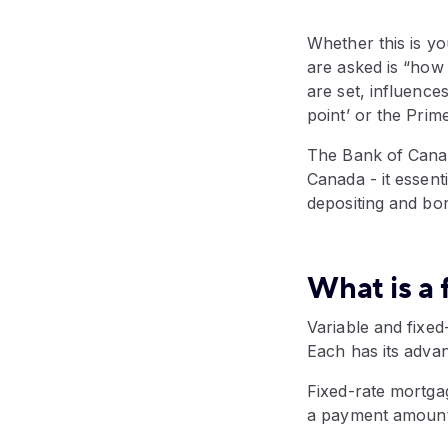
Whether this is yo
are asked is “how 
are set, influences
point’ or the Prim
The Bank of Canada
Canada - it essent
depositing and bo
What is a 
Variable and fixe
Each has its adva
Fixed-rate mortgag
a payment amount 