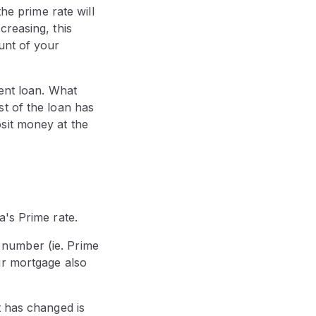
he prime rate will
creasing, this
unt of your
rent loan. What
t of the loan has
sit money at the
a's Prime rate.
is number (ie. Prime
ur mortgage also
t has changed is