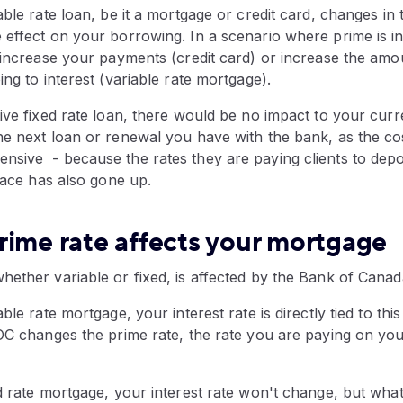
able rate loan, be it a mortgage or credit card, changes in t
effect on your borrowing. In a scenario where prime is in
 increase your payments (credit card) or increase the amo
ing to interest (variable rate mortgage).
ive fixed rate loan, there would be no impact to your cur
he next loan or renewal you have with the bank, as the cos
sive - because the rates they are paying clients to depo
place has also gone up.
rime rate affects your mortgage
ether variable or fixed, is affected by the Bank of Canad
ble rate mortgage, your interest rate is directly tied to th
BOC changes the prime rate, the rate you are paying on yo
d rate mortgage, your interest rate won't change, but wha