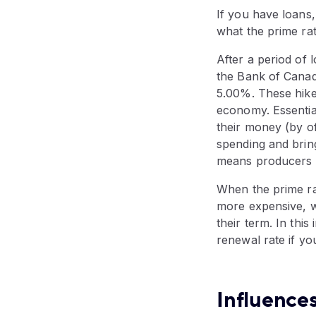
If you have loans,
what the prime rat
After a period of 
the Bank of Canada
5.00%. These hikes
economy. Essentia
their money (by o
spending and brin
means producers wi
When the prime ra
more expensive, w
their term. In thi
renewal rate if y
Influences