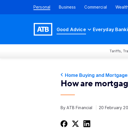
Personal
Business
Commercial
Wealt
Good Advice
Everyday Bank
Tariffs, T
Home Buying and Mortgage
How are mortgage
By ATB Financial
20 February 2