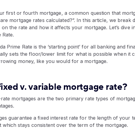
ur first or fourth mortgage, a common question that mortg
are mortgage rates calculated?”. In this article, we break
 on the rate and how it affects your mortgage. Let’s dive in
e Rate.
 Prime Rate is the ‘starting point’ for all banking and fina
ially sets the floor/lower limit for what is possible when it
rrowing money, like you would for a mortgage.
fixed v. variable mortgage rate?
d-rate mortgages are the two primary rate types of mortga
ntages.
es guarantee a fixed interest rate for the length of your 
which stays consistent over the term of the mortgage.