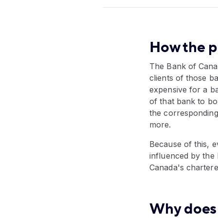
How the pr
The Bank of Canad
clients of those 
expensive for a b
of that bank to b
the corresponding
more.
Because of this, e
influenced by the
Canada's chartere
Why does 