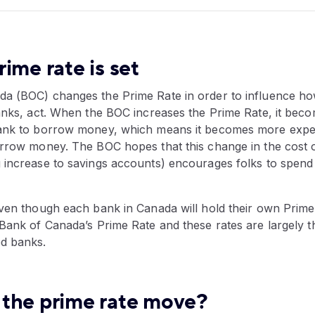
ime rate is set
a (BOC) changes the Prime Rate in order to influence ho
banks, act. When the BOC increases the Prime Rate, it be
ank to borrow money, which means it becomes more expens
orrow money. The BOC hopes that this change in the cost 
 increase to savings accounts) encourages folks to spend
ven though each bank in Canada will hold their own Prime Ra
 Bank of Canada’s Prime Rate and these rates are largely 
d banks.
the prime rate move?