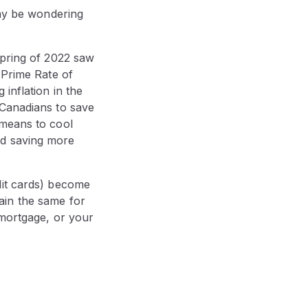
may be wondering
spring of 2022 saw
 Prime Rate of
inflation in the
 Canadians to save
 means to cool
nd saving more
dit cards) become
ain the same for
 mortgage, or your