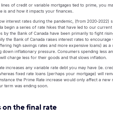
 lines of credit or variable mortgages tied to prime, you 
e is and how it impacts your finances.
low interest rates during the pandemic, (from 2020-2022) 
 begin a series of rate hikes that have led to our current
 by the Bank of Canada have been primarily to fight rising 
lly the Bank of Canada raises interest rates to encourage
ffering high savings rates and more expensive loans) as a
g down inflationary pressure. Consumers spending less a
ll charge less for their goods and that slows inflation.
te increases any variable rate debt you may have (ie. cre
hereas fixed rate loans (perhaps your mortgage) will rem
s instance the Prime Rate increase would only affect a new
our term was ending soon.
 on the final rate