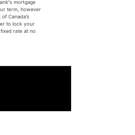
 bank's mortgage
our term, however
k of Canada’s
er to lock your
fixed rate at no