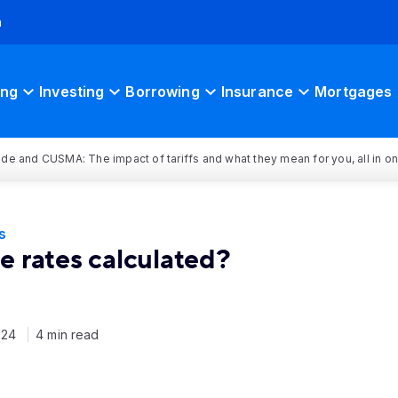
h
ing
Investing
Borrowing
Insurance
Mortgages
rade and CUSMA: The impact of tariffs and what they mean for you, all in o
s
 rates calculated?
024
4 min read