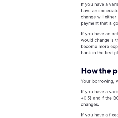
If you have a vari
have an immediate 
change will either
payment that is go
If you have an act
would change is t
become more expen
bank in the first 
How the p
Your borrowing, wh
If you have a varia
+0.5) and if the 
changes.
If you have a fixe