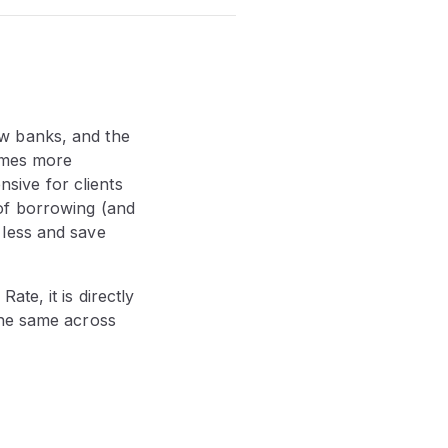
w banks, and the
comes more
ive for clients
of borrowing (and
 less and save
te, it is directly
the same across