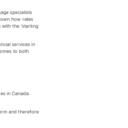
age specialists
 down how rates
 with the ‘starting
ncial services in
 comes to both
ges in Canada.
term and therefore