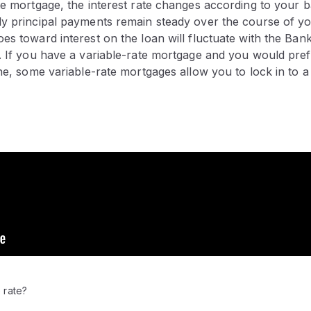
ate mortgage, the interest rate changes according to your
ly principal payments remain steady over the course of y
es toward interest on the loan will fluctuate with the Ban
. If you have a variable-rate mortgage and you would pref
one, some variable-rate mortgages allow you to lock in to a 
 rate?