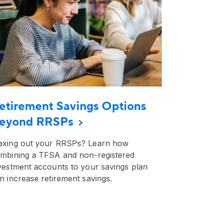
etirement Savings Options
eyond RRSPs
xing out your RRSPs? Learn how
mbining a TFSA and non-registered
vestment accounts to your savings plan
n increase retirement savings.