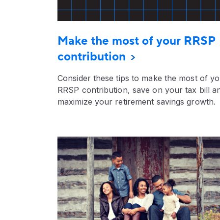
Make the most of your RRSP
contribution
Consider these tips to make the most of y
RRSP contribution, save on your tax bill a
maximize your retirement savings growth.