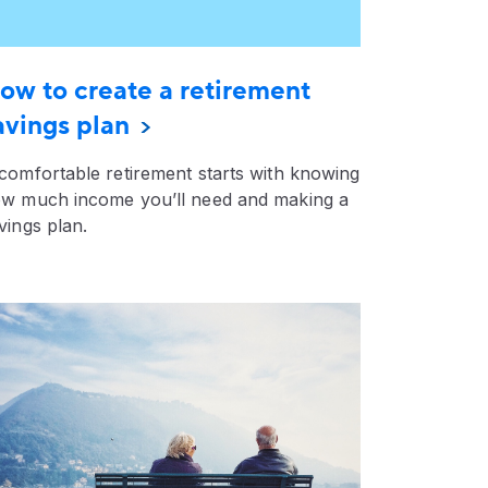
ow to create a retirement
avings plan
comfortable retirement starts with knowing
w much income you’ll need and making a
vings plan.