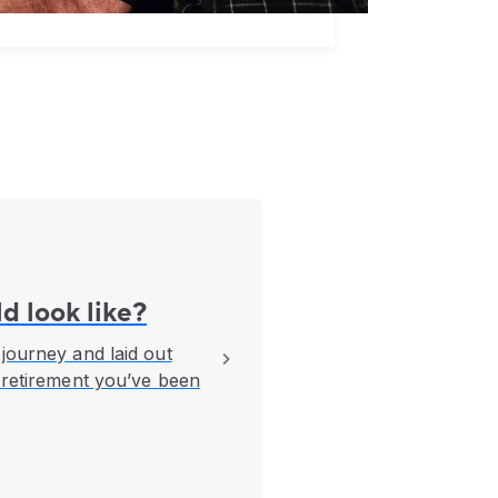
d look like?
journey and laid out
 retirement you’ve been