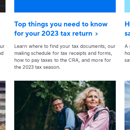
Top things you need to know
H
for your 2023 tax return
s
our
Learn where to find your tax documents, our
A 
nd
mailing schedule for tax receipts and forms,
ho
how to pay taxes to the CRA, and more for
sa
the 2023 tax season.