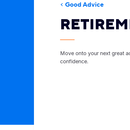
Good Advice
RETIREM
Move onto your next great a
confidence.