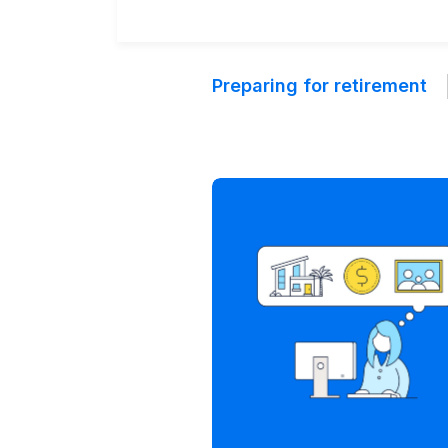
Preparing for retirement