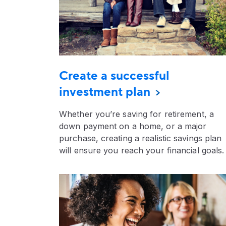
Create a successful
investment plan
Whether you’re saving for retirement, a
down payment on a home, or a major
purchase, creating a realistic savings plan
will ensure you reach your financial goals.