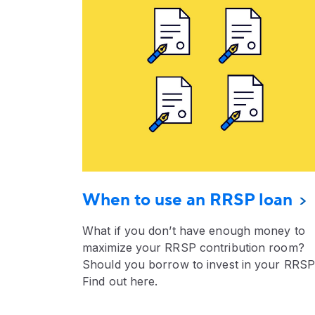
When to use an RRSP loan
What if you don’t have enough money to
maximize your RRSP contribution room?
Should you borrow to invest in your RRS
Find out here.