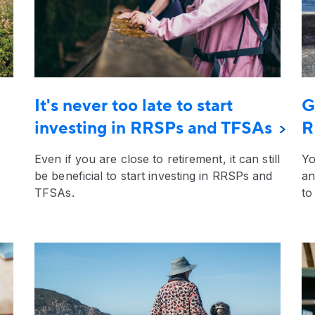
It's never too late to start
G
investing in RRSPs and TFSAs
R
Even if you are close to retirement, it can still
Yo
be beneficial to start investing in RRSPs and
an
TFSAs.
to