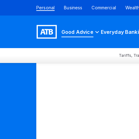
Personal
Business
Commercial
Wealt
Good Advice
Everyday Bank
Tariffs, T