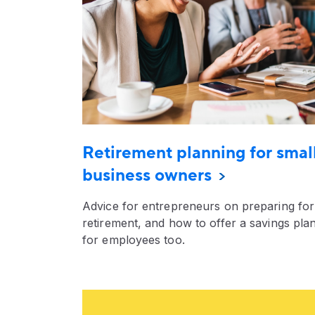
Retirement planning for smal
business owners
Advice for entrepreneurs on preparing for
retirement, and how to offer a savings pla
for employees too.