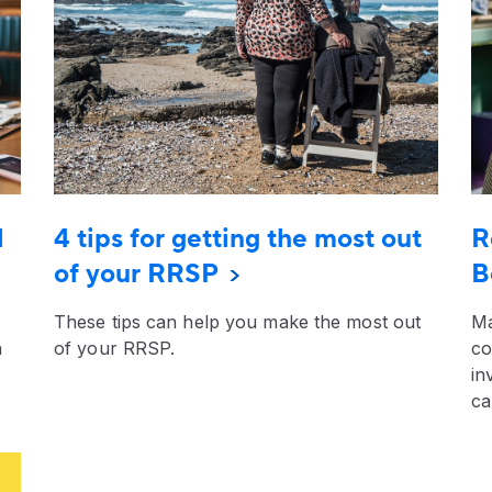
l
4 tips for getting the most out
R
of your RRSP
B
These tips can help you make the most out
Ma
n
of your RRSP.
co
in
ca