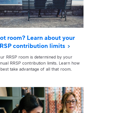
ot room? Learn about your
RSP contribution limits
ur RRSP room is determined by your
nual RRSP contribution limits. Learn how
 best take advantage of all that room.