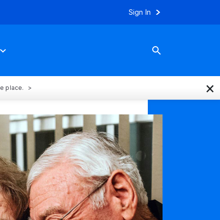
Sign In
×
ne place.