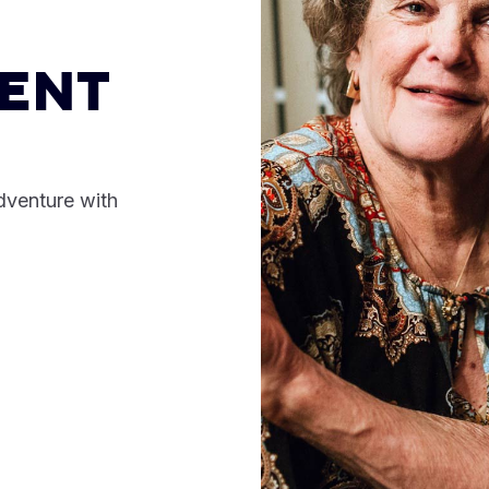
ENT
dventure with