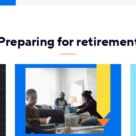
Preparing for retiremen