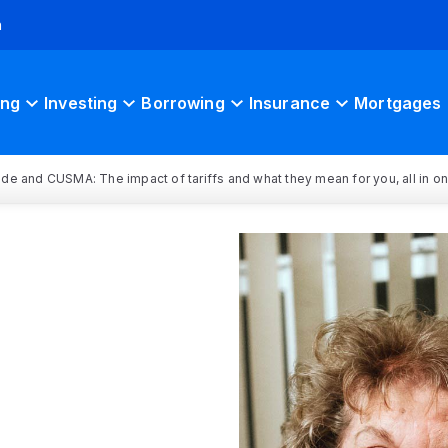
h
ing
Investing
Borrowing
Insurance
Mortgages
rade and CUSMA: The impact of tariffs and what they mean for you, all in o