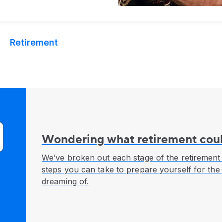
Retirement
Wondering what retirement coul
We’ve broken out each stage of the retirement 
steps you can take to prepare yourself for the
dreaming of.