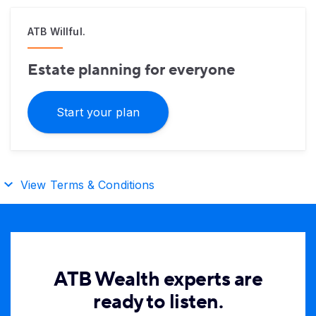
ATB Willful.
Estate planning for everyone
Start your plan
View Terms & Conditions
ATB Wealth experts are
ready to listen.