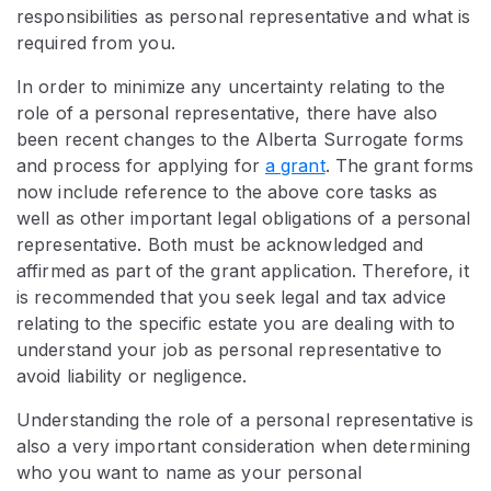
responsibilities as personal representative and what is
required from you.
In order to minimize any uncertainty relating to the
role of a personal representative, there have also
been recent changes to the Alberta Surrogate forms
and process for applying for
a grant
. The grant forms
now include reference to the above core tasks as
well as other important legal obligations of a personal
representative. Both must be acknowledged and
affirmed as part of the grant application. Therefore, it
is recommended that you seek legal and tax advice
relating to the specific estate you are dealing with to
understand your job as personal representative to
avoid liability or negligence.
Understanding the role of a personal representative is
also a very important consideration when determining
who you want to name as your personal