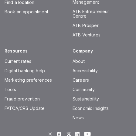
Management
Find a location
ATB Entrepreneur
Book an appointment
Centre
ATB Prosper
ATB Ventures
Resources
Company
Current rates
About
Digital banking help
Accessibility
Marketing preferences
Careers
Tools
Community
Fraud prevention
Sustainability
FATCA/CRS Update
Economic insights
News
Instagram
Facebook
Twitter
LinkedIn
Youtube