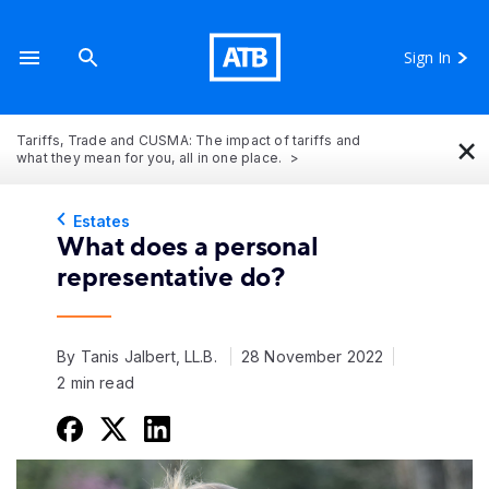
Sign In
×
Tariffs, Trade and CUSMA: The impact of tariffs and
what they mean for you, all in one place.
Estates
What does a personal
representative do?
By Tanis Jalbert, LL.B.
28 November 2022
2 min read