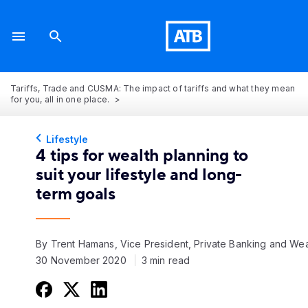
Tariffs, Trade and CUSMA: The impact of tariffs and what they mean
for you, all in one place.
Lifestyle
4 tips for wealth planning to
suit your lifestyle and long-
term goals
By Trent Hamans, Vice President, Private Banking and Wea
30 November 2020
3 min read