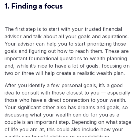
1. Finding a focus
The first step is to start with your trusted financial
advisor and talk about all your goals and aspirations.
Your advisor can help you to start prioritizing those
goals and figuring out how to reach them. These are
important foundational questions to wealth planning
and, while it’s nice to have a lot of goals, focusing on
two or three will help create a realistic wealth plan.
After you identify a few personal goals, it’s a good
idea to consult with those closest to you — especially
those who have a direct connection to your wealth.
Your significant other also has dreams and goals, so
discussing what your wealth can do for you as a
couple is an important step. Depending on what stage
of life you are at, this could also include how your
wealth can benefit children or grandchildren.