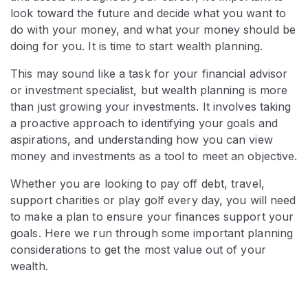
look toward the future and decide what you want to
do with your money, and what your money should be
doing for you. It is time to start wealth planning.
This may sound like a task for your financial advisor
or investment specialist, but wealth planning is more
than just growing your investments. It involves taking
a proactive approach to identifying your goals and
aspirations, and understanding how you can view
money and investments as a tool to meet an objective.
Whether you are looking to pay off debt, travel,
support charities or play golf every day, you will need
to make a plan to ensure your finances support your
goals. Here we run through some important planning
considerations to get the most value out of your
wealth.