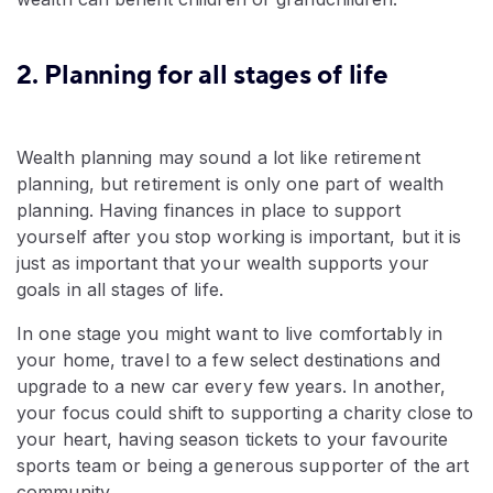
2. Planning for all stages of life
Wealth planning may sound a lot like retirement
planning, but retirement is only one part of wealth
planning. Having finances in place to support
yourself after you stop working is important, but it is
just as important that your wealth supports your
goals in all stages of life.
In one stage you might want to live comfortably in
your home, travel to a few select destinations and
upgrade to a new car every few years. In another,
your focus could shift to supporting a charity close to
your heart, having season tickets to your favourite
sports team or being a generous supporter of the art
community.