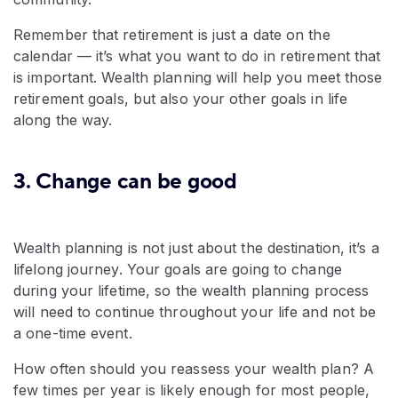
Remember that retirement is just a date on the
calendar — it’s what you want to do in retirement that
is important. Wealth planning will help you meet those
retirement goals, but also your other goals in life
along the way.
3. Change can be good
Wealth planning is not just about the destination, it’s a
lifelong journey. Your goals are going to change
during your lifetime, so the wealth planning process
will need to continue throughout your life and not be
a one-time event.
How often should you reassess your wealth plan? A
few times per year is likely enough for most people,