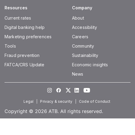
Resources
Company
Current rates
About
Digital banking help
Accessibility
Marketing preferences
Careers
Tools
Community
Fraud prevention
Sustainability
FATCA/CRS Update
Economic insights
News
Instagram
Facebook
Twitter
LinkedIn
Youtube
Legal
Privacy & security
Code of Conduct
Copyright © 2026 ATB. All rights reserved.