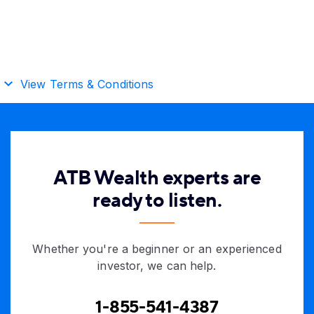
View Terms & Conditions
ATB Wealth experts are
ready to listen.
Whether you're a beginner or an experienced
investor, we can help.
1-855-541-4387