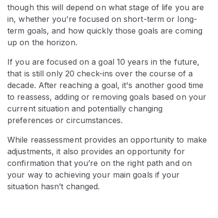
though this will depend on what stage of life you are
in, whether you’re focused on short-term or long-
term goals, and how quickly those goals are coming
up on the horizon.
If you are focused on a goal 10 years in the future,
that is still only 20 check-ins over the course of a
decade. After reaching a goal, it's another good time
to reassess, adding or removing goals based on your
current situation and potentially changing
preferences or circumstances.
While reassessment provides an opportunity to make
adjustments, it also provides an opportunity for
confirmation that you’re on the right path and on
your way to achieving your main goals if your
situation hasn’t changed.