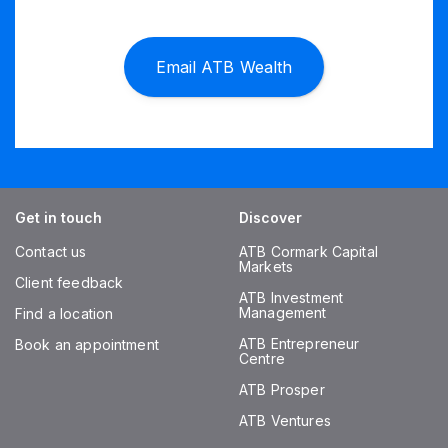
Email ATB Wealth
Get in touch
Discover
Contact us
ATB Cormark Capital
Markets
Client feedback
ATB Investment
Management
Find a location
ATB Entrepreneur
Book an appointment
Centre
ATB Prosper
ATB Ventures