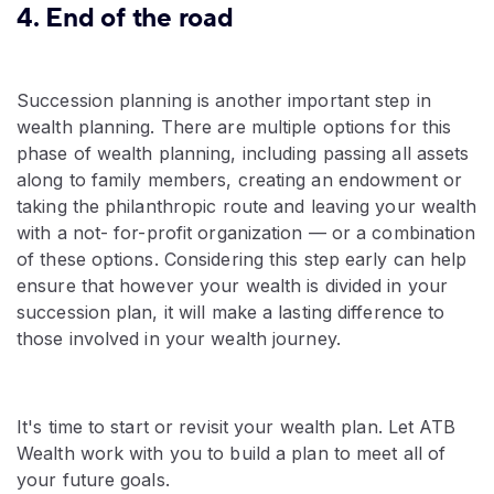
4. End of the road
Succession planning is another important step in
wealth planning. There are multiple options for this
phase of wealth planning, including passing all assets
along to family members, creating an endowment or
taking the philanthropic route and leaving your wealth
with a not- for-profit organization — or a combination
of these options. Considering this step early can help
ensure that however your wealth is divided in your
succession plan, it will make a lasting difference to
those involved in your wealth journey.
It's time to start or revisit your wealth plan. Let ATB
Wealth work with you to build a plan to meet all of
your future goals.