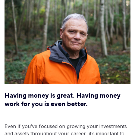
Having money is great. Having money
work for you is even better.
Even if you’ve focused on growing your investments
and assets throughout your career, it’s important to