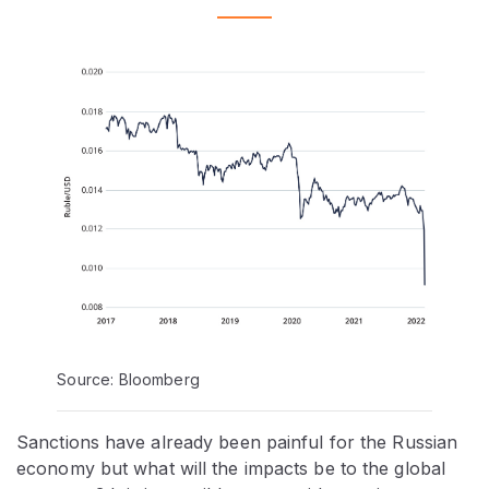
Source: Bloomberg
Sanctions have already been painful for the Russian
economy but what will the impacts be to the global