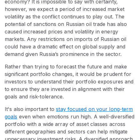
economy? It is impossible to say with certainty,
however, we expect a period of increased market
volatility as the conflict continues to play out. The
potential of sanctions on Russian oil trade has also
caused increased prices and volatility in energy
markets. Any restrictions on imports of Russian oil
could have a dramatic effect on global supply and
demand given Russia’s prominence in the sector.
Rather than trying to forecast the future and make
significant portfolio changes, it would be prudent for
investors to understand their portfolio exposures and
to ensure they are invested in alignment with their
goals and risk-tolerance.
It's also important to
stay focused on your long-term
goals
even when emotions run high. A well-diversified
portfolio with a wide array of asset classes across
different geographies and sectors can help mitigate
unnecessary investment risks. A diversified approach