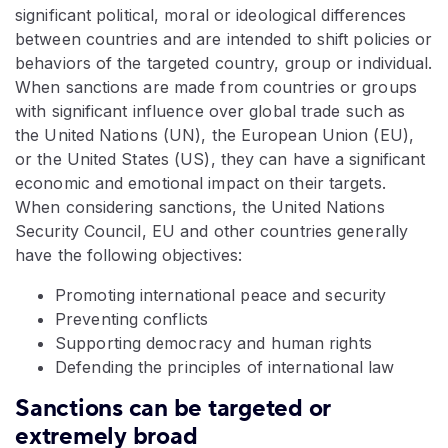
significant political, moral or ideological differences
between countries and are intended to shift policies or
behaviors of the targeted country, group or individual.
When sanctions are made from countries or groups
with significant influence over global trade such as
the United Nations (UN), the European Union (EU),
or the United States (US), they can have a significant
economic and emotional impact on their targets.
When considering sanctions, the United Nations
Security Council, EU and other countries generally
have the following objectives:
Promoting international peace and security
Preventing conflicts
Supporting democracy and human rights
Defending the principles of international law
Sanctions can be targeted or
extremely broad