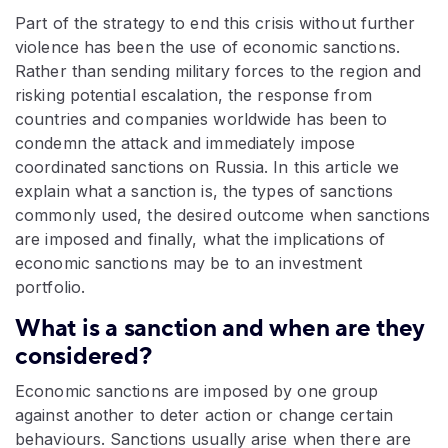
Part of the strategy to end this crisis without further
violence has been the use of economic sanctions.
Rather than sending military forces to the region and
risking potential escalation, the response from
countries and companies worldwide has been to
condemn the attack and immediately impose
coordinated sanctions on Russia. In this article we
explain what a sanction is, the types of sanctions
commonly used, the desired outcome when sanctions
are imposed and finally, what the implications of
economic sanctions may be to an investment
portfolio.
What is a sanction and when are they
considered?
Economic sanctions are imposed by one group
against another to deter action or change certain
behaviours. Sanctions usually arise when there are