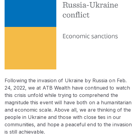
Following the invasion of Ukraine by Russia on Feb.
24, 2022, we at ATB Wealth have continued to watch
this crisis unfold while trying to comprehend the
magnitude this event will have both on a humanitarian
and economic scale. Above all, we are thinking of the
people in Ukraine and those with close ties in our
communities, and hope a peaceful end to the invasion
is still achievable.