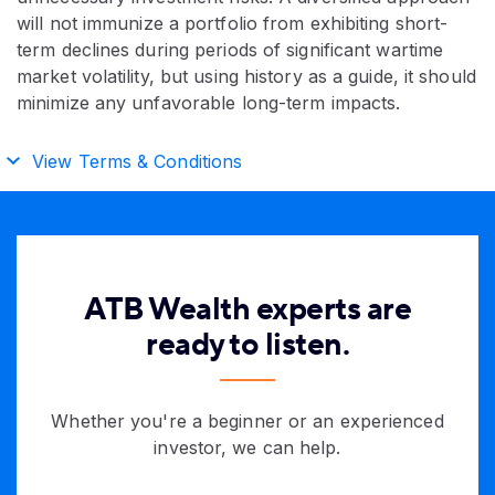
will not immunize a portfolio from exhibiting short-
term declines during periods of significant wartime
market volatility, but using history as a guide, it should
minimize any unfavorable long-term impacts.
View Terms & Conditions
ATB Wealth experts are
ready to listen.
Whether you're a beginner or an experienced
investor, we can help.