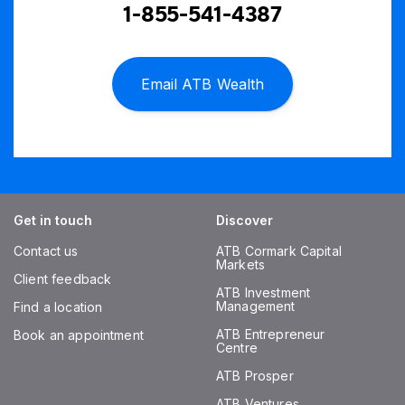
1-855-541-4387
Email ATB Wealth
Get in touch
Discover
Contact us
ATB Cormark Capital
Markets
Client feedback
ATB Investment
Management
Find a location
ATB Entrepreneur
Book an appointment
Centre
ATB Prosper
ATB Ventures