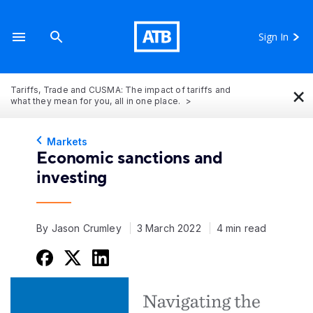
Sign In
×
Tariffs, Trade and CUSMA: The impact of tariffs and
what they mean for you, all in one place.
Markets
Economic sanctions and
investing
By Jason Crumley
3 March 2022
4 min read