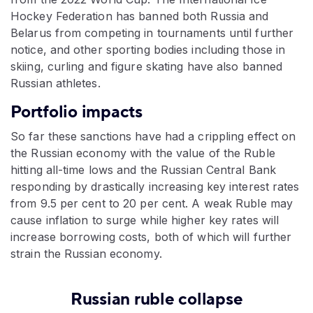
Hockey Federation has banned both Russia and
Belarus from competing in tournaments until further
notice, and other sporting bodies including those in
skiing, curling and figure skating have also banned
Russian athletes.
Portfolio impacts
So far these sanctions have had a crippling effect on
the Russian economy with the value of the Ruble
hitting all-time lows and the Russian Central Bank
responding by drastically increasing key interest rates
from 9.5 per cent to 20 per cent. A weak Ruble may
cause inflation to surge while higher key rates will
increase borrowing costs, both of which will further
strain the Russian economy.
Russian ruble collapse