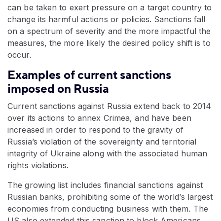
can be taken to exert pressure on a target country to
change its harmful actions or policies. Sanctions fall
on a spectrum of severity and the more impactful the
measures, the more likely the desired policy shift is to
occur.
Examples of current sanctions
imposed on Russia
Current sanctions against Russia extend back to 2014
over its actions to annex Crimea, and have been
increased in order to respond to the gravity of
Russia’s violation of the sovereignty and territorial
integrity of Ukraine along with the associated human
rights violations.
The growing list includes financial sanctions against
Russian banks, prohibiting some of the world’s largest
economies from conducting business with them. The
US also extended this sanction to block Americans