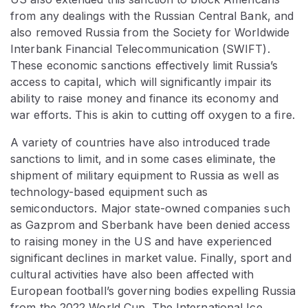
from any dealings with the Russian Central Bank, and
also removed Russia from the Society for Worldwide
Interbank Financial Telecommunication (SWIFT).
These economic sanctions effectively limit Russia’s
access to capital, which will significantly impair its
ability to raise money and finance its economy and
war efforts. This is akin to cutting off oxygen to a fire.
A variety of countries have also introduced trade
sanctions to limit, and in some cases eliminate, the
shipment of military equipment to Russia as well as
technology-based equipment such as
semiconductors. Major state-owned companies such
as Gazprom and Sberbank have been denied access
to raising money in the US and have experienced
significant declines in market value. Finally, sport and
cultural activities have also been affected with
European football’s governing bodies expelling Russia
from the 2022 World Cup. The International Ice