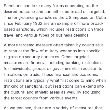
Sanctions can take many forms depending on the
desired outcome and can either be broad or targeted.
The long-standing sanctions the US imposed on Cuba
since February 1962 are an example of more broad-
based sanctions, which includes restrictions on trade,
travel and various types of business dealings.
A more targeted measure often taken by countries is
to restrict the flow of military weapons into specific
regions on security concerns. Other targeted
measures are financial including banking restrictions
for individuals, groups or governments in addition to
limitations on trade. These financial and economic
restrictions are typically what first come to mind when
thinking of sanctions, but restrictions can extend into
the cultural and athletic areas as well, by excluding
the target country from various events.
As we can see, there are a variety of measures that