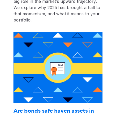
big role in the market’s upward trajectory.
We explore why 2025 has brought a halt to
that momentum, and what it means to your
portfolio.
Are bonds safe haven assets in