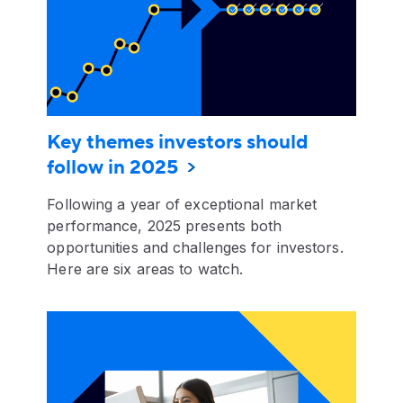
Key themes investors should
follow in 2025
Following a year of exceptional market
performance, 2025 presents both
opportunities and challenges for investors.
Here are six areas to watch.