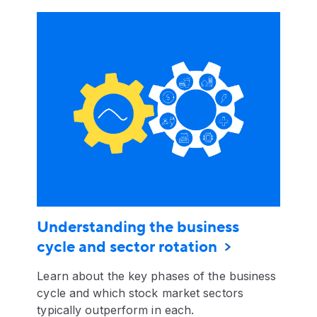
Understanding the business
cycle and sector rotation
Learn about the key phases of the business
cycle and which stock market sectors
typically outperform in each.