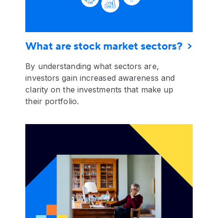
What are stock market sectors?
By understanding what sectors are,
investors gain increased awareness and
clarity on the investments that make up
their portfolio.