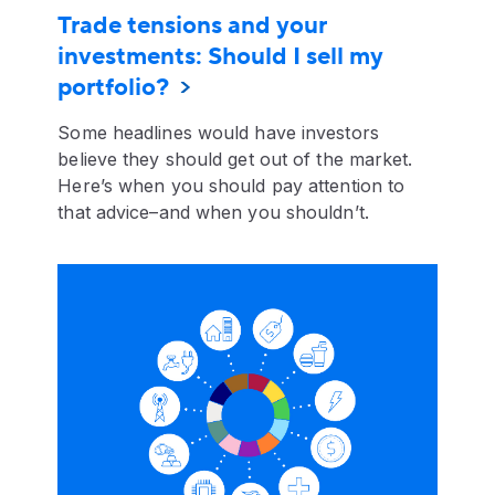
Trade tensions and your
investments: Should I sell my
portfolio?
Some headlines would have investors
believe they should get out of the market.
Here’s when you should pay attention to
that advice–and when you shouldn’t.