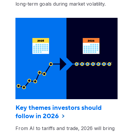
long-term goals during market volatility.
Key themes investors should
follow in 2026
From AI to tariffs and trade, 2026 will bring