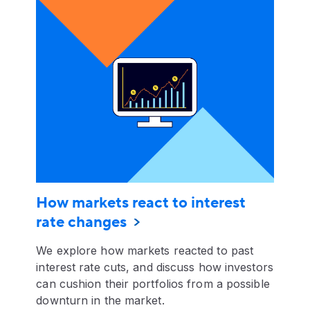
How markets react to interest
rate changes
We explore how markets reacted to past
interest rate cuts, and discuss how investors
can cushion their portfolios from a possible
downturn in the market.