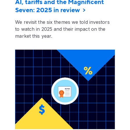
AI, tariffs and the Magnificent
Seven: 2025 in review
We revisit the six themes we told investors
to watch in 2025 and their impact on the
market this year.