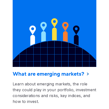
What are emerging markets?
Learn about emerging markets, the role
they could play in your portfolio, investment
considerations and risks, key indices, and
how to invest.