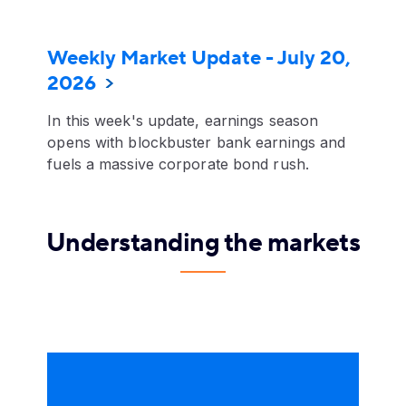
Weekly Market Update - July 20,
2026
In this week's update, earnings season
opens with blockbuster bank earnings and
fuels a massive corporate bond rush.
Understanding the markets