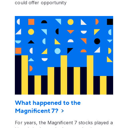
could offer opportunity
What happened to the
Magnificent 7?
For years, the Magnificent 7 stocks played a