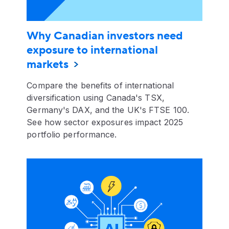
Why Canadian investors need
exposure to international
markets
Compare the benefits of international
diversification using Canada's TSX,
Germany's DAX, and the UK's FTSE 100.
See how sector exposures impact 2025
portfolio performance.