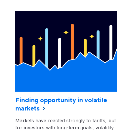
Finding opportunity in volatile
markets
Markets have reacted strongly to tariffs, but
for investors with long-term goals, volatility