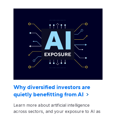
Why diversified investors are
quietly benefitting from AI
Learn more about artificial intelligence
across sectors, and your exposure to AI as