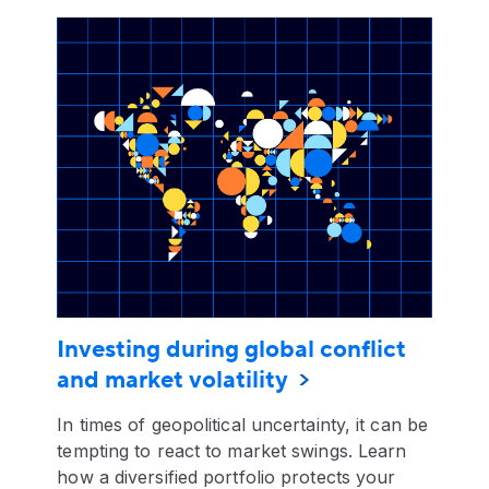
Investing during global conflict
and market volatility
In times of geopolitical uncertainty, it can be
tempting to react to market swings. Learn
how a diversified portfolio protects your