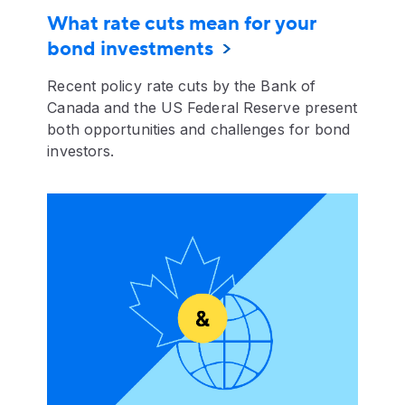
What rate cuts mean for your
bond investments
Recent policy rate cuts by the Bank of
Canada and the US Federal Reserve present
both opportunities and challenges for bond
investors.