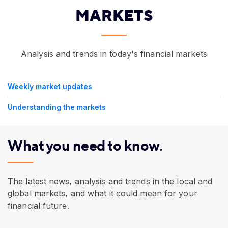
MARKETS
Analysis and trends in today's financial markets
Weekly market updates
Understanding the markets
What you need to know.
The latest news, analysis and trends in the local and
global markets, and what it could mean for your
financial future.