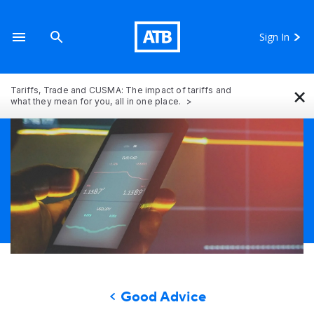
Sign In
×
Tariffs, Trade and CUSMA: The impact of tariffs and
what they mean for you, all in one place.
Good Advice