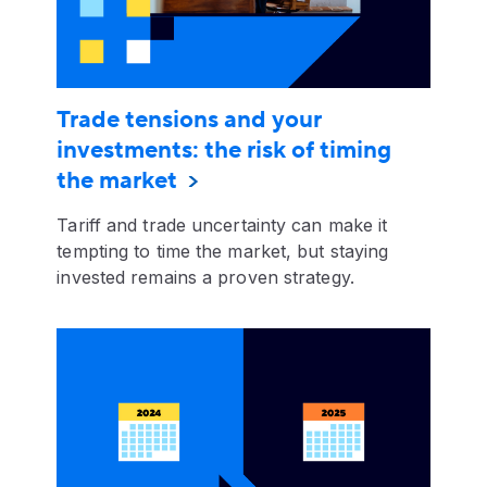
Trade tensions and your
investments: the risk of timing
the market
Tariff and trade uncertainty can make it
tempting to time the market, but staying
invested remains a proven strategy.