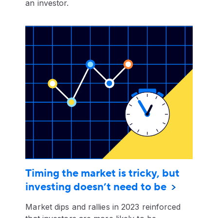
an investor.
Timing the market is tricky, but
investing doesn’t need to be
Market dips and rallies in 2023 reinforced