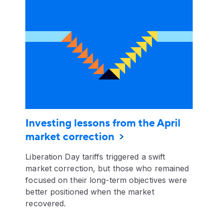
Investing lessons from the April
market correction
Liberation Day tariffs triggered a swift
market correction, but those who remained
focused on their long-term objectives were
better positioned when the market
recovered.