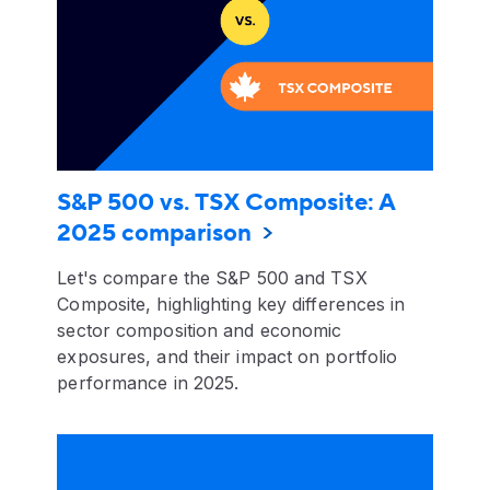
S&P 500 vs. TSX Composite: A
2025 comparison
Let's compare the S&P 500 and TSX
Composite, highlighting key differences in
sector composition and economic
exposures, and their impact on portfolio
performance in 2025.