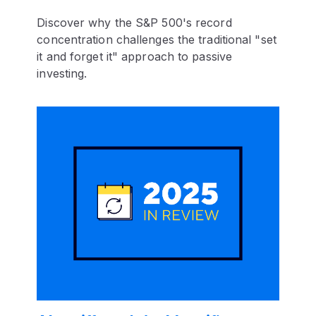
Discover why the S&P 500's record
concentration challenges the traditional "set
it and forget it" approach to passive
investing.