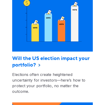
Will the US election impact your
portfolio?
Elections often create heightened
uncertainty for investors—here’s how to
protect your portfolio, no matter the
outcome.