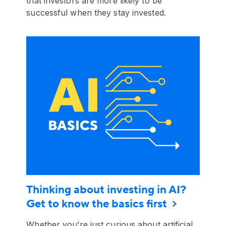
that investors are more likely to be
successful when they stay invested.
Thinking about investing in AI?
Get to know the basics first
Whether you’re just curious about artificial