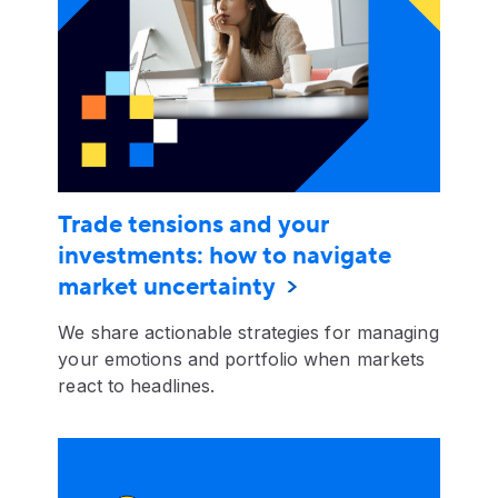
Trade tensions and your
investments: how to navigate
market uncertainty
We share actionable strategies for managing
your emotions and portfolio when markets
react to headlines.