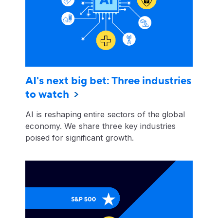
AI's next big bet: Three industries
to watch
AI is reshaping entire sectors of the global
economy. We share three key industries
poised for significant growth.