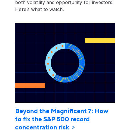
both volatility and opportunity for investors.
Here’s what to watch.
Beyond the Magnificent 7: How
to fix the S&P 500 record
concentration risk