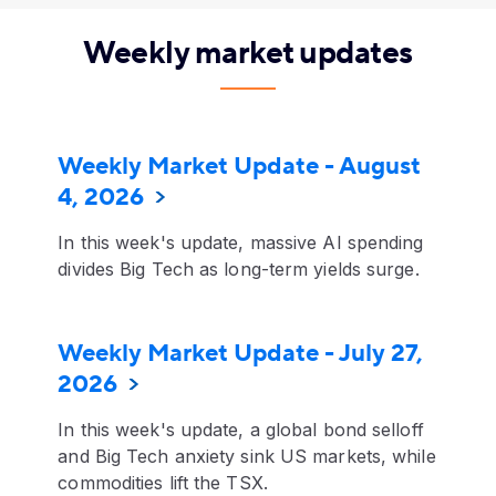
Weekly market updates
Weekly Market Update - August
4, 2026
In this week's update, massive AI spending
divides Big Tech as long-term yields surge.
Weekly Market Update - July 27,
2026
In this week's update, a global bond selloff
and Big Tech anxiety sink US markets, while
commodities lift the TSX.