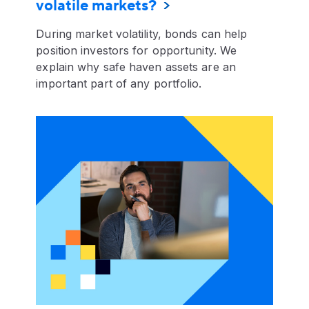
volatile markets?
During market volatility, bonds can help
position investors for opportunity. We
explain why safe haven assets are an
important part of any portfolio.