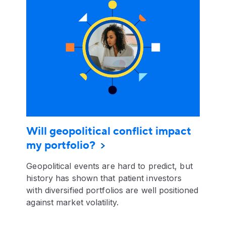
Will geopolitical conflict impact
my portfolio?
Geopolitical events are hard to predict, but
history has shown that patient investors
with diversified portfolios are well positioned
against market volatility.