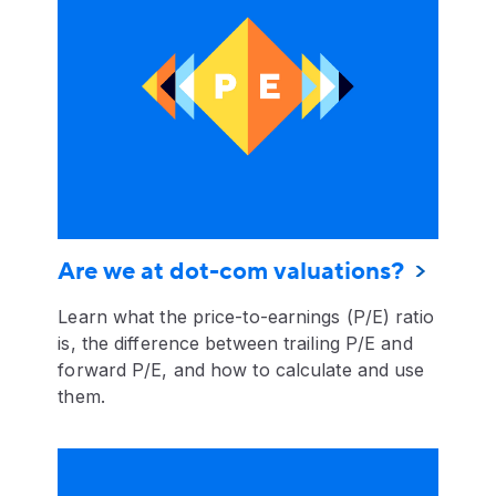
Are we at dot-com valuations?
Learn what the price-to-earnings (P/E) ratio
is, the difference between trailing P/E and
forward P/E, and how to calculate and use
them.