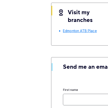
Visit my
branches
Edmonton ATB Place
Send me an ema
First name