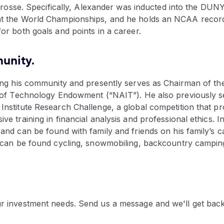
acrosse. Specifically, Alexander was inducted into the DUNY
t the World Championships, and he holds an NCAA record f
or both goals and points in a career.
unity.
ving his community and presently serves as Chairman of t
e of Technology Endowment (“NAIT”). He also previously 
nstitute Research Challenge, a global competition that pro
e training in financial analysis and professional ethics. In
and can be found with family and friends on his family’s c
e can be found cycling, snowmobiling, backcountry campin
r investment needs. Send us a message and we'll get bac