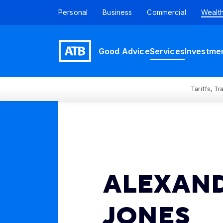
Personal
Business
Commercial
Wealt
Good Advice
Services
Investme
Tariffs, T
ALEXAN
JONES