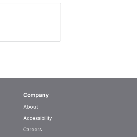
Company
About
Accessibility
Careers