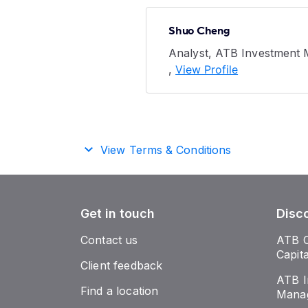
Shuo Cheng
Analyst, ATB Investment
,
View Profile
View Terms & Conditions
Get in touch
Disc
Contact us
ATB 
Capit
Client feedback
ATB I
Find a location
Mana