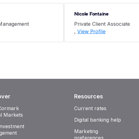
Nicole Fontaine
 Management
Private Client Associate
,
View Profile
over
Resources
Cormark
Current rates
al Markets
Digital banking help
nvestment
Marketing
gement
preferences