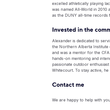
excelled athletically playing l
was named All-World in 2010 a
as the DUNY all-time records f
Invested in the comm
Alexander is dedicated to ser
the Northern Alberta Institut
and was a mentor for the CFA I
hands-on mentoring and intensiv
passionate outdoor enthusiast 
Whitecourt. To stay active, h
Contact me
We are happy to help with you