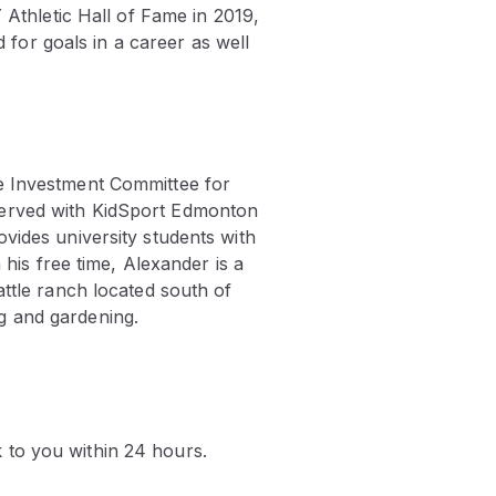
 Athletic Hall of Fame in 2019,
or goals in a career as well
he Investment Committee for
served with KidSport Edmonton
vides university students with
 his free time, Alexander is a
attle ranch located south of
g and gardening.
k to you within 24 hours.