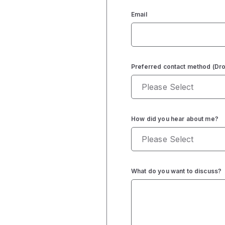
Email
Preferred contact method (D
How did you hear about me?
What do you want to discuss?