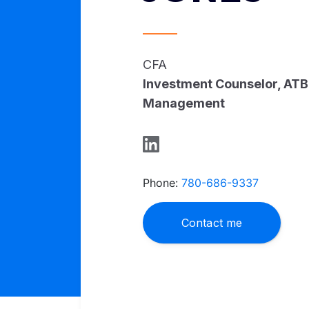
CFA
Investment Counselor, ATB
Management
Phone:
780-686-9337
Contact me