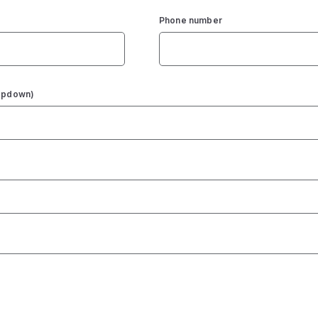
Phone number
ropdown)