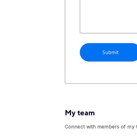
My team
Connect with members of my 