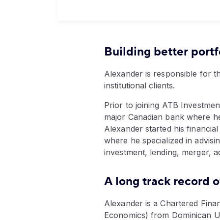
Building better portf
Alexander is responsible for 
institutional clients.
Prior to joining ATB Investme
major Canadian bank where he 
Alexander started his financia
where he specialized in advisi
investment, lending, merger, acq
A long track record o
Alexander is a Chartered Fina
Economics) from Dominican Uni