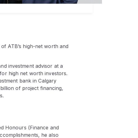
 of ATB’s high-net worth and
nd investment advisor at a
or high net worth investors.
vestment bank in Calgary
llion of project financing,
s.
shed Honours (Finance and
accomplishments, he also