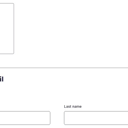
il
Last name