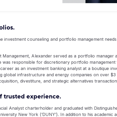
olios.
the investment counseling and portfolio management needs
nt Management, Alexander served as a portfolio manager a
was responsible for discretionary portfolio management f
l career as an investment banking analyst at a boutique in
ng global infrastructure and energy companies on over $3 bi
uisition, divestiture, and strategic alternatives transaction
f trusted experience.
ncial Analyst charterholder and graduated with Distingui
versity New York (‘DUNY’). In addition to his academic 