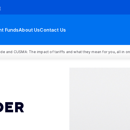
h
nt Funds
About Us
Contact Us
rade and CUSMA: The impact of tariffs and what they mean for you, all in o
DER