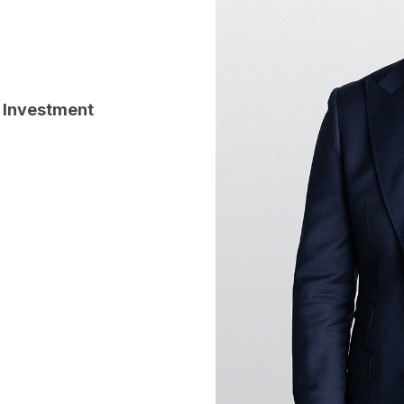
 Investment