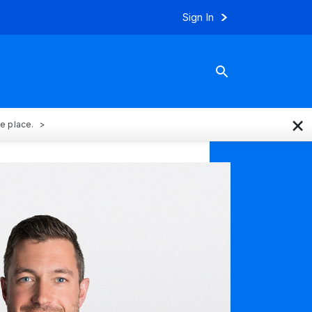
Sign In
×
ne place.