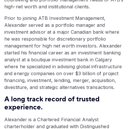
high-net worth and institutional clients.
Prior to joining ATB Investment Management,
Alexander served as a portfolio manager and
investment advisor at a major Canadian bank where
he was responsible for discretionary portfolio
management for high net worth investors. Alexander
started his financial career as an investment banking
analyst at a boutique investment bank in Calgary
where he specialized in advising global infrastructure
and energy companies on over $3 billion of project
financing, investment, lending, merger, acquisition,
divestiture, and strategic alternatives transactions.
A long track record of trusted
experience.
Alexander is a Chartered Financial Analyst
charterholder and graduated with Distinguished