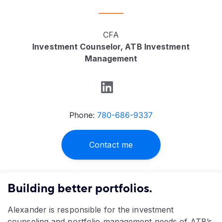
CFA
Investment Counselor, ATB Investment
Management
Phone:
780-686-9337
Contact me
Building better portfolios.
Alexander is responsible for the investment
counseling and portfolio management needs of ATB’s