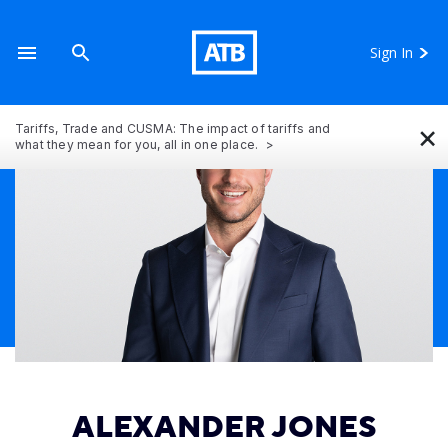
Sign In
×
Tariffs, Trade and CUSMA: The impact of tariffs and
what they mean for you, all in one place.
ALEXANDER JONES