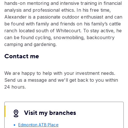
hands-on mentoring and intensive training in financial
analysis and professional ethics. In his free time,
Alexander is a passionate outdoor enthusiast and can
be found with family and friends on his family’s cattle
ranch located south of Whitecourt. To stay active, he
can be found cycling, snowmobiling, backcountry
camping and gardening.
Contact me
We are happy to help with your investment needs.
Send us a message and we'll get back to you within
24 hours.
Visit my branches
Edmonton ATB Place