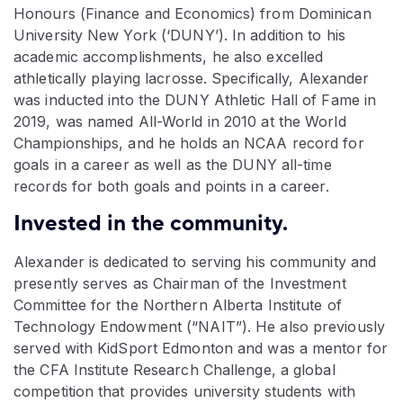
Honours (Finance and Economics) from Dominican
University New York (‘DUNY’). In addition to his
academic accomplishments, he also excelled
athletically playing lacrosse. Specifically, Alexander
was inducted into the DUNY Athletic Hall of Fame in
2019, was named All-World in 2010 at the World
Championships, and he holds an NCAA record for
goals in a career as well as the DUNY all-time
records for both goals and points in a career.
Invested in the community.
Alexander is dedicated to serving his community and
presently serves as Chairman of the Investment
Committee for the Northern Alberta Institute of
Technology Endowment (“NAIT”). He also previously
served with KidSport Edmonton and was a mentor for
the CFA Institute Research Challenge, a global
competition that provides university students with