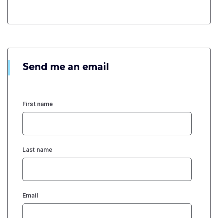
Send me an email
First name
Last name
Email