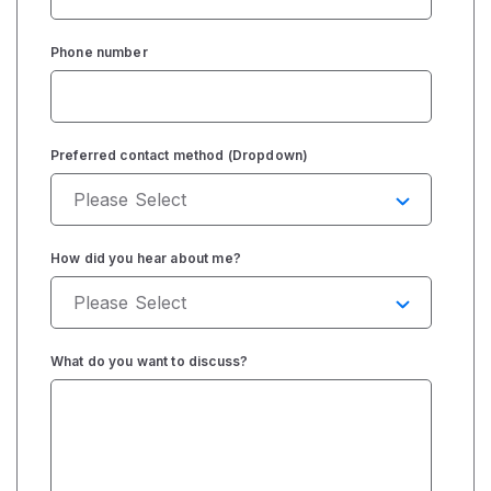
Phone number
Preferred contact method (Dropdown)
How did you hear about me?
What do you want to discuss?