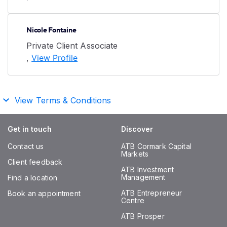
Nicole Fontaine
Private Client Associate
,
View Profile
View Terms & Conditions
Get in touch
Discover
Contact us
ATB Cormark Capital
Markets
Client feedback
ATB Investment
Management
Find a location
ATB Entrepreneur
Book an appointment
Centre
ATB Prosper