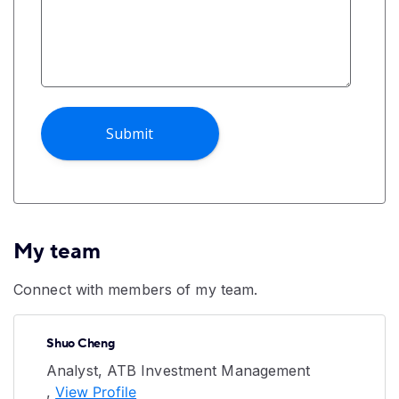
My team
Connect with members of my team.
Shuo Cheng
Analyst, ATB Investment Management
,
View Profile