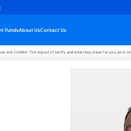
h
nt Funds
About Us
Contact Us
rade and CUSMA: The impact of tariffs and what they mean for you, all in o