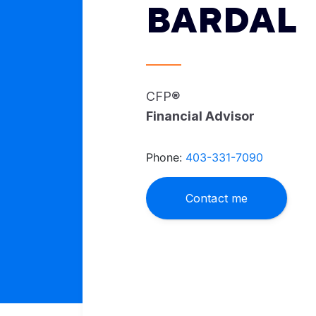
BARDAL
CFP®
Financial Advisor
Phone:
403-331-7090
Contact me