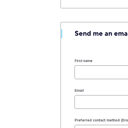
Send me an ema
First name
Email
Preferred contact method (D