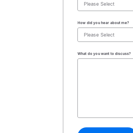
How did you hear about me?
What do you want to discuss?