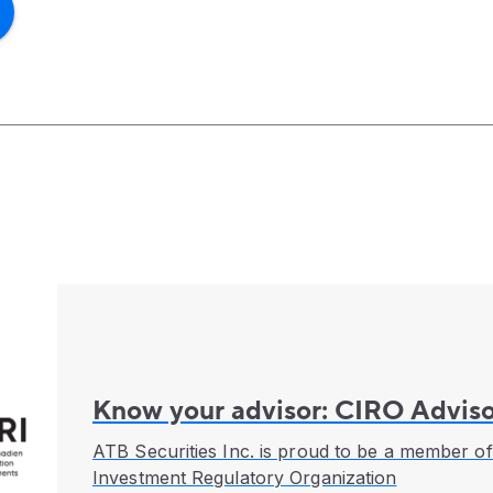
Know your advisor: CIRO Adviso
ATB Securities Inc. is proud to be a member o
Investment Regulatory Organization