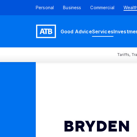
Personal
Business
Commercial
Wealt
Good Advice
Services
Investme
Tariffs, T
BRYDEN