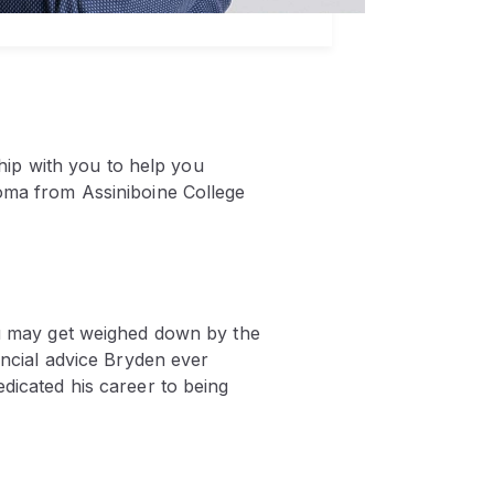
ship with you to help you
loma from Assiniboine College
you may get weighed down by the
ancial advice Bryden ever
edicated his career to being