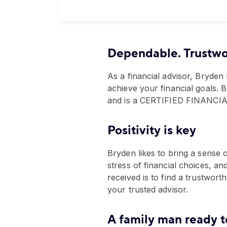
Dependable. Trustwor
As a financial advisor, Bryden 
achieve your financial goals. 
and is a CERTIFIED FINANC
Positivity is key
Bryden likes to bring a sense 
stress of financial choices, an
received is to find a trustwor
your trusted advisor.
A family man ready t