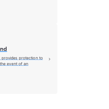
und
 provides protection to
 the event of an