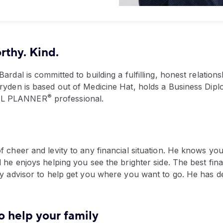
thy. Kind.
Bardal is committed to building a fulfilling, honest relation
Bryden is based out of Medicine Hat, holds a Business Dip
®
IAL PLANNER
professional.
of cheer and levity to any financial situation. He knows 
d he enjoys helping you see the brighter side. The best fin
thy advisor to help get you where you want to go. He has d
o help your family