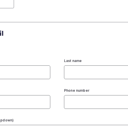
il
Last name
Phone number
ropdown)