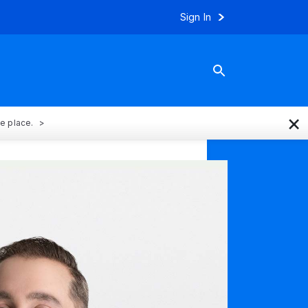
Sign In
×
ne place.