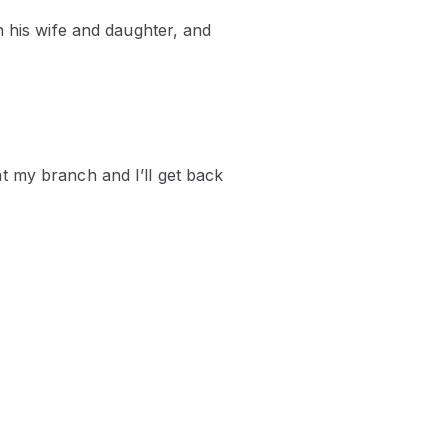
h his wife and daughter, and
t my branch and I’ll get back