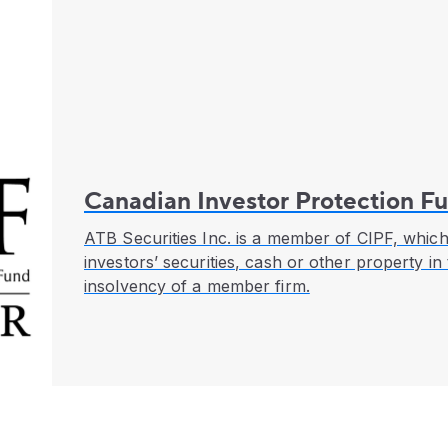
Canadian Investor Protection F
ATB Securities Inc. is a member of CIPF, which
investors’ securities, cash or other property in
insolvency of a member firm.