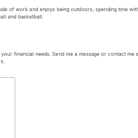
tside of work and enjoys being outdoors, spending time wit
ball and basketball.
 your financial needs. Send me a message or contact me a
s.