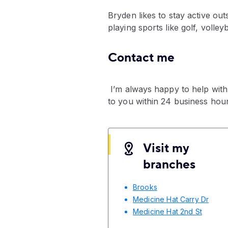
Bryden likes to stay active ou
playing sports like golf, volley
Contact me
I’m always happy to help with
to you within 24 business hour
Visit my
branches
Brooks
Medicine Hat Carry Dr
Medicine Hat 2nd St