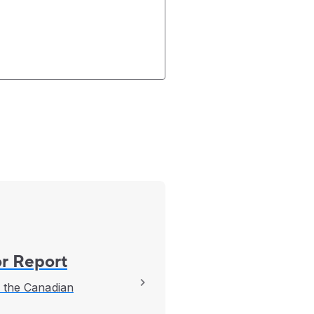
r Report
f the Canadian