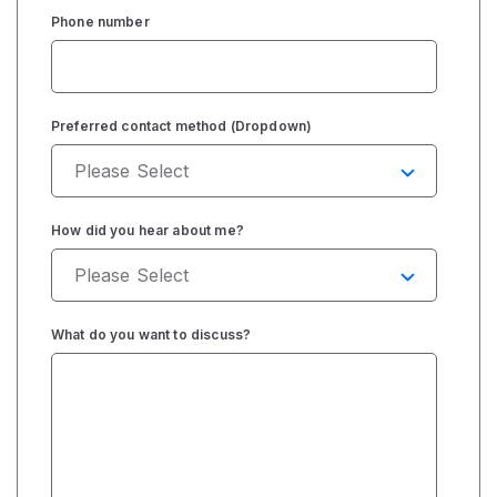
Phone number
Preferred contact method (Dropdown)
How did you hear about me?
What do you want to discuss?