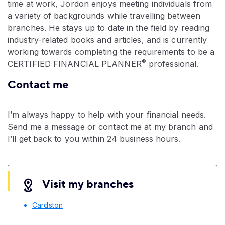
time at work, Jordon enjoys meeting individuals from
a variety of backgrounds while travelling between
branches. He stays up to date in the field by reading
industry-related books and articles, and is currently
working towards completing the requirements to be a
®
CERTIFIED FINANCIAL PLANNER
professional.
Contact me
I’m always happy to help with your financial needs.
Send me a message or contact me at my branch and
I’ll get back to you within 24 business hours.
Visit my branches
Cardston