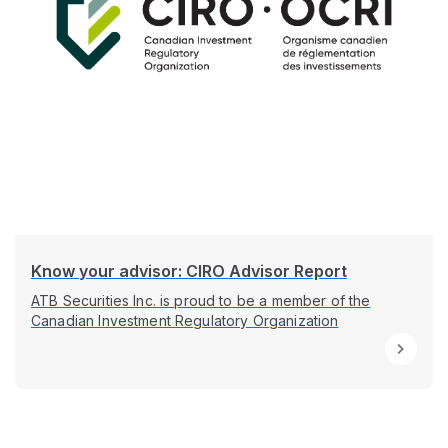
Know your advisor: CIRO Advisor Report
ATB Securities Inc. is proud to be a member of the
Canadian Investment Regulatory Organization