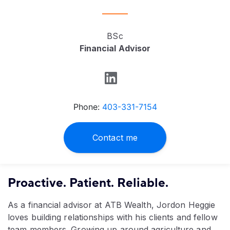
BSc
Financial Advisor
Phone:
403-331-7154
Contact me
Proactive. Patient. Reliable.
As a financial advisor at ATB Wealth, Jordon Heggie
loves building relationships with his clients and fellow
team members. Growing up around agriculture and