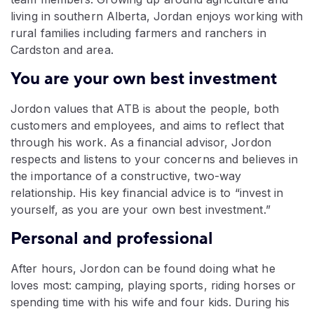
living in southern Alberta, Jordan enjoys working with
rural families including farmers and ranchers in
Cardston and area.
You are your own best investment
Jordon values that ATB is about the people, both
customers and employees, and aims to reflect that
through his work. As a financial advisor, Jordon
respects and listens to your concerns and believes in
the importance of a constructive, two-way
relationship. His key financial advice is to “invest in
yourself, as you are your own best investment.”
Personal and professional
After hours, Jordon can be found doing what he
loves most: camping, playing sports, riding horses or
spending time with his wife and four kids. During his