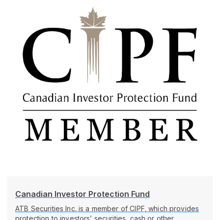
Canadian Investor Protection Fund
ATB Securities Inc. is a member of CIPF, which provides
protection to investors’ securities, cash or other