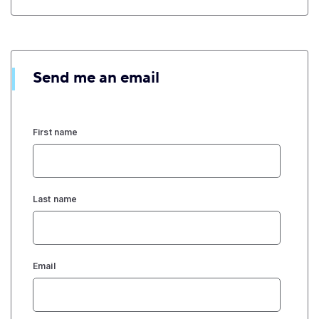
Send me an email
First name
Last name
Email