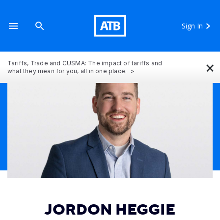
Sign In
×
Tariffs, Trade and CUSMA: The impact of tariffs and
what they mean for you, all in one place.
JORDON HEGGIE