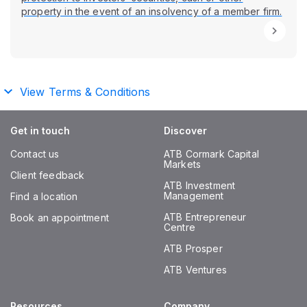
property in the event of an insolvency of a member firm.
View Terms & Conditions
Get in touch
Discover
Contact us
ATB Cormark Capital
Markets
Client feedback
ATB Investment
Management
Find a location
ATB Entrepreneur
Book an appointment
Centre
ATB Prosper
ATB Ventures
Resources
Company