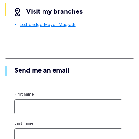
Visit my branches
Lethbridge Mayor Magrath
Send me an email
First name
Last name