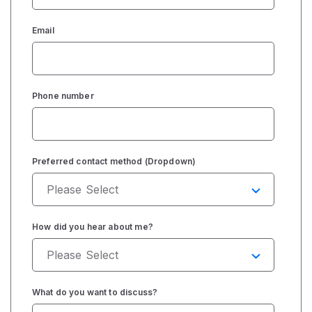
Email
Phone number
Preferred contact method (Dropdown)
How did you hear about me?
What do you want to discuss?