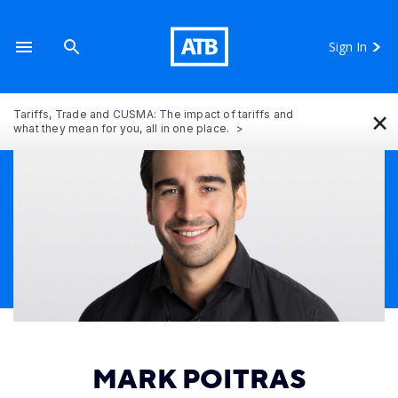
Sign In
×
Tariffs, Trade and CUSMA: The impact of tariffs and
what they mean for you, all in one place.
MARK POITRAS