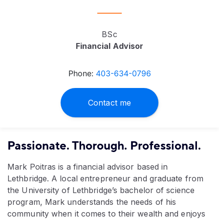
BSc
Financial Advisor
Phone:
403-634-0796
Contact me
Passionate. Thorough. Professional.
Mark Poitras is a financial advisor based in
Lethbridge. A local entrepreneur and graduate from
the University of Lethbridge’s bachelor of science
program, Mark understands the needs of his
community when it comes to their wealth and enjoys