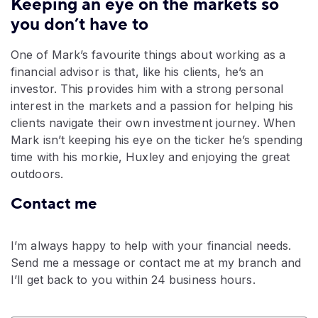
Keeping an eye on the markets so
you don’t have to
One of Mark’s favourite things about working as a
financial advisor is that, like his clients, he’s an
investor. This provides him with a strong personal
interest in the markets and a passion for helping his
clients navigate their own investment journey. When
Mark isn’t keeping his eye on the ticker he’s spending
time with his morkie, Huxley and enjoying the great
outdoors.
Contact me
I’m always happy to help with your financial needs.
Send me a message or contact me at my branch and
I’ll get back to you within 24 business hours.