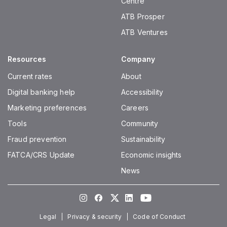
Centre
ATB Prosper
ATB Ventures
Resources
Company
Current rates
About
Digital banking help
Accessibility
Marketing preferences
Careers
Tools
Community
Fraud prevention
Sustainability
FATCA/CRS Update
Economic insights
News
Instagram
Facebook
Twitter
LinkedIn
Youtube
Legal
Privacy & security
Code of Conduct