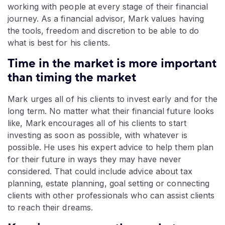
working with people at every stage of their financial
journey. As a financial advisor, Mark values having
the tools, freedom and discretion to be able to do
what is best for his clients.
Time in the market is more important
than timing the market
Mark urges all of his clients to invest early and for the
long term. No matter what their financial future looks
like, Mark encourages all of his clients to start
investing as soon as possible, with whatever is
possible. He uses his expert advice to help them plan
for their future in ways they may have never
considered. That could include advice about tax
planning, estate planning, goal setting or connecting
clients with other professionals who can assist clients
to reach their dreams.