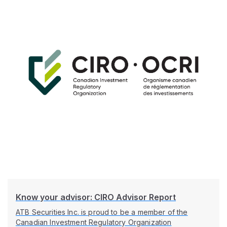
Know your advisor: CIRO Advisor Report
ATB Securities Inc. is proud to be a member of the
Canadian Investment Regulatory Organization