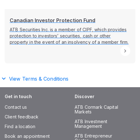
Canadian Investor Protection Fund
ATB Securities Inc. is a member of CIPF, which provides
protection to investors’ securities, cash or other
property in the event of an insolvency of a member firm.
View Terms & Conditions
Get in touch
Discover
Contact us
ATB Cormark Capital
Markets
Client feedback
ATB Investment
Management
Find a location
ATB Entrepreneur
Book an appointment