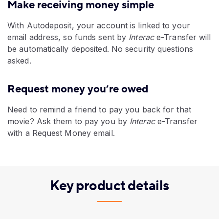
Make receiving money simple
With Autodeposit, your account is linked to your
email address, so funds sent by
Interac
e-Transfer will
be automatically deposited. No security questions
asked.
Request money you’re owed
Need to remind a friend to pay you back for that
movie? Ask them to pay you by
Interac
e-Transfer
with a Request Money email.
Key product details