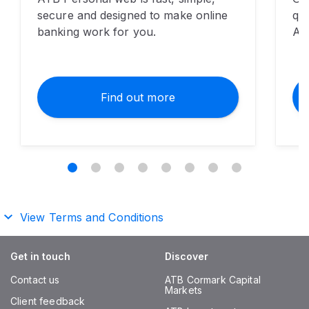
secure and designed to make online
qui
banking work for you.
AT
Find out more
View Terms and Conditions
Get in touch
Discover
Contact us
ATB Cormark Capital
Markets
Client feedback