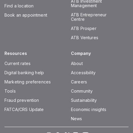
ATB Investment
Management
Find a location
ATB Entrepreneur
Book an appointment
Centre
ATB Prosper
ATB Ventures
Resources
Company
Current rates
About
Digital banking help
Accessibility
Marketing preferences
Careers
Tools
Community
Fraud prevention
Sustainability
FATCA/CRS Update
Economic insights
News
Instagram
Facebook
Twitter
LinkedIn
Youtube