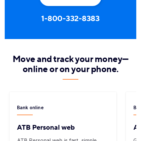
1-800-332-8383
Move and track your money—
online or on your phone.
Bank online
Ban
ATB Personal web
AT
ATB Personal web is fast, simple,
Ge