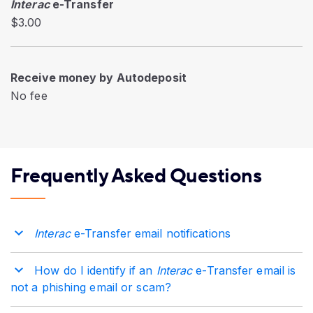
Interac
e-Transfer
$3.00
Receive money by Autodeposit
No fee
Frequently Asked Questions
Interac
e-Transfer email notifications
How do I identify if an
Interac
e-Transfer email is
not a phishing email or scam?