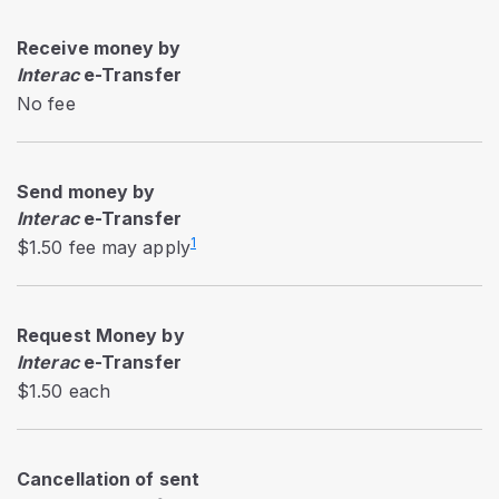
Receive money by
Interac
e-Transfer
No fee
Send money by
Interac
e-Transfer
1
$1.50 fee may apply
Request Money by
Interac
e-Transfer
$1.50 each
Cancellation of sent