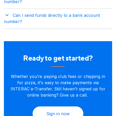
number?
Can I send funds directly to a bank account
number?
Ready to get started?
Whether you’re paying club fees or chipping in
for pizza, it's easy to make payments via
INTERAC e-Transfer. Still haven't signed up for
online banking? Give us a call.
Sign in now