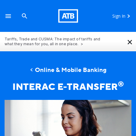
Sign In
×
Tariffs, Trade and CUSMA: The impact of tariffs and
what they mean for you, all in one place.
Online & Mobile Banking
®
INTERAC E-TRANSFER