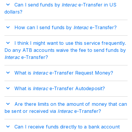
Can I send funds by
Interac
e-Transfer in US
dollars?
How can I send funds by
Interac
e-Transfer?
I think I might want to use this service frequently.
Do any ATB accounts waive the fee to send funds by
Interac
e-Transfer?
What is
Interac
e-Transfer Request Money?
What is
Interac
e-Transfer Autodeposit?
Are there limits on the amount of money that can
be sent or received via
Interac
e-Transfer?
Can I receive funds directly to a bank account