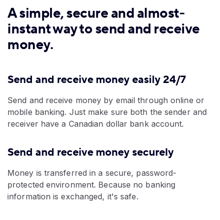
A simple, secure and almost-
instant way to send and receive
money.
Send and receive money easily 24/7
Send and receive money by email through online or
mobile banking.
Just make sure both the sender and
receiver have a Canadian dollar bank account.
Send and receive money securely
Money is transferred in a secure, password-
protected environment. Because no banking
information is exchanged, it's safe.