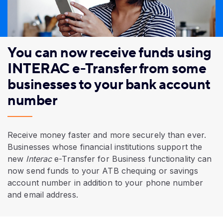
You can now receive funds using
INTERAC e-Transfer from some
businesses to your bank account
number
Receive money faster and more securely than ever.
Businesses whose financial institutions support the
new
Interac
e-Transfer for Business functionality can
now
send funds to your ATB chequing or savings
account number
in addition to your phone number
and email address.