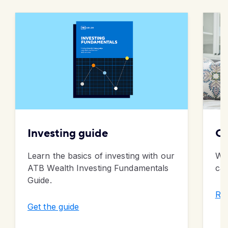
Investing guide
Ca
Learn the basics of investing with our
Wha
ATB Wealth Investing Fundamentals
cas
Guide.
Rea
Get the guide