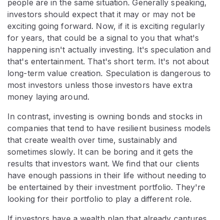
people are in the same situation. Generally speaking,
investors should expect that it may or may not be
exciting going forward. Now, if it is exciting regularly
for years, that could be a signal to you that what's
happening isn't actually investing. It's speculation and
that's entertainment. That's short term. It's not about
long-term value creation. Speculation is dangerous to
most investors unless those investors have extra
money laying around.
In contrast, investing is owning bonds and stocks in
companies that tend to have resilient business models
that create wealth over time, sustainably and
sometimes slowly. It can be boring and it gets the
results that investors want. We find that our clients
have enough passions in their life without needing to
be entertained by their investment portfolio. They're
looking for their portfolio to play a different role.
If investors have a wealth plan that already captures