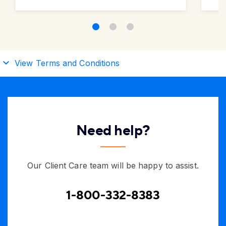
View Terms and Conditions
Need help?
Our Client Care team will be happy to assist.
1-800-332-8383