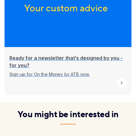
Ready for a newsletter that’s designed by you -
for you?
Sign-up for On the Money by ATB now.
You might be interested in