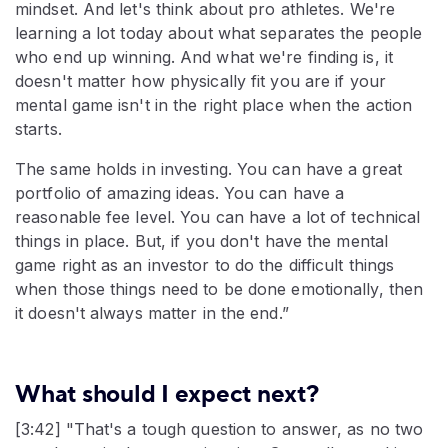
mindset. And let's think about pro athletes. We're
learning a lot today about what separates the people
who end up winning. And what we're finding is, it
doesn't matter how physically fit you are if your
mental game isn't in the right place when the action
starts.
The same holds in investing. You can have a great
portfolio of amazing ideas. You can have a
reasonable fee level. You can have a lot of technical
things in place. But, if you don't have the mental
game right as an investor to do the difficult things
when those things need to be done emotionally, then
it doesn't always matter in the end.”
What should I expect next?
[3:42] "That's a tough question to answer, as no two