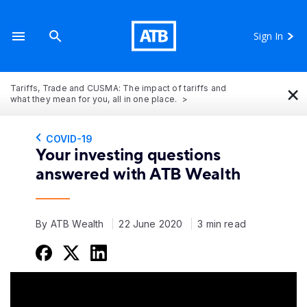
Sign In
×
Tariffs, Trade and CUSMA: The impact of tariffs and
what they mean for you, all in one place.
COVID-19
Your investing questions
answered with ATB Wealth
By ATB Wealth
22 June 2020
3 min read