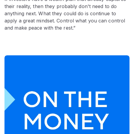
their reality, then they probably don't need to do
anything next. What they could do is continue to
apply a great mindset. Control what you can control
and make peace with the rest.”