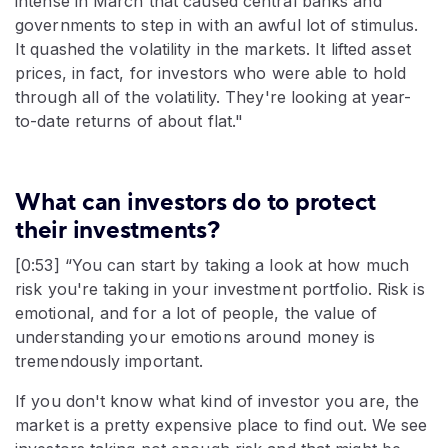
intense in March that caused central banks and
governments to step in with an awful lot of stimulus.
It quashed the volatility in the markets. It lifted asset
prices, in fact, for investors who were able to hold
through all of the volatility. They're looking at year-
to-date returns of about flat."
What can investors do to protect
their investments?
[0:53] “You can start by taking a look at how much
risk you're taking in your investment portfolio. Risk is
emotional, and for a lot of people, the value of
understanding your emotions around money is
tremendously important.
If you don't know what kind of investor you are, the
market is a pretty expensive place to find out. We see