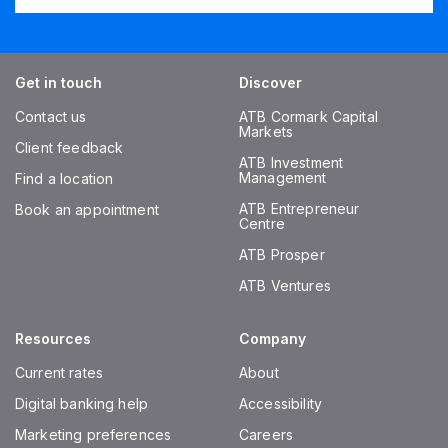
Get in touch
Discover
Contact us
ATB Cormark Capital
Markets
Client feedback
ATB Investment
Management
Find a location
ATB Entrepreneur
Book an appointment
Centre
ATB Prosper
ATB Ventures
Resources
Company
Current rates
About
Digital banking help
Accessibility
Marketing preferences
Careers