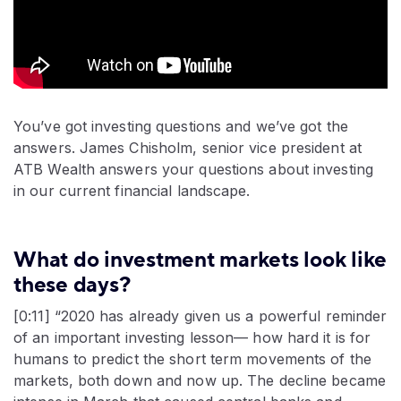
You’ve got investing questions and we’ve got the
answers. James Chisholm, senior vice president at
ATB Wealth answers your questions about investing
in our current financial landscape.
What do investment markets look like
these days?
[0:11] “2020 has already given us a powerful reminder
of an important investing lesson— how hard it is for
humans to predict the short term movements of the
markets, both down and now up. The decline became