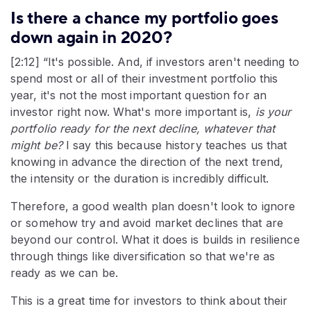
Is there a chance my portfolio goes
down again in 2020?
[2:12] “It's possible. And, if investors aren't needing to
spend most or all of their investment portfolio this
year, it's not the most important question for an
investor right now. What's more important is,
is your
portfolio ready for the next decline, whatever that
might be?
I say this because history teaches us that
knowing in advance the direction of the next trend,
the intensity or the duration is incredibly difficult.
Therefore, a good wealth plan doesn't look to ignore
or somehow try and avoid market declines that are
beyond our control. What it does is builds in resilience
through things like diversification so that we're as
ready as we can be.
This is a great time for investors to think about their