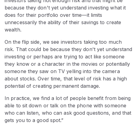
investors taking not enough risk and that might be
because they don't yet understand investing what it
does for their portfolio over time—it limits
unnecessarily the ability of their savings to create
wealth.
On the flip side, we see investors taking too much
risk. That could be because they don't yet understand
investing or perhaps are trying to act like someone
they know or a character in the movies or potentially
someone they saw on TV yelling into the camera
about stocks. Over time, that level of risk has a high
potential of creating permanent damage.
In practice, we find a lot of people benefit from being
able to sit down or talk on the phone with someone
who can listen, who can ask good questions, and that
gets you to a good spot.”