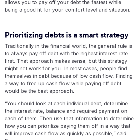
allows you to pay off your debt the fastest while
being a good fit for your comfort level and situation.
Prioritizing debts is a smart strategy
Traditionally in the financial world, the general rule is
to always pay off debt with the highest interest rate
first. That approach makes sense, but this strategy
might not work for you. In most cases, people find
themselves in debt because of low cash flow. Finding
a way to free up cash flow while paying off debt
would be the best approach.
“You should look at each individual debt, determine
the interest rate, balance and required payment on
each of them. Then use that information to determine
how you can prioritize paying them off in a way that
will improve cash flow as quickly as possible,” said