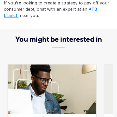
If you’re looking to create a strategy to pay off your
consumer debt, chat with an expert at an
ATB
branch
near you.​​​​​
You might be interested in