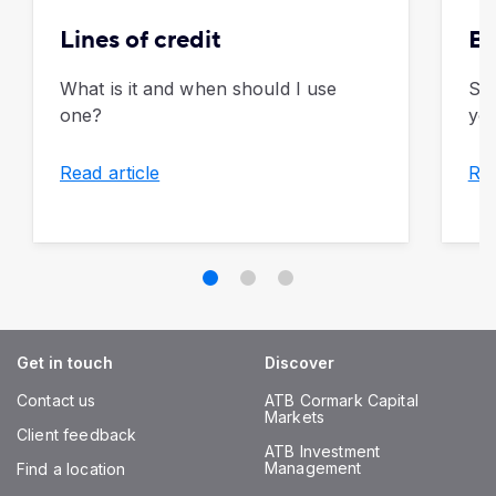
Lines of credit
Bu
What is it and when should I use
Sim
one?
you
Read article
Rea
Get in touch
Discover
Contact us
ATB Cormark Capital
Markets
Client feedback
ATB Investment
Management
Find a location