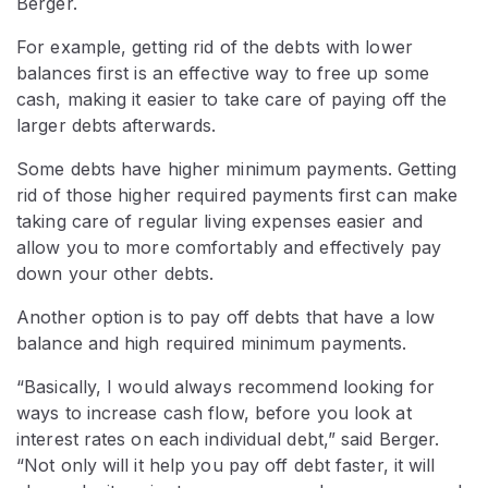
Berger.
For example, getting rid of the debts with lower
balances first is an effective way to free up some
cash, making it easier to take care of paying off the
larger debts afterwards.
Some debts have higher minimum payments. Getting
rid of those higher required payments first can make
taking care of regular living expenses easier and
allow you to more comfortably and effectively pay
down your other debts.
Another option is to pay off debts that have a low
balance and high required minimum payments.
“Basically, I would always recommend looking for
ways to increase cash flow, before you look at
interest rates on each individual debt,” said Berger.
“Not only will it help you pay off debt faster, it will