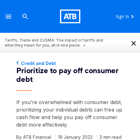
Sign In
×
Tariffs, Trade and CUSMA: The impact of tariffs and
what they mean for you, all in one place.
Credit and Debt
Prioritize to pay off consumer
debt
If you're overwhelmed with consumer debt,
prioritizing your individual debts can free up
cash flow and help you pay off consumer
debt more effectively.
By ATB Financial
19 January 2023
3 min read