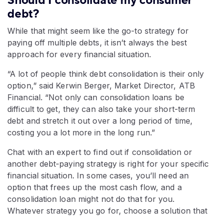
Should I consolidate my consumer
debt?
While that might seem like the go-to strategy for
paying off multiple debts, it isn’t always the best
approach for every financial situation.
“A lot of people think debt consolidation is their only
option,” said Kerwin Berger, Market Director, ATB
Financial. “Not only can consolidation loans be
difficult to get, they can also take your short-term
debt and stretch it out over a long period of time,
costing you a lot more in the long run.”
Chat with an expert to find out if consolidation or
another debt-paying strategy is right for your specific
financial situation. In some cases, you’ll need an
option that frees up the most cash flow, and a
consolidation loan might not do that for you.
Whatever strategy you go for, choose a solution that