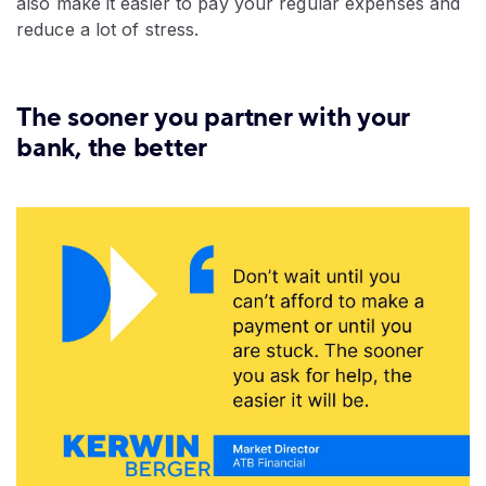
also make it easier to pay your regular expenses and
reduce a lot of stress.
The sooner you partner with your
bank, the better