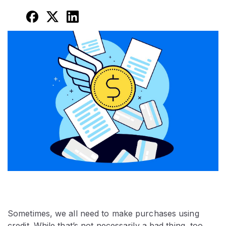
Sometimes, we all need to make purchases using
credit. While that’s not necessarily a bad thing, too