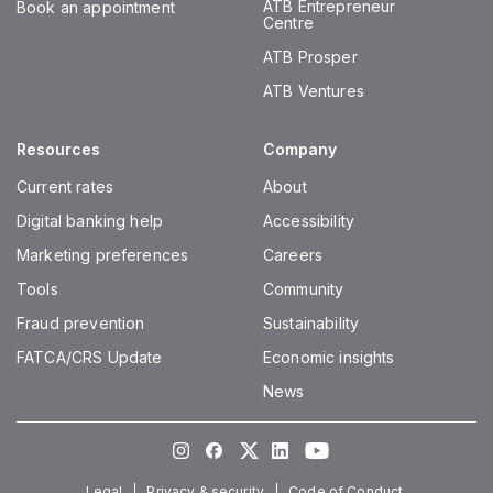
ATB Entrepreneur
Book an appointment
Centre
ATB Prosper
ATB Ventures
Resources
Company
Current rates
About
Digital banking help
Accessibility
Marketing preferences
Careers
Tools
Community
Fraud prevention
Sustainability
FATCA/CRS Update
Economic insights
News
Instagram
Facebook
Twitter
LinkedIn
Youtube
Legal
Privacy & security
Code of Conduct