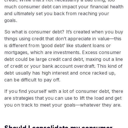
much consumer debt can impact your financial health
and ultimately set you back from reaching your
goals.
So what is consumer debt? It’s created when you buy
things using credit that don’t appreciate in value—this
is different from ‘good debt’ like student loans or
mortgages, which are investments. Excess consumer
debt could be large credit card debt, maxing out a line
of credit or your bank account overdraft. This kind of
debt usually has high interest and once racked up,
can be difficult to pay off.
If you find yourself with a lot of consumer debt, there
are strategies that you can use to lift the load and get
you on track to meet your goals—whatever they are.