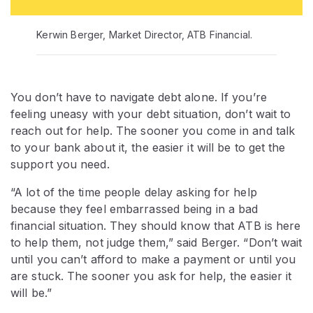
Kerwin Berger, Market Director, ATB Financial.
You don’t have to navigate debt alone. If you’re
feeling uneasy with your debt situation, don’t wait to
reach out for help. The sooner you come in and talk
to your bank about it, the easier it will be to get the
support you need.
“A lot of the time people delay asking for help
because they feel embarrassed being in a bad
financial situation. They should know that ATB is here
to help them, not judge them,” said Berger. “Don’t wait
until you can’t afford to make a payment or until you
are stuck. The sooner you ask for help, the easier it
will be.”