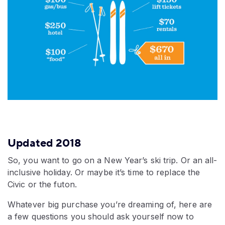
Updated 2018
So, you want to go on a New Year’s ski trip. Or an all-
inclusive holiday. Or maybe it’s time to replace the
Civic or the futon.
Whatever big purchase you’re dreaming of, here are
a few questions you should ask yourself now to