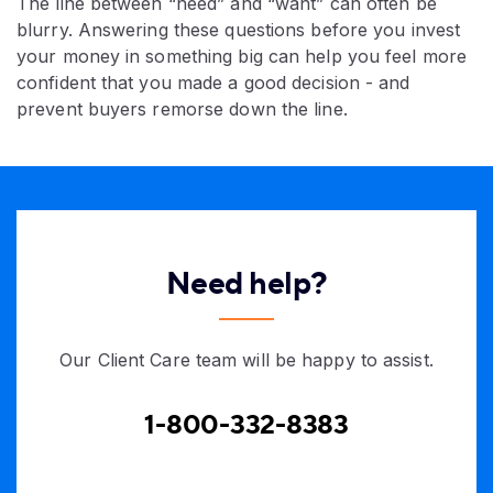
The line between “need” and “want” can often be
blurry. Answering these questions before you invest
your money in something big can help you feel more
confident that you made a good decision - and
prevent buyers remorse down the line.​
Need help?
Our Client Care team will be happy to assist.
1-800-332-8383