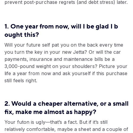
prevent post-purchase regrets (and debt stress) later.
1. One year from now, will I be glad I b​
ought this?
Will your future self pat you on the back every time
you turn the key in your new Jetta? Or will the car
payments, insurance and maintenance bills be a
3,000-pound weight on your shoulders? Picture your
life a year from now and ask yourself if this purchase
still feels right.
2. Would a cheaper alternative, or a small
fix, make me almost as happy?
Your futon is ugly—that’s a fact. But if it’s still
relatively comfortable, maybe a sheet and a couple of