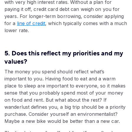
with very high interest rates. Without a plan for
paying it off, credit card debt can weigh on you for
years. For longer-term borrowing, consider applying
for a
line of credit
, which typically comes with a much
lower rate.
5. Does this reflect my priorities and my
values?
The money you spend should reflect what’s
important to you. Having food to eat and a warm
place to sleep are important to everyone, so it makes
sense that you probably spend most of your money
on food and rent. But what about the rest? If
wanderlust defines you, a big trip should be a priority
purchase. Consider yourself an environmentalist?
Maybe a new bike would be better than a new car.