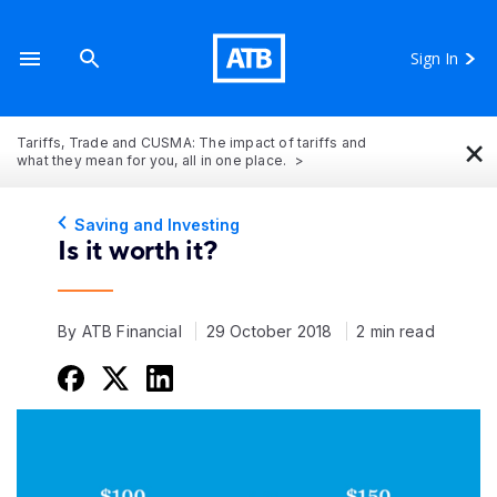
Sign In
×
Tariffs, Trade and CUSMA: The impact of tariffs and
what they mean for you, all in one place.
Saving and Investing
Is it worth it?
By ATB Financial
29 October 2018
2 min read