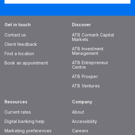
Get in touch
Discover
Contact us
ATB Cormark Capital
Markets
Client feedback
ATB Investment
Management
Find a location
ATB Entrepreneur
Book an appointment
Centre
ATB Prosper
ATB Ventures
Resources
Company
Current rates
About
Digital banking help
Accessibility
Marketing preferences
Careers