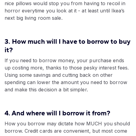
nice pillows would stop you from having to recoil in
horror everytime you look at it - at least until Ikea’s
next big living room sale.
3. How much will I have to borrow to buy
it?
If you need to borrow money, your purchase ends
up costing more, thanks to those pesky interest fees.
Using some savings and cutting back on other
spending can lower the amount you need to borrow
and make this decision a bit simpler.
4. And where will I borrow it from?
How you borrow may dictate how MUCH you should
borrow. Credit cards are convenient, but most come