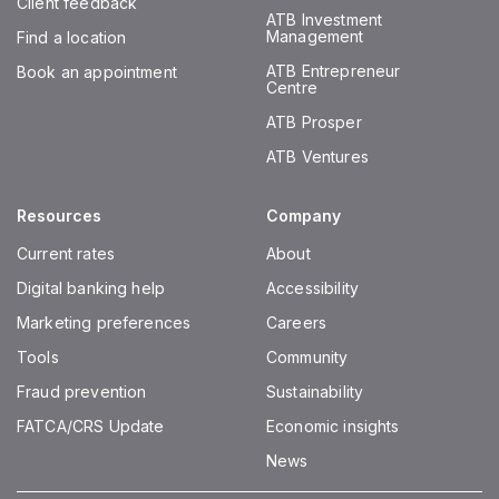
Client feedback
ATB Investment
Management
Find a location
ATB Entrepreneur
Book an appointment
Centre
ATB Prosper
ATB Ventures
Resources
Company
Current rates
About
Digital banking help
Accessibility
Marketing preferences
Careers
Tools
Community
Fraud prevention
Sustainability
FATCA/CRS Update
Economic insights
News