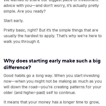
advice with you—and don’t worry, it’s actually pretty
simple. Are you ready?
Start early.
Pretty basic, right? But it’s the simple things that are
usually the hardest to apply. That’s why we’re here to
walk you through it.
Why does starting early make such a big
difference?
Good habits go a long way. When you start investing
now—when you might not be making as much as you
will down the road—you’re creating patterns for your
older (and higher-paid) self to continue.
It means that your money has a longer time to grow,