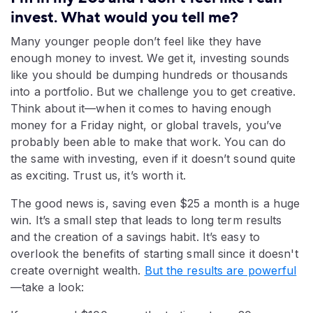
invest. What would you tell me?
Many younger people don’t feel like they have
enough money to invest. We get it, investing sounds
like you should be dumping hundreds or thousands
into a portfolio. But we challenge you to get creative.
Think about it—when it comes to having enough
money for a Friday night, or global travels, you’ve
probably been able to make that work. You can do
the same with investing, even if it doesn’t sound quite
as exciting. Trust us, it’s worth it.
The good news is, saving even $25 a month is a huge
win. It’s a small step that leads to long term results
and the creation of a savings habit. It’s easy to
overlook the benefits of starting small since it doesn't
create overnight wealth.
But the results are powerful
—take a look: