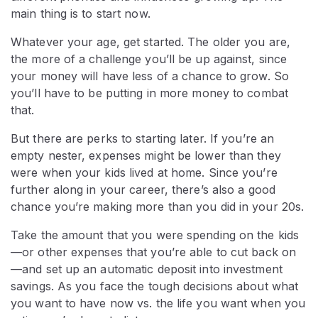
main thing is to start now.
Whatever your age, get started. The older you are,
the more of a challenge you’ll be up against, since
your money will have less of a chance to grow. So
you’ll have to be putting in more money to combat
that.
But there are perks to starting later. If you’re an
empty nester, expenses might be lower than they
were when your kids lived at home. Since you’re
further along in your career, there’s also a good
chance you’re making more than you did in your 20s.
Take the amount that you were spending on the kids
—or other expenses that you’re able to cut back on
—and set up an automatic deposit into investment
savings. As you face the tough decisions about what
you want to have now vs. the life you want when you