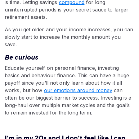
is time. Letting savings
compound
for long
uninterrupted periods is your secret sauce to larger
retirement assets.
As you get older and your income increases, you can
slowly start to increase the monthly amount you
save.
Be curious
Educate yourself on personal finance, investing
basics and behaviour finance. This can have a huge
payoff since you’ll not only learn about how it all
works, but how
our emotions around money
can
often be our biggest barrier to success. Investing is a
long-haul over multiple market cycles and the goal’s
to remain invested for the long term.
I’m in my 20s and I don’t feel like I can