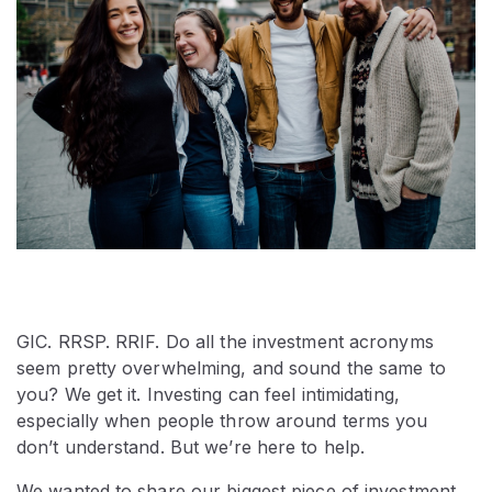
GIC. RRSP. RRIF. Do all the investment acronyms
seem pretty overwhelming, and sound the same to
you? We get it. Investing can feel intimidating,
especially when people throw around terms you
don’t understand. But we’re here to help.
We wanted to share our biggest piece of investment