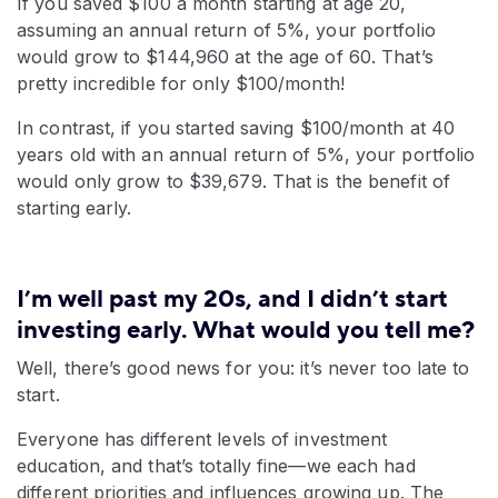
If you saved $100 a month starting at age 20,
assuming an annual return of 5%, your portfolio
would grow to $144,960 at the age of 60. That’s
pretty incredible for only $100/month!
In contrast, if you started saving $100/month at 40
years old with an annual return of 5%, your portfolio
would only grow to $39,679. That is the benefit of
starting early.
I’m well past my 20s, and I didn’t start
investing early. What would you tell me?
Well, there’s good news for you: it’s never too late to
start.
Everyone has different levels of investment
education, and that’s totally fine—we each had
different priorities and influences growing up. The