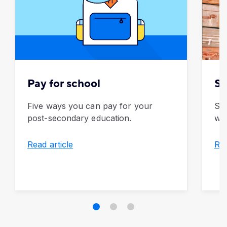
Pay for school
Sa
Five ways you can pay for your
Sav
post-secondary education.
wee
Read article
Rea