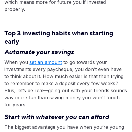
which means more for future you if invested
properly.
Top 3 investing habits when starting
early
Automate your savings
When you
set an amount
to go towards your
investments every paycheque, you don’t even have
to think about it. How much easier is that then trying
to remember to make a deposit every few weeks?
Plus, let’s be real—going out with your friends sounds
way more fun than saving money you won’t touch
for years.
Start with whatever you can afford
The biggest advantage you have when you’re young