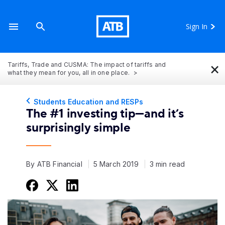
Sign In
×
Tariffs, Trade and CUSMA: The impact of tariffs and
what they mean for you, all in one place.
Students Education and RESPs
The #1 investing tip—and it’s
surprisingly simple
By ATB Financial
5 March 2019
3 min read