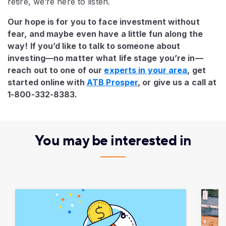
retire, we’re here to listen.
Our hope is for you to face investment without
fear, and maybe even have a little fun along the
way! If you’d like to talk to someone about
investing—no matter what life stage you’re in—
reach out to one of our
experts in your area
, get
started online with
ATB Prosper
, or give us a call at
1-800-332-8383.
You may be interested in