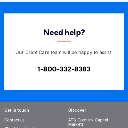
Need help?
Our Client Care team will be happy to assist.
1-800-332-8383
Get in touch
Discover
Contact us
ATB Cormark Capital
Markets