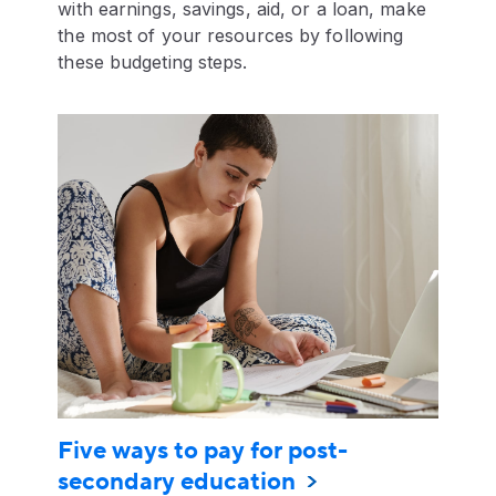
with earnings, savings, aid, or a loan, make
the most of your resources by following
these budgeting steps.
Five ways to pay for post-
secondary education