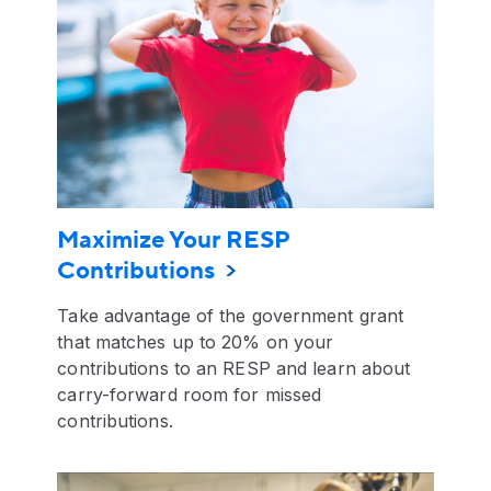
Maximize Your RESP
Contributions
Take advantage of the government grant
that matches up to 20% on your
contributions to an RESP and learn about
carry-forward room for missed
contributions.