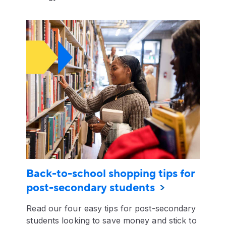
Back-to-school shopping tips for
post-secondary students
Read our four easy tips for post-secondary
students looking to save money and stick to