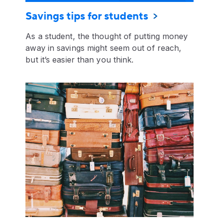
Savings tips for students
As a student, the thought of putting money
away in savings might seem out of reach,
but it’s easier than you think.