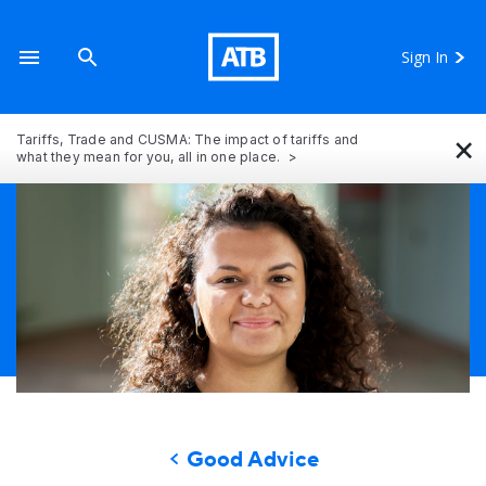
Sign In
×
Tariffs, Trade and CUSMA: The impact of tariffs and
what they mean for you, all in one place.
Good Advice