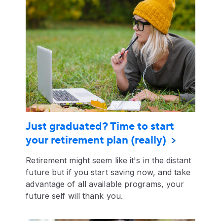
Just graduated? Time to start
your retirement plan (really)
Retirement might seem like it's in the distant
future but if you start saving now, and take
advantage of all available programs, your
future self will thank you.