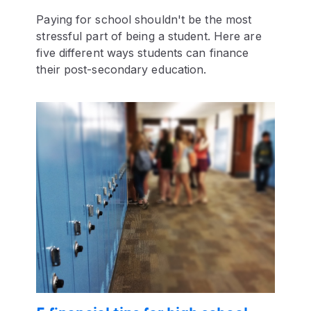
Paying for school shouldn't be the most
stressful part of being a student. Here are
five different ways students can finance
their post-secondary education.