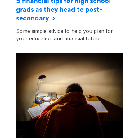
5 financial tips for high school
grads as they head to post-
secondary
Some simple advice to help you plan for
your education and financial future.