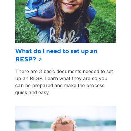
What do I need to set up an
RESP?
There are 3 basic documents needed to set
up an RESP. Learn what they are so you
can be prepared and make the process
quick and easy.