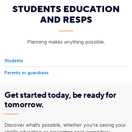
STUDENTS EDUCATION
AND RESPS
Planning makes anything possible.
Students
Parents or guardians
Get started today, be ready for
tomorrow.
Discover what’s possible, whether you’re saving your