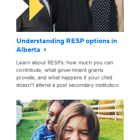
Understanding RESP options in
Alberta
Learn about RESPs: how much you can
contribute, what government grants
provide, and what happens if your child
doesn't attend a post secondary institution.