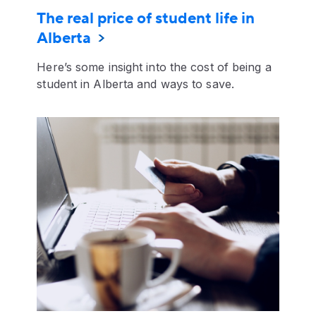
The real price of student life in
Alberta
Here’s some insight into the cost of being a
student in Alberta and ways to save.