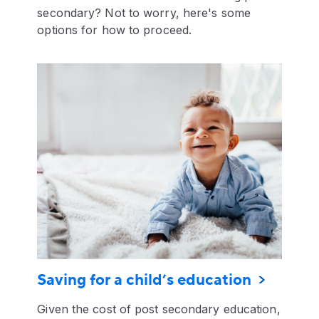
secondary? Not to worry, here's some
options for how to proceed.
Saving for a child’s education
Given the cost of post secondary education,