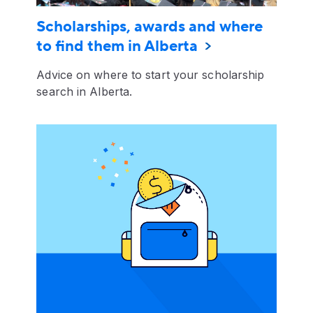
Scholarships, awards and where
to find them in Alberta
Advice on where to start your scholarship
search in Alberta.