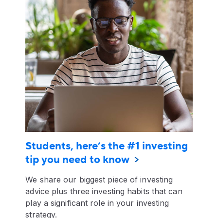
Students, here’s the #1 investing
tip you need to know
We share our biggest piece of investing
advice plus three investing habits that can
play a significant role in your investing
strategy.