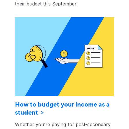
their budget this September.
How to budget your income as a
student
Whether you’re paying for post-secondary