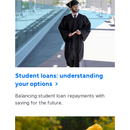
Student loans: understanding
your options
Balancing student loan repayments with
saving for the future.