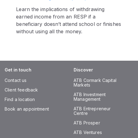
Learn the implications of withdrawing
earned income from an RESP if a
beneficiary doesn’t attend school or finishes
without using all the money.
Get in touch
Discover
Contact us
ATB Cormark Capital
Markets
Client feedback
ATB Investment
Management
Find a location
ATB Entrepreneur
Book an appointment
Centre
ATB Prosper
ATB Ventures