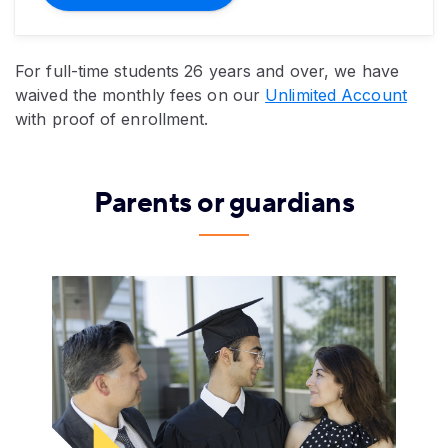
For full-time students 26 years and over, we have
waived the monthly fees on our
Unlimited Account
with proof of enrollment.
Parents or guardians