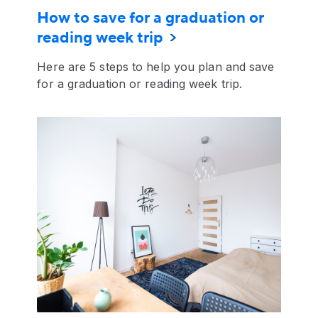
How to save for a graduation or
reading week trip
Here are 5 steps to help you plan and save
for a graduation or reading week trip.