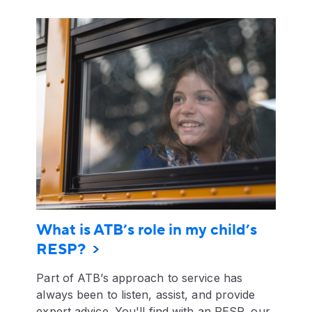
What is ATB’s role in my child’s
RESP?
Part of ATB’s approach to service has
always been to listen, assist, and provide
expert advice. You'll find with an RESP, our