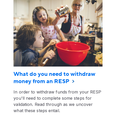
What do you need to withdraw
money from an RESP
In order to withdraw funds from your RESP
you'll need to complete some steps for
validation. Read through as we uncover
what these steps entail.