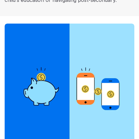
child’s education or navigating post-secondary.