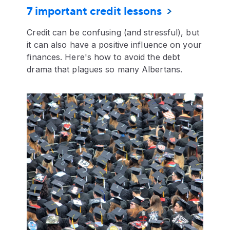
7 important credit lessons
Credit can be confusing (and stressful), but
it can also have a positive influence on your
finances. Here's how to avoid the debt
drama that plagues so many Albertans.