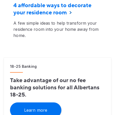
4 affordable ways to decorate
your residence room
A few simple ideas to help transform your
residence room into your home away from
home.
18-25 Banking
Take advantage of our no fee
banking solutions for all Albertans
18-25.
Learn more