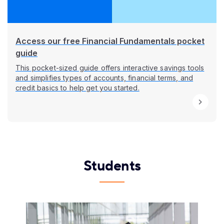
Access our free Financial Fundamentals pocket
guide
This pocket-sized guide offers interactive savings tools
and simplifies types of accounts, financial terms, and
credit basics to help get you started.
Students