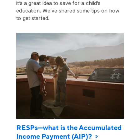
it’s a great idea to save for a child’s
education. We’ve shared some tips on how
to get started.
RESPs—what is the Accumulated
Income Payment (AIP)?