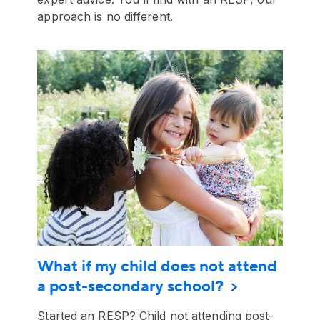
approach is no different.
What if my child does not attend
a post-secondary school?
Started an RESP? Child not attending post-