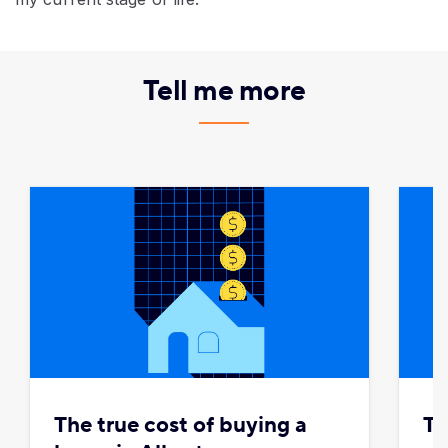
Tell me more
The true cost of buying a
To