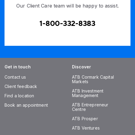
Our Client Care team will be happy to assist.
1-800-332-8383
Get in touch
Discover
Contact us
ATB Cormark Capital
Markets
Client feedback
ATB Investment
Management
Find a location
ATB Entrepreneur
Book an appointment
Centre
ATB Prosper
ATB Ventures