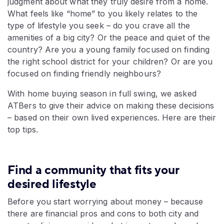
judgment about what they truly desire from a home.
What feels like “home” to you likely relates to the
type of lifestyle you seek – do you crave all the
amenities of a big city? Or the peace and quiet of the
country? Are you a young family focused on finding
the right school district for your children? Or are you
focused on finding friendly neighbours?
With home buying season in full swing, we asked
ATBers to give their advice on making these decisions
– based on their own lived experiences. Here are their
top tips.
Find a community that fits your
desired lifestyle
Before you start worrying about money – because
there are financial pros and cons to both city and