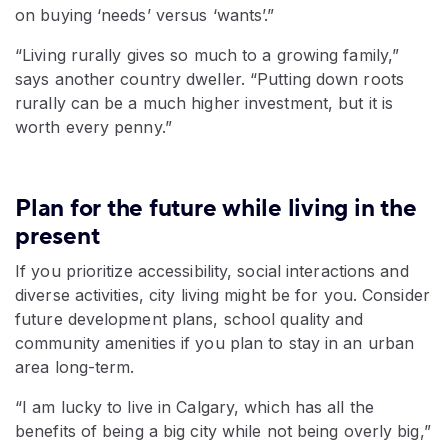
on buying ‘needs’ versus ‘wants’.”
“Living rurally gives so much to a growing family,”
says another country dweller. “Putting down roots
rurally can be a much higher investment, but it is
worth every penny.”
Plan for the future while living in the
present
If you prioritize accessibility, social interactions and
diverse activities, city living might be for you. Consider
future development plans, school quality and
community amenities if you plan to stay in an urban
area long-term.
“I am lucky to live in Calgary, which has all the
benefits of being a big city while not being overly big,”