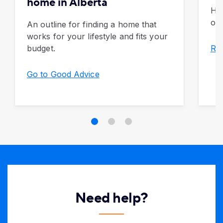
home in Alberta
Ho
of 
An outline for finding a home that
works for your lifestyle and fits your
budget.
Rea
Go to Good Advice
Need help?