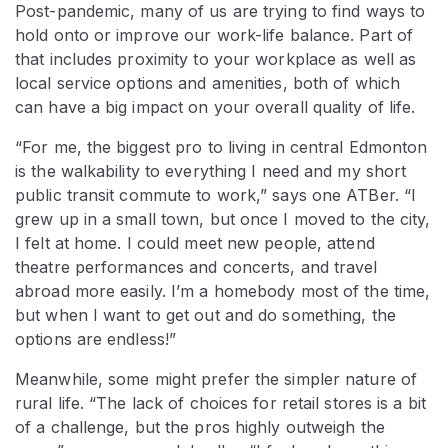
Post-pandemic, many of us are trying to find ways to
hold onto or improve our work-life balance. Part of
that includes proximity to your workplace as well as
local service options and amenities, both of which
can have a big impact on your overall quality of life.
“For me, the biggest pro to living in central Edmonton
is the walkability to everything I need and my short
public transit commute to work,” says one ATBer. “I
grew up in a small town, but once I moved to the city,
I felt at home. I could meet new people, attend
theatre performances and concerts, and travel
abroad more easily. I’m a homebody most of the time,
but when I want to get out and do something, the
options are endless!”
Meanwhile, some might prefer the simpler nature of
rural life. “The lack of choices for retail stores is a bit
of a challenge, but the pros highly outweigh the