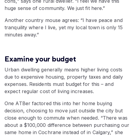
cons,” says one rural dweller. “I feel we have this
huge sense of community. We just fit here.”
Another country mouse agrees: “I have peace and
tranquility where I live, yet my local town is only 15
minutes away.”
Examine your budget
Urban dwelling generally means higher living costs
due to expensive housing, property taxes and daily
expenses. Residents must budget for this – and
expect regular cost of living increases.
One ATBer factored this into her home buying
decision, choosing to move just outside the city but
close enough to commute when needed. “There was
about a $100,000 difference between purchasing our
same home in Cochrane instead of in Calgary,” she