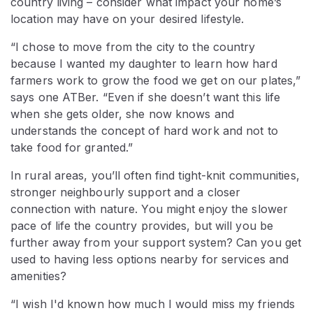
country living – consider what impact your home’s
location may have on your desired lifestyle.
“I chose to move from the city to the country
because I wanted my daughter to learn how hard
farmers work to grow the food we get on our plates,”
says one ATBer. “Even if she doesn’t want this life
when she gets older, she now knows and
understands the concept of hard work and not to
take food for granted.”
In rural areas, you’ll often find tight-knit communities,
stronger neighbourly support and a closer
connection with nature. You might enjoy the slower
pace of life the country provides, but will you be
further away from your support system? Can you get
used to having less options nearby for services and
amenities?
“I wish I'd known how much I would miss my friends