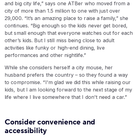
and big city life,” says one ATBer who moved from a
city of more than 1.5 million to one with just over
29,000. “It’s an amazing place to raise a family,” she
continues. “Big enough so the kids never get bored,
but small enough that everyone watches out for each
other’s kids. But I still miss being close to adult
activities like funky or high-end dining, live
performances and other nightlife.”
While she considers herself a city mouse, her
husband prefers the country – so they found a way
to compromise. “I'm glad we did this while raising our
kids, but I am looking forward to the next stage of my
life where I live somewhere that I don't need a car.”
Consider convenience and
accessibility