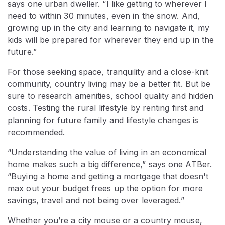
says one urban dweller. “I like getting to wherever I
need to within 30 minutes, even in the snow. And,
growing up in the city and learning to navigate it, my
kids will be prepared for wherever they end up in the
future.”
For those seeking space, tranquility and a close-knit
community, country living may be a better fit. But be
sure to research amenities, school quality and hidden
costs. Testing the rural lifestyle by renting first and
planning for future family and lifestyle changes is
recommended.
“Understanding the value of living in an economical
home makes such a big difference,” says one ATBer.
“Buying a home and getting a mortgage that doesn't
max out your budget frees up the option for more
savings, travel and not being over leveraged.”
Whether you’re a city mouse or a country mouse,