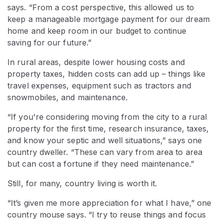
says. “From a cost perspective, this allowed us to
keep a manageable mortgage payment for our dream
home and keep room in our budget to continue
saving for our future.”
In rural areas, despite lower housing costs and
property taxes, hidden costs can add up – things like
travel expenses, equipment such as tractors and
snowmobiles, and maintenance.
“If you're considering moving from the city to a rural
property for the first time, research insurance, taxes,
and know your septic and well situations,” says one
country dweller. “These can vary from area to area
but can cost a fortune if they need maintenance.”
Still, for many, country living is worth it.
“It’s given me more appreciation for what I have,” one
country mouse says. “I try to reuse things and focus