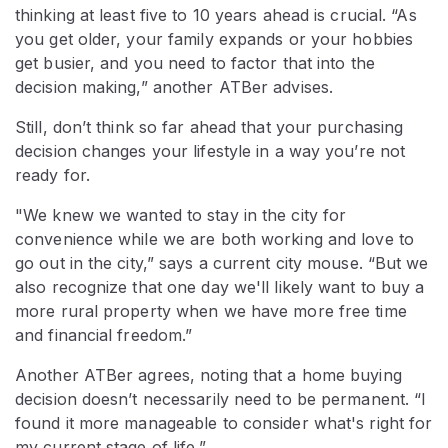
thinking at least five to 10 years ahead is crucial. “As
you get older, your family expands or your hobbies
get busier, and you need to factor that into the
decision making,” another ATBer advises.
Still, don’t think so far ahead that your purchasing
decision changes your lifestyle in a way you’re not
ready for.
"We knew we wanted to stay in the city for
convenience while we are both working and love to
go out in the city,” says a current city mouse. “But we
also recognize that one day we'll likely want to buy a
more rural property when we have more free time
and financial freedom.”
Another ATBer agrees, noting that a home buying
decision doesn’t necessarily need to be permanent. “I
found it more manageable to consider what's right for
my current stage of life.”