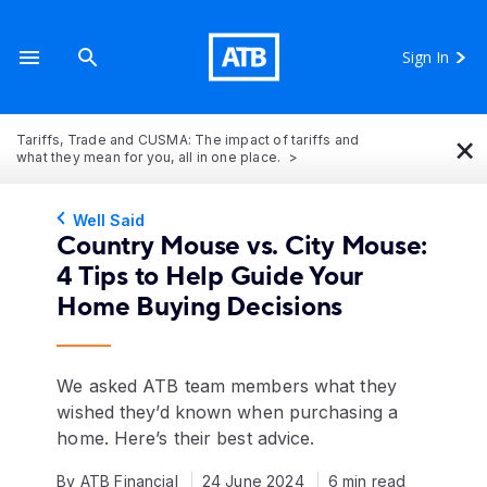
Sign In
×
Tariffs, Trade and CUSMA: The impact of tariffs and
what they mean for you, all in one place.
Well Said
Country Mouse vs. City Mouse:
4 Tips to Help Guide Your
Home Buying Decisions
We asked ATB team members what they
wished they’d known when purchasing a
home. Here’s their best advice.
By ATB Financial
24 June 2024
6 min read