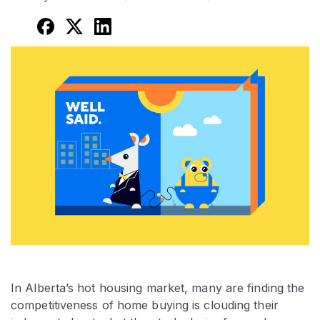
In Alberta’s hot housing market, many are finding the
competitiveness of home buying is clouding their