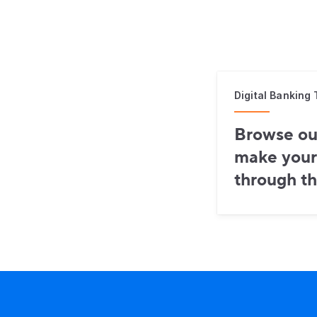
Digital Banking 
Browse our
make your
through th