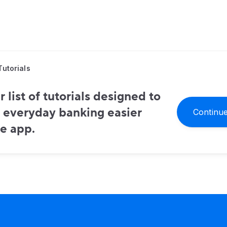
Tutorials
 list of tutorials designed to
 everyday banking easier
Continue
e app.