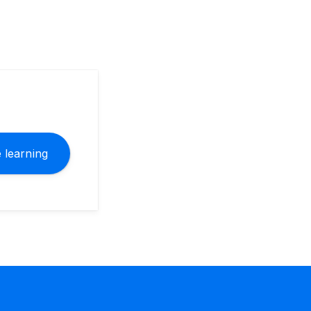
 learning