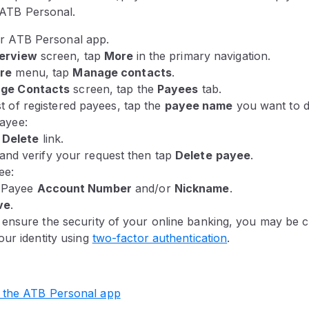
n ATB Personal.
ur ATB Personal app.
erview
screen
, tap
More
in the primary navigation.
re
menu
, tap
Manage contacts
.
ge Contacts
screen, tap the
Payees
tab.
t of registered payees, tap the
payee name
you want to de
payee:
e
Delete
link.
and verify your request then tap
Delete
payee
.
ee:
e Payee
Account Number
and/or
Nickname
.
ve
.
 ensure the security of your online banking, you may be c
our identity using
two-factor authentication
.
 the ATB Personal app