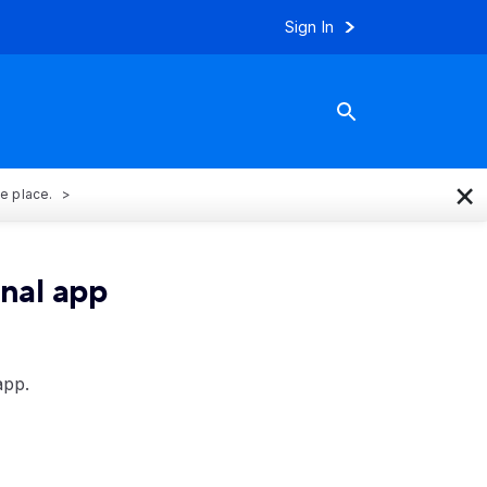
Sign In
×
ne place.
onal app
app.