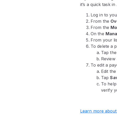
it’s a quick task i
Log in to yo
From the
Ov
From the
Mo
On the
Mana
From your lis
To delete a 
Tap th
Review 
To edit a pay
Edit th
Tap
Sa
To help
verify y
Learn more about