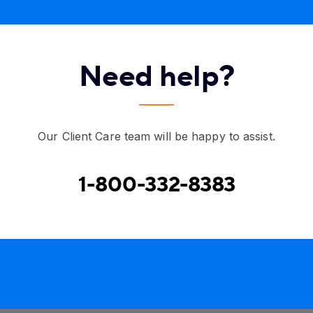
Need help?
Our Client Care team will be happy to assist.
1-800-332-8383