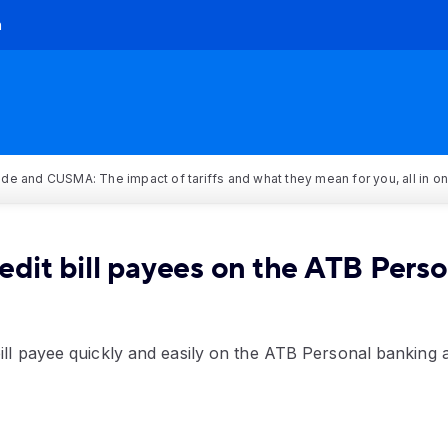
h
rade and CUSMA: The impact of tariffs and what they mean for you, all in o
edit bill payees on the ATB Pers
bill payee quickly and easily on the ATB Personal banking 