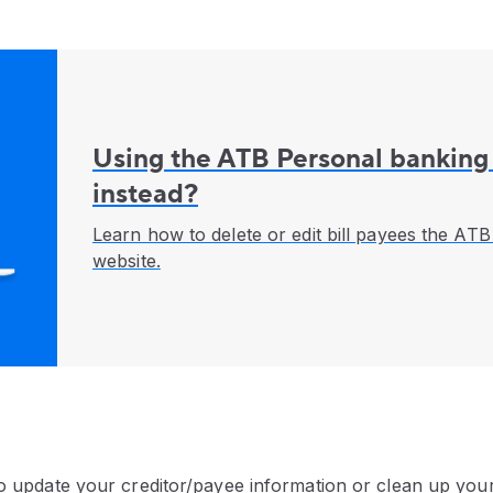
Using the ATB Personal banking
instead?
Learn how to delete or edit bill payees the AT
website.
to update your creditor/payee information or clean up your 