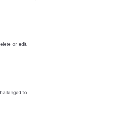
lete or edit.
hallenged to