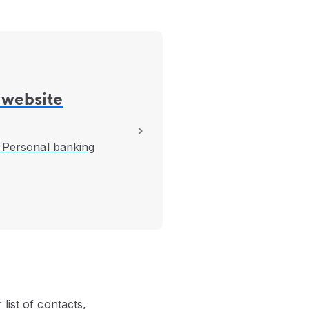
 website
B Personal banking
list of contacts,