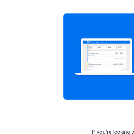
If you’re looking 