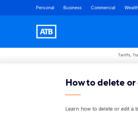
Personal
Business
Commercial
Wealt
Tariffs, T
How to delete or 
Learn how to delete or edit a 