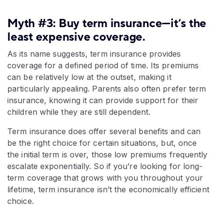
Myth #3: Buy term insurance—it’s the
least expensive coverage.
As its name suggests, term insurance provides
coverage for a defined period of time. Its premiums
can be relatively low at the outset, making it
particularly appealing. Parents also often prefer term
insurance, knowing it can provide support for their
children while they are still dependent.
Term insurance does offer several benefits and can
be the right choice for certain situations, but, once
the initial term is over, those low premiums frequently
escalate exponentially. So if you’re looking for long-
term coverage that grows with you throughout your
lifetime, term insurance isn’t the economically efficient
choice.