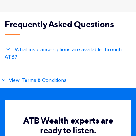
Frequently Asked Questions
What insurance options are available through
ATB?
View Terms & Conditions
ATB Wealth experts are
ready to listen.