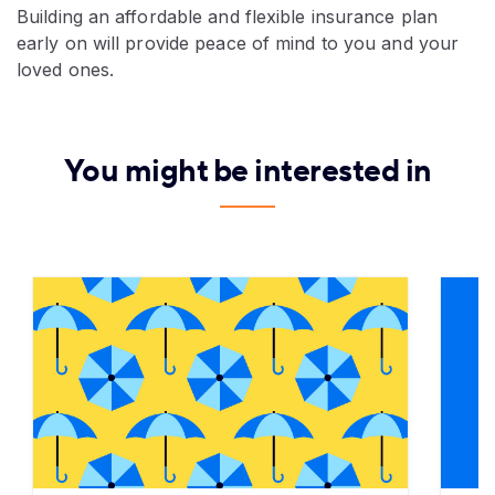
Building an affordable and flexible insurance plan
early on will provide peace of mind to you and your
loved ones.
You might be interested in