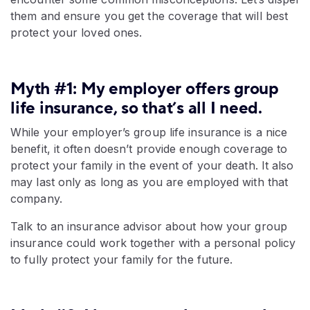
them and ensure you get the coverage that will best
protect your loved ones.
Myth #1: My employer offers group
life insurance, so that’s all I need.
While your employer’s group life insurance is a nice
benefit, it often doesn’t provide enough coverage to
protect your family in the event of your death. It also
may last only as long as you are employed with that
company.
Talk to an insurance advisor about how your group
insurance could work together with a personal policy
to fully protect your family for the future.