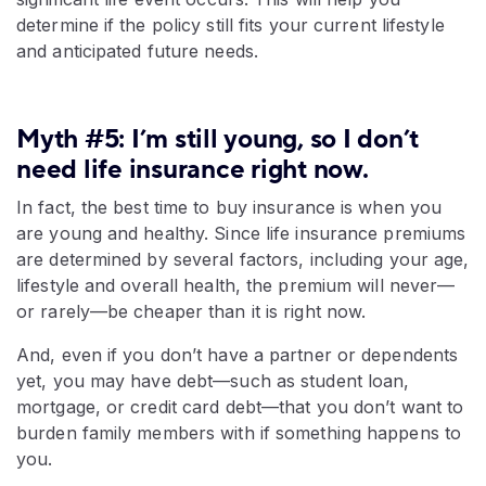
determine if the policy still fits your current lifestyle
and anticipated future needs.
Myth #5: I’m still young, so I don’t
need life insurance right now.
In fact, the best time to buy insurance is when you
are young and healthy. Since life insurance premiums
are determined by several factors, including your age,
lifestyle and overall health, the premium will never—
or rarely—be cheaper than it is right now.
And, even if you don’t have a partner or dependents
yet, you may have debt—such as student loan,
mortgage, or credit card debt—that you don’t want to
burden family members with if something happens to
you.