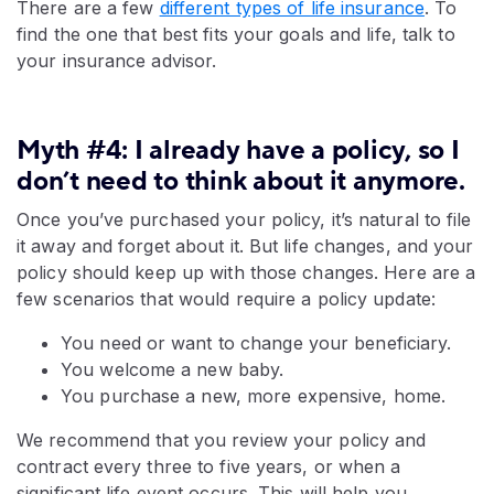
There are a few
different types of life insurance
. To
find the one that best fits your goals and life, talk to
your insurance advisor.
Myth #4: I already have a policy, so I
don’t need to think about it anymore.
Once you’ve purchased your policy, it’s natural to file
it away and forget about it. But life changes, and your
policy should keep up with those changes. Here are a
few scenarios that would require a policy update:
You need or want to change your beneficiary.
You welcome a new baby.
You purchase a new, more expensive, home.
We recommend that you review your policy and
contract every three to five years, or when a
significant life event occurs. This will help you