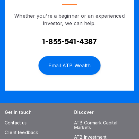
Whether you're a beginner or an experienced
investor, we can help.
1-855-541-4387
Email ATB Wealth
Get in touch
Discover
Contact us
ATB Cormark Capital
Markets
Client feedback
ATB Investment