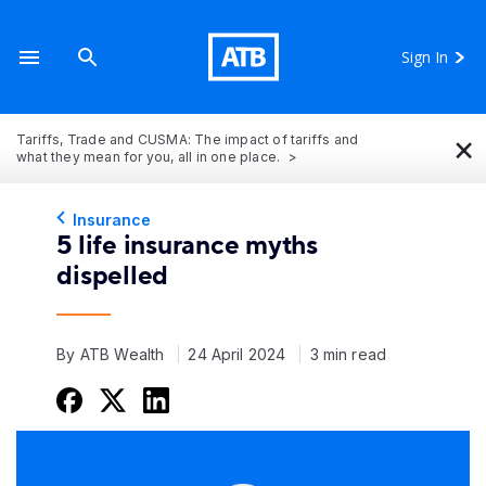
Sign In
×
Tariffs, Trade and CUSMA: The impact of tariffs and
what they mean for you, all in one place.
Insurance
5 life insurance myths
dispelled
By ATB Wealth
24 April 2024
3 min read