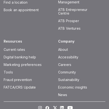
Management
Find a location
ATB Entrepreneur
Book an appointment
Centre
ATB Prosper
ATB Ventures
Resources
Company
Current rates
About
Digital banking help
Accessibility
Marketing preferences
Careers
Tools
Community
Fraud prevention
Sustainability
FATCA/CRS Update
Economic insights
News
Instagram
Facebook
Twitter
LinkedIn
Youtube