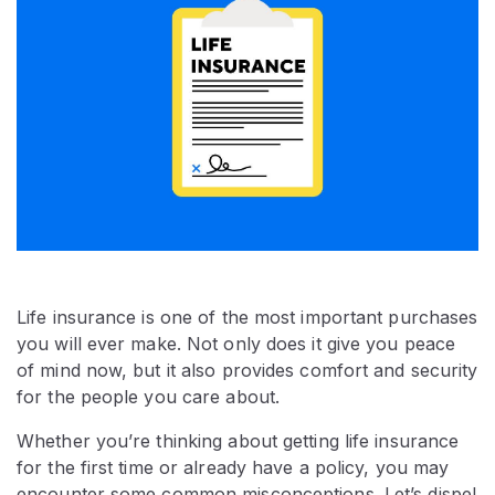
Life insurance is one of the most important purchases
you will ever make. Not only does it give you peace
of mind now, but it also provides comfort and security
for the people you care about.
Whether you’re thinking about getting life insurance
for the first time or already have a policy, you may
encounter some common misconceptions. Let’s dispel