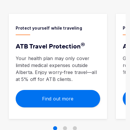
Protect yourself while traveling
Pro
®
ATB Travel Protection
Au
Your health plan may only cover
​Ge
limited medical expenses outside
roa
Alberta. Enjoy worry-free travel—all
10%
at 5% off for ATB clients.
Find out more