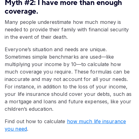
Myth #2: I have more than enough
coverage.
Many people underestimate how much money is
needed to provide their family with financial security
in the event of their death.
Everyone’s situation and needs are unique.
Sometimes simple benchmarks are used—like
multiplying your income by 10—to calculate how
much coverage you require. These formulas can be
inaccurate and may not account for all your needs.
For instance, in addition to the loss of your income,
your life insurance should cover your debts, such as
a mortgage and loans and future expenses, like your
children’s education.
Find out how to calculate
how much life insurance
you need
.