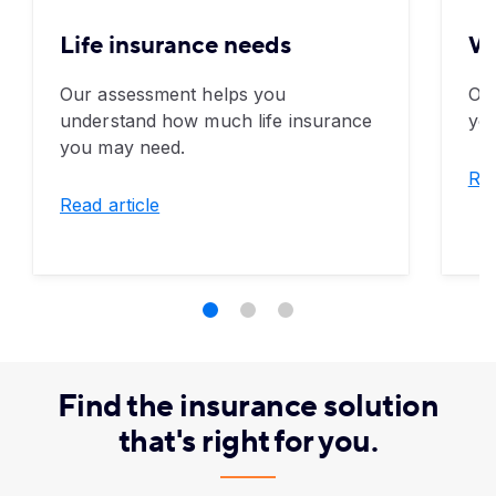
Life insurance needs
Wh
Our assessment helps you
Ove
understand how much life insurance
you
you may need.
Rea
Read article
Find the insurance solution
that's right for you.