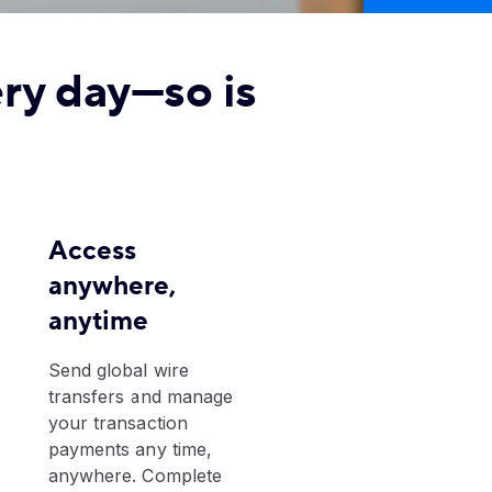
ery day—so is
Access
anywhere,
anytime
​Send global wire
transfers and manage
your transaction
payments any time,
anywhere. Complete