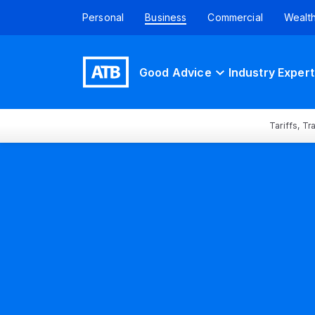
Personal
Business
Commercial
Wealt
Good Advice
Industry Expert
Tariffs, T