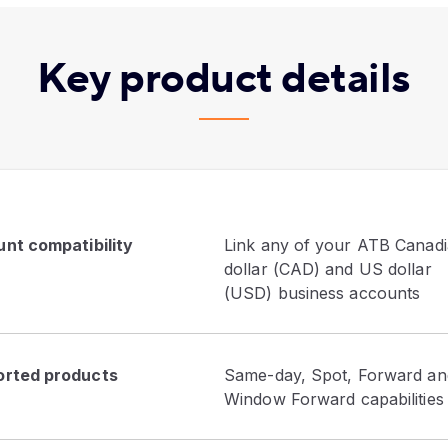
Key product details
nt compatibility
Link any of your ATB Canad
dollar (CAD) and US dollar
(USD) business accounts
rted products
Same-day, Spot, Forward an
Window Forward capabilities