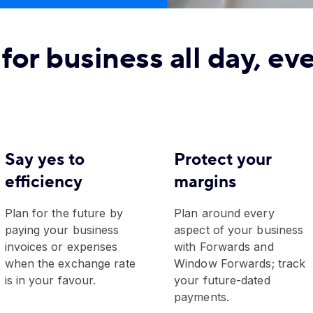
for business all day, ev
Say yes to
Protect your
efficiency
margins
Plan for the future by
Plan around every
paying your business
aspect of your business
invoices or expenses
with Forwards and
when the exchange rate
Window Forwards; track
is in your favour.
your future-dated
payments.