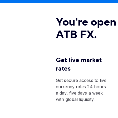
You're open 
ATB FX.
Get live market
rates
Get secure access to live
currency rates 24 hours
a day, five days a week
with global liquidity.