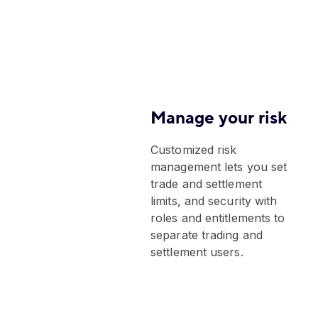
Manage your risk
Customized risk
management lets you set
trade and settlement
limits, and security with
roles and entitlements to
separate trading and
settlement users.