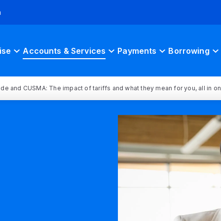
h
ise
Accounts & Services
Payments
Borrowing
rade and CUSMA: The impact of tariffs and what they mean for you, all in o