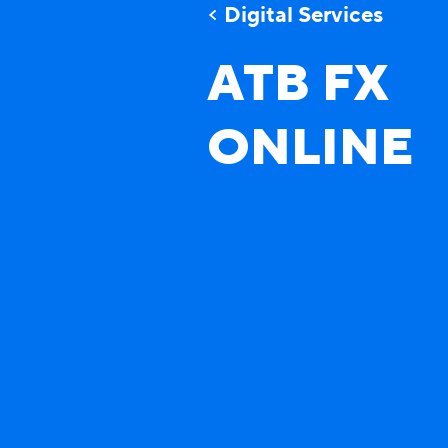
Digital Services
ATB FX
ONLINE