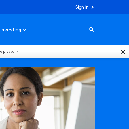
Sign In
Investing
×
ne place.