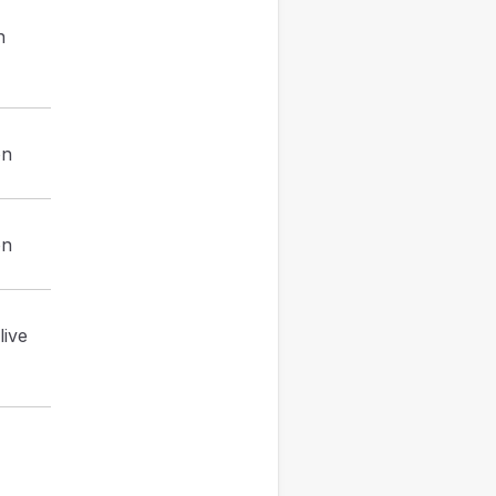
h
on
on
live