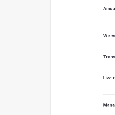
Amou
Wire
Trans
Live 
Mana