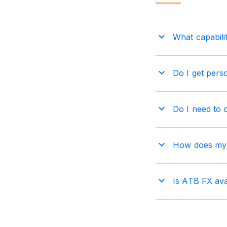
What capabili
Do I get perso
Do I need to 
How does my b
Is ATB FX ava