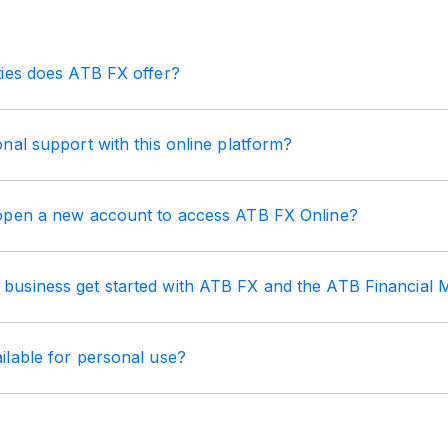
ties does ATB FX offer?
nal support with this online platform?
open a new account to access ATB FX Online?
usiness get started with ATB FX and the ATB Financial
ilable for personal use?