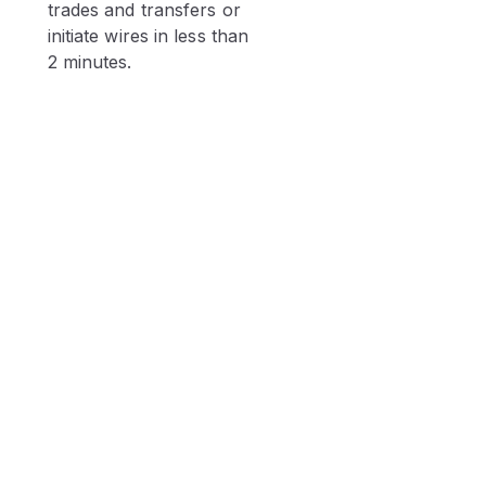
trades and transfers or
initiate wires in less than
2 minutes.