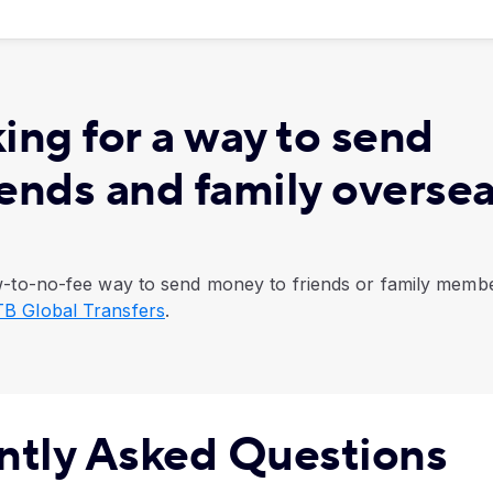
ing for a way to send
iends and family overse
low-to-no-fee way to send money to friends or family memb
B Global Transfers
.
ntly Asked Questions