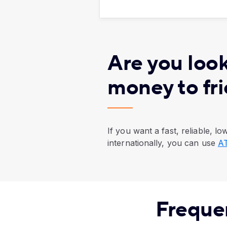
Are you look
money to fr
If you want a fast, reliable, 
internationally, you can use
AT
Freque