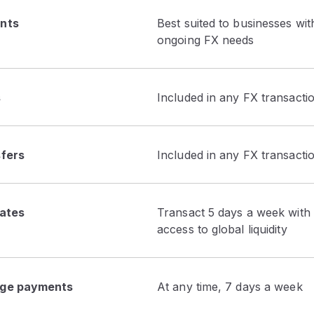
nts
Best suited to businesses wit
ongoing FX needs
s
Included in any FX transacti
fers
Included in any FX transacti
rates
Transact 5 days a week with 
access to global liquidity
ge payments
At any time, 7 days a week