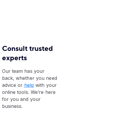
Consult trusted
experts
Our team has your
back, whether you need
advice or
help
with your
online tools. We’re here
for you and your
business.