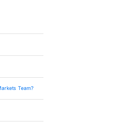
 Markets Team?