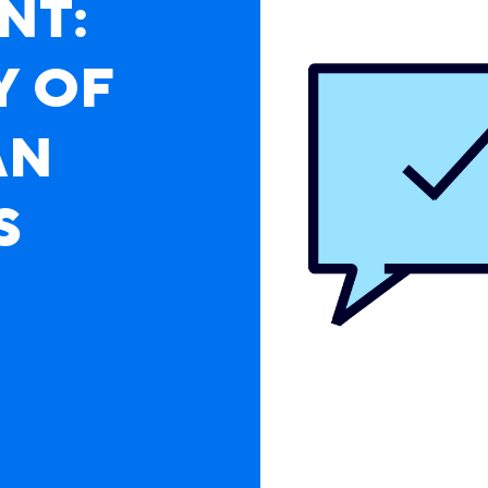
NT:
Y OF
AN
 A Survey of Canadian Business Leaders
S