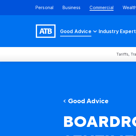
Personal
Business
Commercial
Wealt
Good Advice
Industry Expert
Tariffs, T
Good Advice
BOARDR