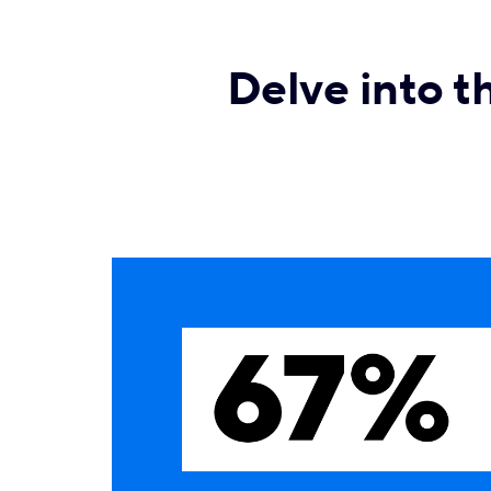
Delve into t