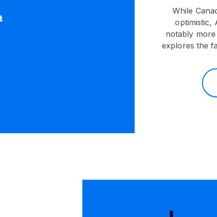
While Canad
optimistic,
notably more 
explores the f