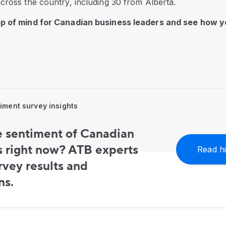
cross the country, including 30 from Alberta.
op of mind for Canadian business leaders and see how
ment survey insights
e sentiment of Canadian
s right now? ATB experts
Read hi
vey results and
ns.