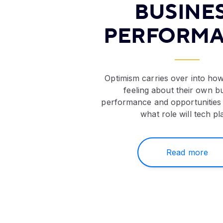
BUSINE
PERFORM
Optimism carries over into how
feeling about their own b
performance and opportunities
what role will tech pl
Read more