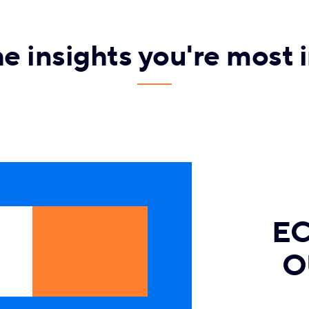
he insights you're most i
E
O