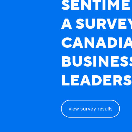
SENTIME
A SURVE
CANADI
ATB's Boardroom Sentiment:
BUSINES
LEADERS
View survey results