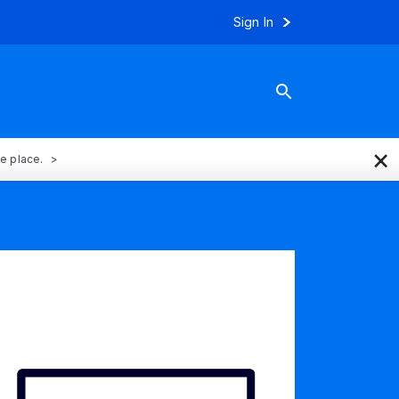
Sign In
×
ne place.