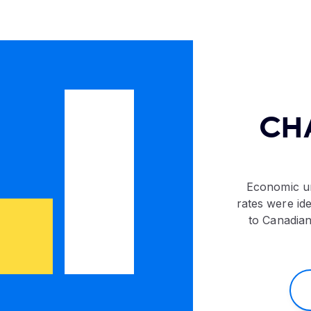
CH
Economic un
rates were ide
to Canadian