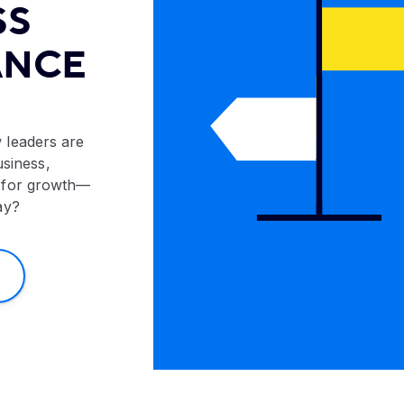
SS
ANCE
 leaders are
usiness,
 for growth—
ay?