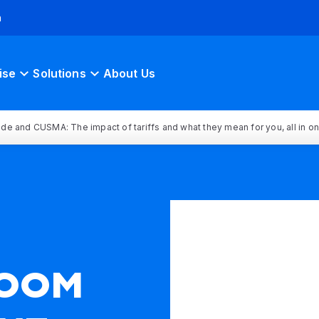
h
ise
Solutions
About Us
rade and CUSMA: The impact of tariffs and what they mean for you, all in o
OOM