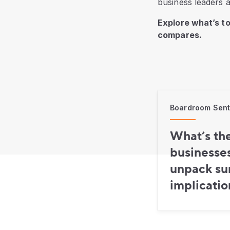
business leaders a
Explore what’s t
compares.
Boardroom Senti
What’s th
businesse
unpack sur
implicatio