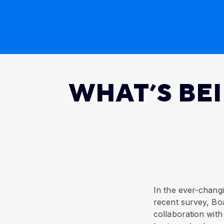
WHAT’S BE
In the ever-changi
recent survey, Bo
collaboration with