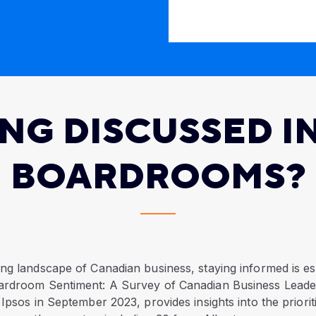
ING DISCUSSED I
BOARDROOMS?
ng landscape of Canadian business, staying informed is es
ardroom Sentiment: A Survey of Canadian Business Leade
 Ipsos in September 2023, provides insights into the priorit