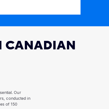
N CANADIAN
sential. Our
rs, conducted in
ies of 150