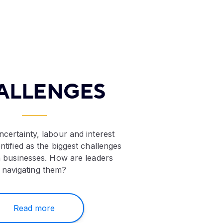
ALLENGES
certainty, labour and interest
ntified as the biggest challenges
 businesses. How are leaders
navigating them?
Read more