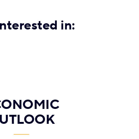
nterested in:
CONOMIC
UTLOOK