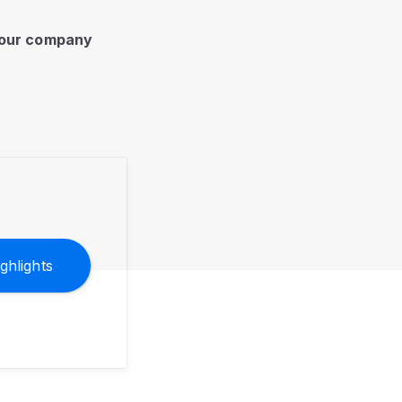
 your company
ghlights