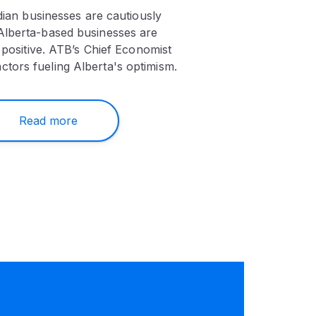
ian businesses are cautiously
 Alberta-based businesses are
positive. ATB’s Chief Economist
actors fueling Alberta's optimism.
Read more