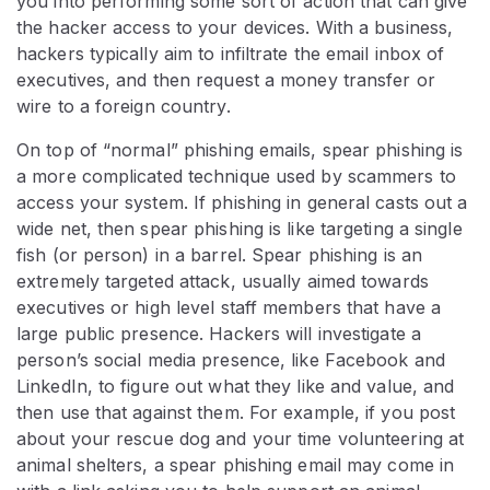
you into performing some sort of action that can give
the hacker access to your devices. With a business,
hackers typically aim to infiltrate the email inbox of
executives, and then request a money transfer or
wire to a foreign country.
On top of “normal” phishing emails, spear phishing is
a more complicated technique used by scammers to
access your system. If phishing in general casts out a
wide net, then spear phishing is like targeting a single
fish (or person) in a barrel. Spear phishing is an
extremely targeted attack, usually aimed towards
executives or high level staff members that have a
large public presence. Hackers will investigate a
person’s social media presence, like Facebook and
LinkedIn, to figure out what they like and value, and
then use that against them. For example, if you post
about your rescue dog and your time volunteering at
animal shelters, a spear phishing email may come in