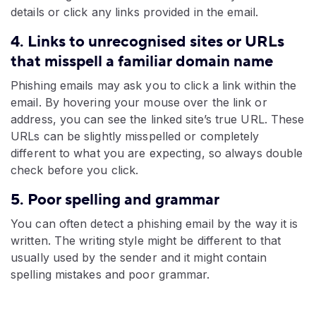
details or click any links provided in the email.
4. Links to unrecognised sites or URLs
that misspell a familiar domain name
Phishing emails may ask you to click a link within the
email. By hovering your mouse over the link or
address, you can see the linked site’s true URL. These
URLs can be slightly misspelled or completely
different to what you are expecting, so always double
check before you click.
5. Poor spelling and grammar
You can often detect a phishing email by the way it is
written. The writing style might be different to that
usually used by the sender and it might contain
spelling mistakes and poor grammar.