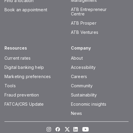
Management
Find a location
ATB Entrepreneur
Book an appointment
Centre
ATB Prosper
ATB Ventures
Resources
Company
Current rates
About
Digital banking help
Accessibility
Marketing preferences
Careers
Tools
Community
Fraud prevention
Sustainability
FATCA/CRS Update
Economic insights
News
Instagram
Facebook
Twitter
LinkedIn
Youtube