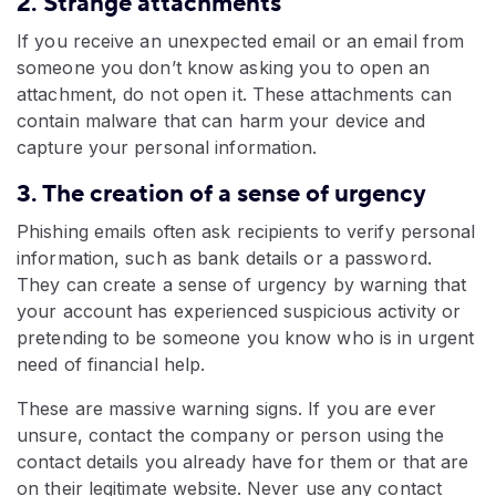
2. Strange attachments
If you receive an unexpected email or an email from
someone you don’t know asking you to open an
attachment, do not open it. These attachments can
contain malware that can harm your device and
capture your personal information.
3. The creation of a sense of urgency
Phishing emails often ask recipients to verify personal
information, such as bank details or a password.
They can create a sense of urgency by warning that
your account has experienced suspicious activity or
pretending to be someone you know who is in urgent
need of financial help.
These are massive warning signs. If you are ever
unsure, contact the company or person using the
contact details you already have for them or that are
on their legitimate website. Never use any contact