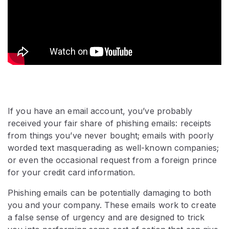
If you have an email account, you’ve probably
received your fair share of phishing emails: receipts
from things you’ve never bought; emails with poorly
worded text masquerading as well-known companies;
or even the occasional request from a foreign prince
for your credit card information.
Phishing emails can be potentially damaging to both
you and your company. These emails work to create
a false sense of urgency and are designed to trick