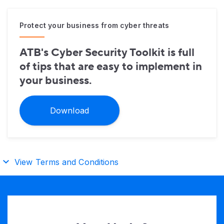
Protect your business from cyber threats
ATB's Cyber Security Toolkit is full
of tips that are easy to implement in
your business.
Download
View Terms and Conditions