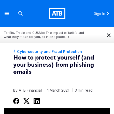
Sign In
×
Tariffs, Trade and CUSMA: The impact of tariffs and
what they mean for you, all in one place.
Cybersecurity and Fraud Protection
How to protect yourself (and
your business) from phishing
emails
By ATB Financial
1 March 2021
3 min read