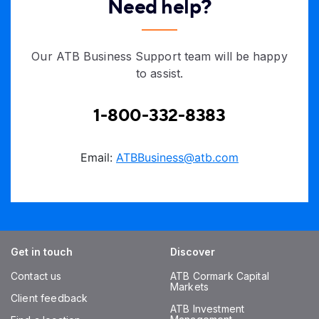
Need help?
Our ATB Business Support team will be happy
to assist.
1-800-332-8383
Email:
ATBBusiness@atb.com
Get in touch
Discover
Contact us
ATB Cormark Capital
Markets
Client feedback
ATB Investment