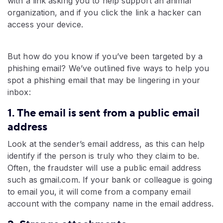
with a link asking you to help support an animal
organization, and if you click the link a hacker can
access your device.
But how do you know if you’ve been targeted by a
phishing email? We’ve outlined five ways to help you
spot a phishing email that may be lingering in your
inbox:
1. The email is sent from a public email
address
Look at the sender’s email address, as this can help
identify if the person is truly who they claim to be.
Often, the fraudster will use a public email address
such as gmail.com. If your bank or colleague is going
to email you, it will come from a company email
account with the company name in the email address.