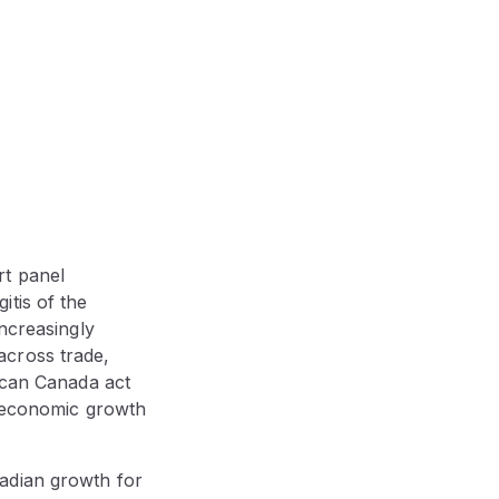
rt panel
tis of the
increasingly
across trade,
: can Canada act
e economic growth
adian growth for