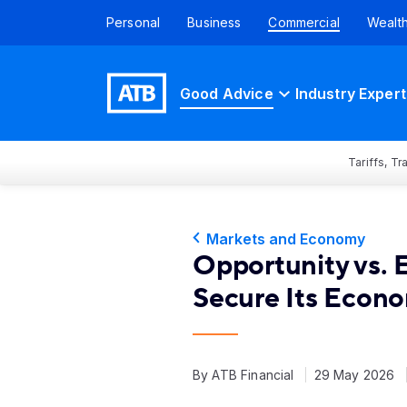
Personal
Business
Commercial
Wealt
Good Advice
Industry Expert
Tariffs, T
Markets and Economy
Opportunity vs.
Secure Its Econo
By ATB Financial
29 May 2026