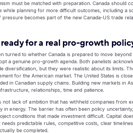
ptimism must be matched with preparation. Canada should c
ade while planning for more difficult outcomes, including a 
iff pressure becomes part of the new Canada-US trade rela
ready for a real pro-growth poli
en turned to whether Canada is prepared to move beyond 
dopt a genuine pro-growth agenda. Both panelists acknowl
 diversification, but they were realistic about its limits. T
ment for the American market. The United States is close, 
ed in Canadian supply chains. Building new markets in As
frastructure, relationships, time and patience.
t’s not lack of ambition that has withheld companies from 
ly in energy. The barrier has often been policy uncertainty
oject conditions that made investment difficult. Capital do
It needs predictable rules, competitive costs, clear timelin
actually be completed.