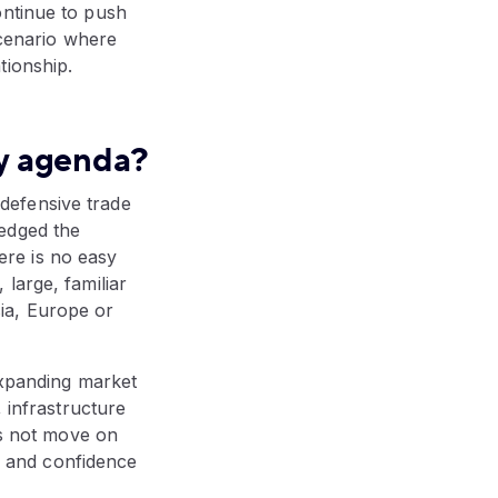
ontinue to push
scenario where
tionship.
cy agenda?
defensive trade
edged the
here is no easy
large, familiar
ia, Europe or
expanding market
, infrastructure
es not move on
es and confidence