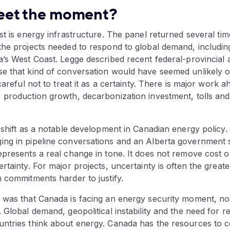
eet the moment?
st is energy infrastructure. The panel returned several ti
the projects needed to respond to global demand, includin
’s West Coast. Legge described recent federal-provincial 
e that kind of conversation would have seemed unlikely o
careful not to treat it as a certainty. There is major work 
 production growth, decarbonization investment, tolls an
 shift as a notable development in Canadian energy policy.
ng in pipeline conversations and an Alberta government 
presents a real change in tone. It does not remove cost o
rtainty. For major projects, uncertainty is often the great
 commitments harder to justify.
 was that Canada is facing an energy security moment, not
 Global demand, geopolitical instability and the need for re
ntries think about energy. Canada has the resources to co