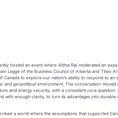
ently hosted an event where Althia Raj moderated an expe
dam Legge of the Business Council of Alberta and Theo Argi
f Canada to explore our nation’s ability to respond to an 
c and geopolitical environment. The conversation moved 
ture and energy security, with a consistent core question
d with enough clarity, to turn its advantages into durabl
scribed a world where the assumptions that supported Can