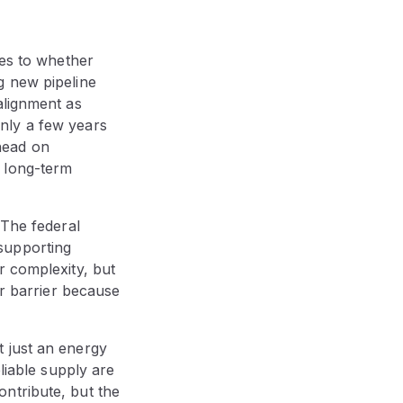
mes to whether
g new pipeline
alignment as
nly a few years
ahead on
d long-term
 The federal
supporting
r complexity, but
er barrier because
 just an energy
liable supply are
ntribute, but the