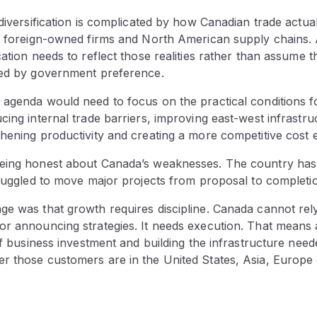
 diversification is complicated by how Canadian trade actu
to foreign-owned firms and North American supply chains.
cation needs to reflect those realities rather than assume 
ted by government preference.
 agenda would need to focus on the practical conditions f
cing internal trade barriers, improving east-west infrastr
thening productivity and creating a more competitive cost
eing honest about Canada’s weaknesses. The country has 
truggled to move major projects from proposal to completi
ge was that growth requires discipline. Canada cannot rely
r announcing strategies. It needs execution. That means a
 of business investment and building the infrastructure nee
r those customers are in the United States, Asia, Europe