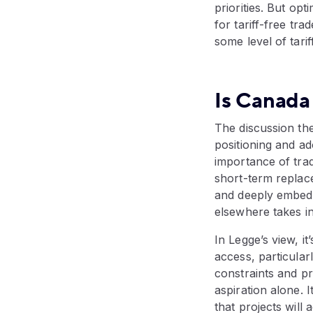
priorities. But o
for tariff-free tr
some level of tar
Is Canada 
The discussion th
positioning and a
importance of trade
short-term replace
and deeply embedd
elsewhere takes in
In Legge’s view, i
access, particular
constraints and pr
aspiration alone. 
that projects will 