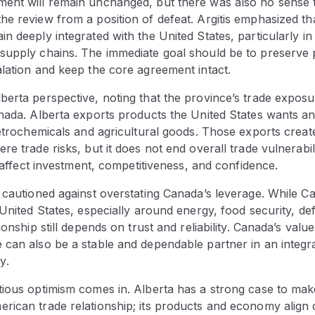
ent will remain unchanged, but there was also no sense 
e review from a position of defeat. Argitis emphasized th
n deeply integrated with the United States, particularly i
supply chains. The immediate goal should be to preserve p
lation and keep the core agreement intact.
erta perspective, noting that the province’s trade exposu
nada. Alberta exports products the United States wants an
petrochemicals and agricultural goods. Those exports creat
e trade risks, but it does not end overall trade vulnerabilit
ll affect investment, competitiveness, and confidence.
 cautioned against overstating Canada’s leverage. While C
 United States, especially around energy, food security, def
ionship still depends on trust and reliability. Canada’s value 
 can also be a stable and dependable partner in an integr
y.
tious optimism comes in. Alberta has a strong case to mak
ican trade relationship; its products and economy align c