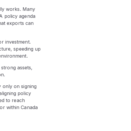
ally works. Many
 A policy agenda
that exports can
or investment.
ucture, speeding up
 environment.
strong assets,
on.
 only on signing
ligning policy
ded to reach
 or within Canada