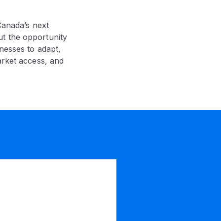
Canada’s next
ut the opportunity
nesses to adapt,
arket access, and