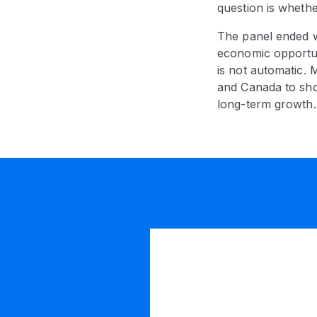
question is whether
The panel ended wi
economic opportun
is not automatic. 
and Canada to show
long-term growth.