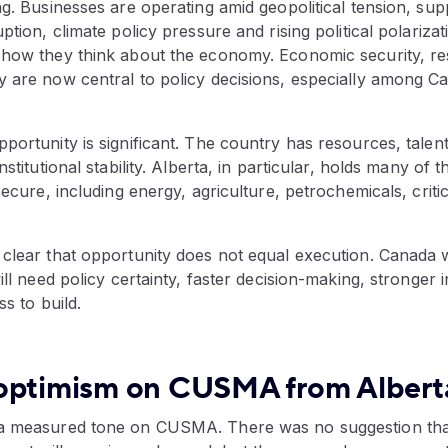
ng. Businesses are operating amid geopolitical tension, supp
uption, climate policy pressure and rising political polariz
 how they think about the economy. Economic security, res
y are now central to policy decisions, especially among C
portunity is significant. The country has resources, talent
nstitutional stability. Alberta, in particular, holds many of 
 secure, including energy, agriculture, petrochemicals, criti
 clear that opportunity does not equal execution. Canada 
will need policy certainty, faster decision-making, stronger 
ss to build.
optimism on CUSMA from Albert
 a measured tone on CUSMA. There was no suggestion th