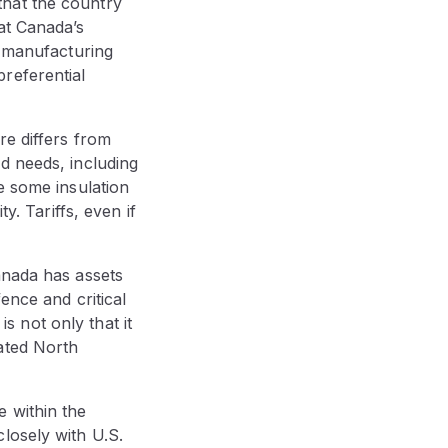
that the country
at Canada’s
n manufacturing
referential
re differs from
d needs, including
e some insulation
y. Tariffs, even if
anada has assets
ence and critical
is not only that it
ated North
e within the
losely with U.S.