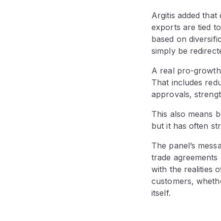
Argitis added that
exports are tied 
based on diversifi
simply be redirec
A real pro-growth
That includes redu
approvals, streng
This also means b
but it has often s
The panel’s messa
trade agreements o
with the realities
customers, whethe
itself.