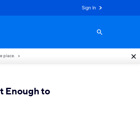
Sign In
×
ne place.
t Enough to