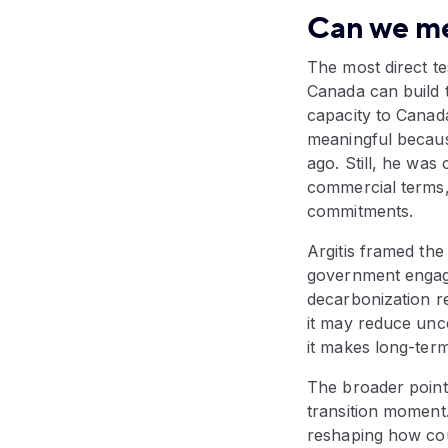
Can we m
The most direct te
Canada can build 
capacity to Canada
meaningful becaus
ago. Still, he was 
commercial terms,
commitments.
Argitis framed the
government engagi
decarbonization re
it may reduce unce
it makes long-term
The broader point
transition moment.
reshaping how cou