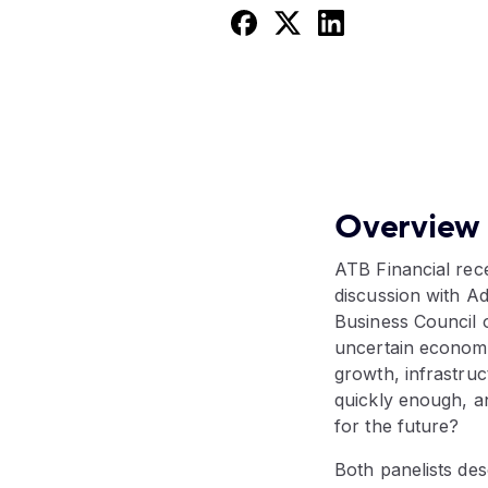
Overview
ATB Financial rec
discussion with A
Business Council o
uncertain economi
growth, infrastruc
quickly enough, an
for the future?
Both panelists de