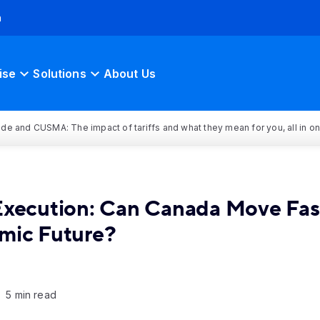
h
ise
Solutions
About Us
rade and CUSMA: The impact of tariffs and what they mean for you, all in o
 Execution: Can Canada Move Fas
mic Future?
5 min read