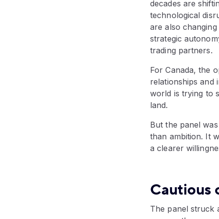
decades are shifti
technological disr
are also changing
strategic autonom
trading partners.
For Canada, the op
relationships and i
world is trying to
land.
But the panel was
than ambition. It 
a clearer willingne
Cautious 
The panel struck