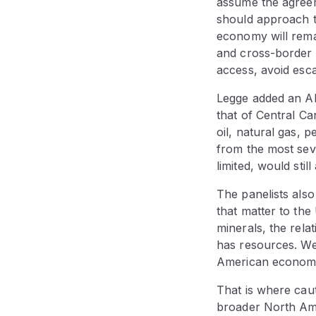
assume the agreem
should approach th
economy will remai
and cross-border 
access, avoid esca
Legge added an Alb
that of Central Ca
oil, natural gas, 
from the most sever
limited, would sti
The panelists also
that matter to the
minerals, the relat
has resources. We
American econom
That is where cau
broader North Amer