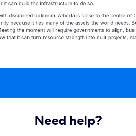
 it can build the infrastructure to do so.
th disciplined optimism. Alberta is close to the centre of 
ity because it has many of the assets the world needs. B
Meeting the moment will require governments to align, busi
 that it can turn resource strength into built projects, m
Need help?