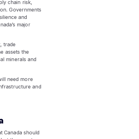
ly chain risk,
ation. Governments
ilience and
anada’s major
, trade
the assets the
cal minerals and
will need more
infrastructure and
a
at Canada should