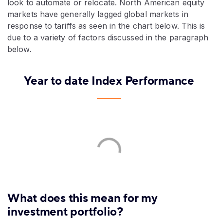
look to automate or relocate. North American equity
markets have generally lagged global markets in
response to tariffs as seen in the chart below. This is
due to a variety of factors discussed in the paragraph
below.
Year to date Index Performance
What does this mean for my
investment portfolio?