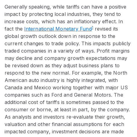
Generally speaking, while tariffs can have a positive
impact by protecting local industries, they tend to
increase costs, which has an inflationary effect. In
1
fact the
International Monetary Fund
revised its
global growth outlook down in response to the
current changes to trade policy. This impacts publicly
traded companies in a variety of ways. Profit margins
may decline and company growth expectations may
be revised down as they adjust business plans to
respond to the new normal. For example, the North
American auto industry is highly integrated, with
Canada and Mexico working together with major US
companies such as Ford and General Motors. The
additional cost of tariffs is sometimes passed to the
consumer or borne, at least in part, by the company.
As analysts and investors re-evaluate their growth,
valuation and other financial assumptions for each
impacted company, investment decisions are made