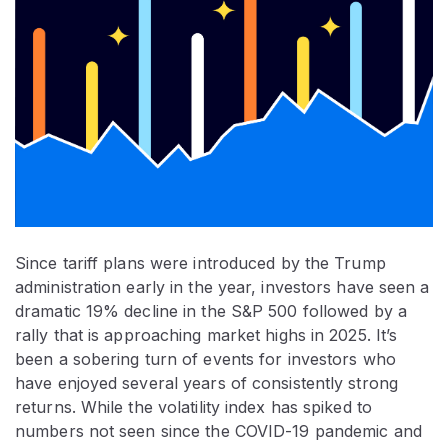
Since tariff plans were introduced by the Trump
administration early in the year, investors have seen a
dramatic 19% decline in the S&P 500 followed by a
rally that is approaching market highs in 2025. It’s
been a sobering turn of events for investors who
have enjoyed several years of consistently strong
returns. While the volatility index has spiked to
numbers not seen since the COVID-19 pandemic and