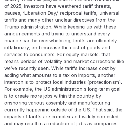
of 2025, investors have weathered tariff threats,
pauses, ‘Liberation Day,’ reciprocal tariffs, universal
tariffs and many other unclear directives from the
Trump administration. While keeping up with these
announcements and trying to understand every
nuance can be overwhelming, tariffs are ultimately
inflationary, and increase the cost of goods and
services to consumers. For equity markets, that
means periods of volatility and market corrections like
we’ve recently seen. While tariffs increase cost by
adding what amounts to a tax on imports, another
intention is to protect local industries (protectionism).
For example, the US administration's long-term goal
is to create more jobs within the country by
onshoring various assembly and manufacturing
currently happening outside of the US. That said, the
impacts of tariffs are complex and widely contested,
and may result in a reduction of jobs as companies