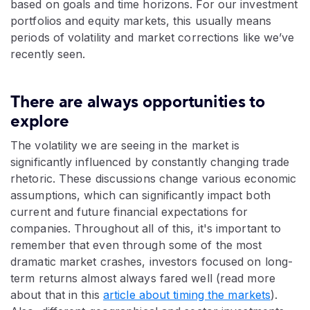
based on goals and time horizons. For our investment
portfolios and equity markets, this usually means
periods of volatility and market corrections like we’ve
recently seen.
There are always opportunities to
explore
The volatility we are seeing in the market is
significantly influenced by constantly changing trade
rhetoric. These discussions change various economic
assumptions, which can significantly impact both
current and future financial expectations for
companies. Throughout all of this, it's important to
remember that even through some of the most
dramatic market crashes, investors focused on long-
term returns almost always fared well (read more
about that in this
article about timing the markets
).