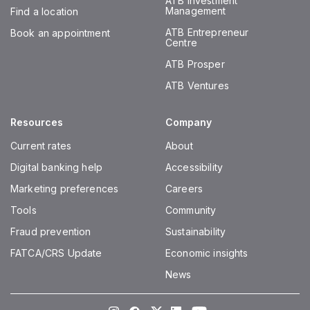
ATB Investment
Management
Find a location
ATB Entrepreneur
Book an appointment
Centre
ATB Prosper
ATB Ventures
Resources
Company
Current rates
About
Digital banking help
Accessibility
Marketing preferences
Careers
Tools
Community
Fraud prevention
Sustainability
FATCA/CRS Update
Economic insights
News
Instagram
Facebook
Twitter
LinkedIn
Youtube