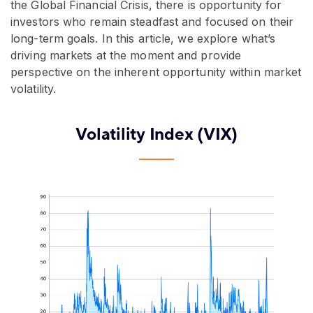
the Global Financial Crisis, there is opportunity for
investors who remain steadfast and focused on their
long-term goals. In this article, we explore what’s
driving markets at the moment and provide
perspective on the inherent opportunity within market
volatility.
Volatility Index (VIX)