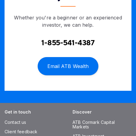
Whether you're a beginner or an experienced
investor, we can help.
1-855-541-4387
Email ATB Wealth
Get in touch
Discover
Contact us
ATB Cormark Capital
Markets
Client feedback