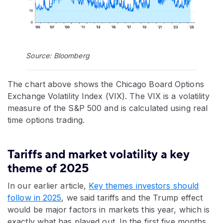
Source: Bloomberg
The chart above shows the Chicago Board Options
Exchange Volatility Index (VIX). The VIX is a volatility
measure of the S&P 500 and is calculated using real
time options trading.
Tariffs and market volatility a key
theme of 2025
In our earlier article,
Key themes investors should
follow in 2025
, we said tariffs and the Trump effect
would be major factors in markets this year, which is
exactly what has played out. In the first five months