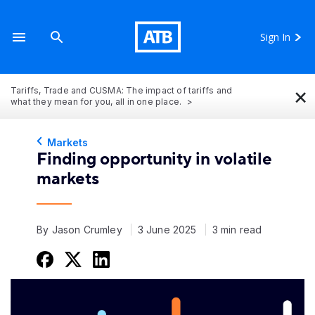
Sign In
×
Tariffs, Trade and CUSMA: The impact of tariffs and
what they mean for you, all in one place.
Markets
Finding opportunity in volatile
markets
By Jason Crumley
3 June 2025
3 min read