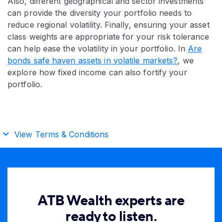
Also, different geographical and sector investments
can provide the diversity your portfolio needs to
reduce regional volatility. Finally, ensuring your asset
class weights are appropriate for your risk tolerance
can help ease the volatility in your portfolio. In
Are
bonds safe haven assets in volatile markets?
, we
explore how fixed income can also fortify your
portfolio.
View Terms & Conditions
ATB Wealth experts are
ready to listen.