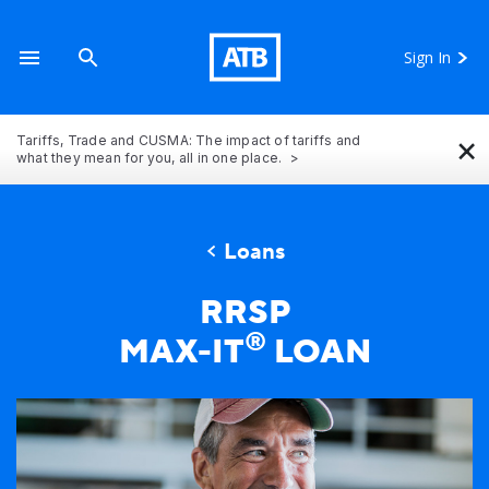
Sign In
×
Tariffs, Trade and CUSMA: The impact of tariffs and
what they mean for you, all in one place.
Loans
RRSP
®
MAX-IT
LOAN