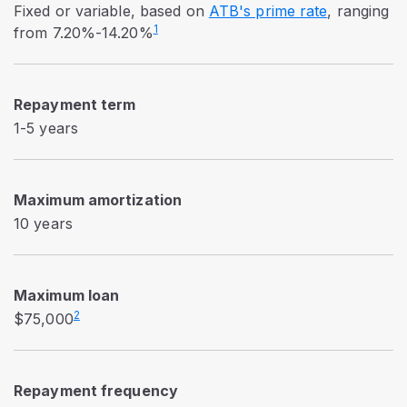
Fixed or variable, based on
ATB's prime rate
, ranging
1
from 7.20%-14.20%
Repayment term
1-5 years
Maximum amortization
10 years
Maximum loan
2
$75,000
Repayment frequency