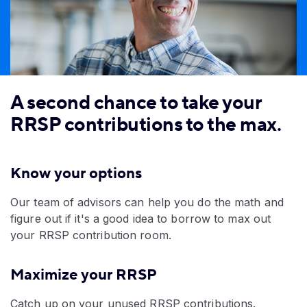
A second chance to take your
RRSP contributions to the max.
Know your options
Our team of advisors can help you do the math and
figure out if it's a good idea to borrow to max out
your RRSP contribution room.
Maximize your RRSP
​Catch up on your unused RRSP contributions.