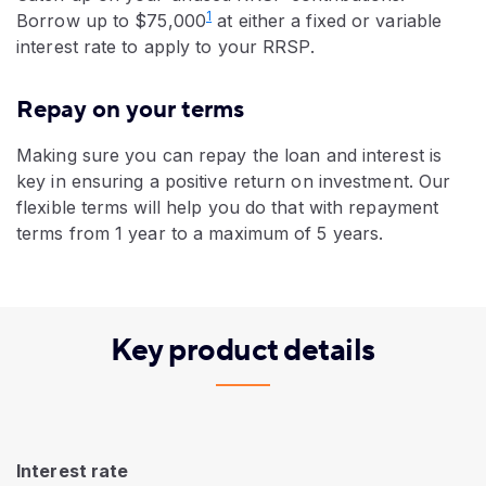
1
Borrow up to $75,000
at either a fixed or variable
interest rate to apply to your RRSP.
Repay on your terms
Making sure you can repay the loan and interest is
key in ensuring a positive return on investment. Our
flexible terms will help you do that with repayment
terms from 1 year to a maximum of 5 years.
Key product details
Interest rate