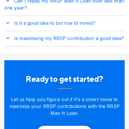
Can I repay my RRSP Max-It Loan over less than
one year?
Is it a good idea to borrow to invest?
Is maximizing my RRSP contribution a good idea?
Ready to get started?
Let us help you figure out if it's a smart move to
maximize your RRSP contributions with the RRSP
Max-It Loan.