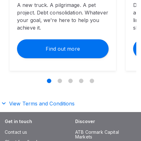
​A new truck. A pilgrimage. A pet
Don
project. Debt consolidation. Whatever
ad
your goal, we're here to help you
lim
achieve it.
sho
Find out more
View Terms and Conditions
Get in touch
Discover
Contact us
ATB Cormark Capital
Markets