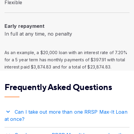
Flexible
Early repayment
In full at any time, no penalty
As an example, a $20,000 loan with an interest rate of 7.20%
for a 5 year term has monthly payments of $397.91 with total
interest paid $3,874.83 and for a total of $23,874.83.
Frequently Asked Questions
Can I take out more than one RRSP Max-It Loan
at once?