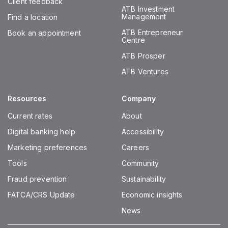
Client feedback
ATB Investment
Management
Find a location
ATB Entrepreneur
Book an appointment
Centre
ATB Prosper
ATB Ventures
Resources
Company
Current rates
About
Digital banking help
Accessibility
Marketing preferences
Careers
Tools
Community
Fraud prevention
Sustainability
FATCA/CRS Update
Economic insights
News