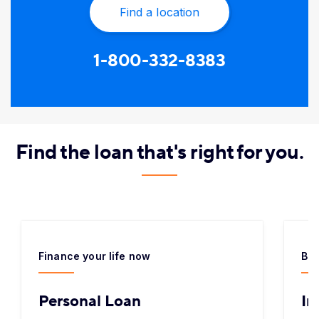
Find a location
1-800-332-8383
​Find the loan that's right for you.
Finance your life now
Bor
Personal Loan
In