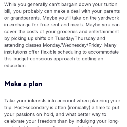
While you generally can’t bargain down your tuition
bill, you probably can make a deal with your parents
or grandparents. Maybe you’ll take on the yardwork
in exchange for free rent and meals. Maybe you can
cover the costs of your groceries and entertainment
by picking up shifts on Tuesday/Thursday and
attending classes Monday/Wednesday/Friday. Many
institutions offer flexible scheduling to accommodate
this budget-conscious approach to getting an
education.
Make a plan
Take your interests into account when planning your
trip. Post-secondary is often (ironically) a time to put
your passions on hold, and what better way to
celebrate your freedom than by indulging your long-