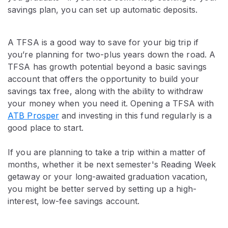
savings plan, you can set up automatic deposits.
A TFSA is a good way to save for your big trip if
you’re planning for two-plus years down the road. A
TFSA has growth potential beyond a basic savings
account that offers the opportunity to build your
savings tax free, along with the ability to withdraw
your money when you need it. Opening a TFSA with
ATB Prosper
and investing in this fund regularly is a
good place to start.
If you are planning to take a trip within a matter of
months, whether it be next semester's Reading Week
getaway or your long-awaited graduation vacation,
you might be better served by setting up a high-
interest, low-fee savings account.