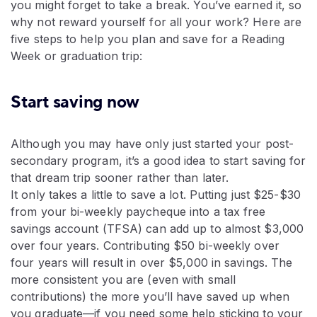
you might forget to take a break. You’ve earned it, so
why not reward yourself for all your work? Here are
five steps to help you plan and save for a Reading
Week or graduation trip:
Start saving now
Although you may have only just started your post-
secondary program, it’s a good idea to start saving for
that dream trip sooner rather than later.
It only takes a little to save a lot. Putting just $25-$30
from your bi-weekly paycheque into a tax free
savings account (TFSA) can add up to almost $3,000
over four years. Contributing $50 bi-weekly over
four years will result in over $5,000 in savings. The
more consistent you are (even with small
contributions) the more you’ll have saved up when
you graduate—if you need some help sticking to your