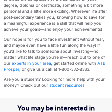
degree, diploma or certificate, something a bit more
personal and a little more exciting. Wherever life after
post-secondary takes you, knowing how to save for
a meaningful experience is a skill that will help you
achieve your goals—and enjoy your achievements!
Our hope is for you to face investment without fear,
and maybe even have a little fun along the way! If
you’d like to talk to someone about investing—no
matter what life stage you’re in—reach out to one of
our
experts in your area
, get started online with
ATB
Prosper
, or give us a call at 1-800-332-8383.
Are you a student? Looking for more help with your
money? Check out our
student resources
.
You may be interested in