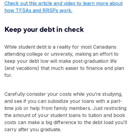
Check out this article and video to learn more about
how TFSAs and RRSPs work.
Keep your debt in check
While student debt is a reality for most Canadians
attending college or university, making an effort to
keep your debt low will make post-graduation life
(and vacations) that much easier to finance and plan
for.
Carefully consider your costs while you’re studying,
and see if you can subsidize your loans with a part-
time job or help from family members. Just restricting
the amount of your student loans to tuition and book
costs can make a big difference to the debt load you’ll
carry after you graduate.