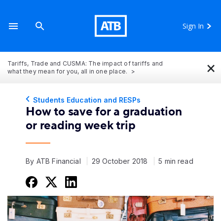
Sign In
×
Tariffs, Trade and CUSMA: The impact of tariffs and
what they mean for you, all in one place.
Students Education and RESPs
How to save for a graduation
or reading week trip
By ATB Financial
29 October 2018
5 min read