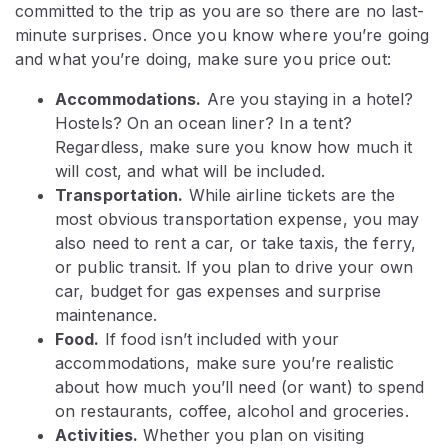
committed to the trip as you are so there are no last-
minute surprises. Once you know where you’re going
and what you’re doing, make sure you price out:
Accommodations.
Are you staying in a hotel?
Hostels? On an ocean liner? In a tent?
Regardless, make sure you know how much it
will cost, and what will be included.
Transportation.
While airline tickets are the
most obvious transportation expense, you may
also need to rent a car, or take taxis, the ferry,
or public transit. If you plan to drive your own
car, budget for gas expenses and surprise
maintenance.
Food.
If food isn’t included with your
accommodations, make sure you’re realistic
about how much you’ll need (or want) to spend
on restaurants, coffee, alcohol and groceries.
Activities.
Whether you plan on visiting