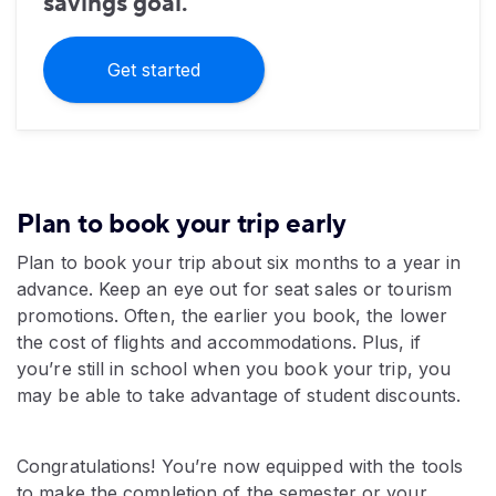
savings goal.
Get started
Plan to book your trip early
Plan to book your trip about six months to a year in
advance. Keep an eye out for seat sales or tourism
promotions. Often, the earlier you book, the lower
the cost of flights and accommodations. Plus, if
you’re still in school when you book your trip, you
may be able to take advantage of student discounts.
Congratulations! You’re now equipped with the tools
to make the completion of the semester or your