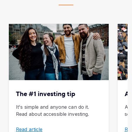
The #1 investing tip
Al
It's simple and anyone can do it.
Adv
Read about accessible investing.
sch
Read article
Rea