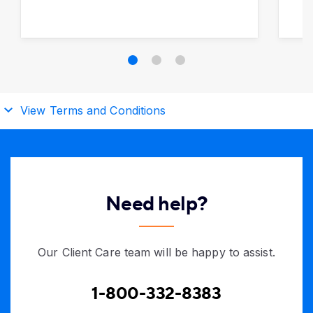
View Terms and Conditions
Need help?
Our Client Care team will be happy to assist.
1-800-332-8383