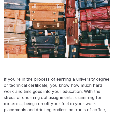
If you’re in the process of earning a university degree
or technical certificate, you know how much hard
work and time goes into your education. With the
stress of churning out assignments, cramming for
midterms, being run off your feet in your work
placements and drinking endless amounts of coffee,