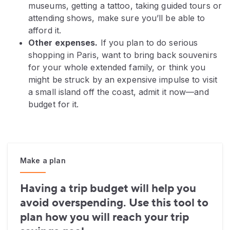
museums, getting a tattoo, taking guided tours or
attending shows, make sure you’ll be able to
afford it.
Other expenses.
If you plan to do serious
shopping in Paris, want to bring back souvenirs
for your whole extended family, or think you
might be struck by an expensive impulse to visit
a small island off the coast, admit it now—and
budget for it.
Make a plan
Having a trip budget will help you
avoid overspending. Use this tool to
plan how you will reach your trip