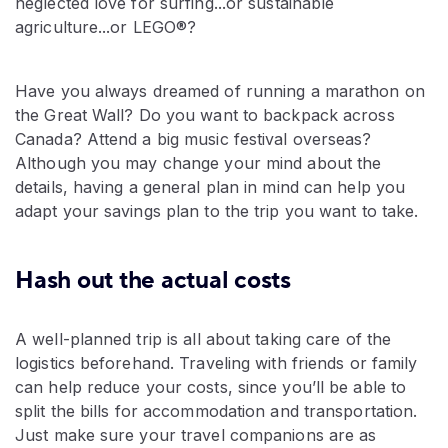
neglected love for surfing...or sustainable
agriculture...or LEGO®?
Have you always dreamed of running a marathon on
the Great Wall? Do you want to backpack across
Canada? Attend a big music festival overseas?
Although you may change your mind about the
details, having a general plan in mind can help you
adapt your savings plan to the trip you want to take.
Hash out the actual costs
A well-planned trip is all about taking care of the
logistics beforehand. Traveling with friends or family
can help reduce your costs, since you’ll be able to
split the bills for accommodation and transportation.
Just make sure your travel companions are as