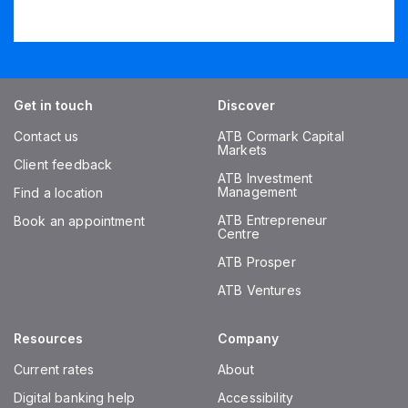
Get in touch
Discover
Contact us
ATB Cormark Capital
Markets
Client feedback
ATB Investment
Management
Find a location
ATB Entrepreneur
Book an appointment
Centre
ATB Prosper
ATB Ventures
Resources
Company
Current rates
About
Digital banking help
Accessibility