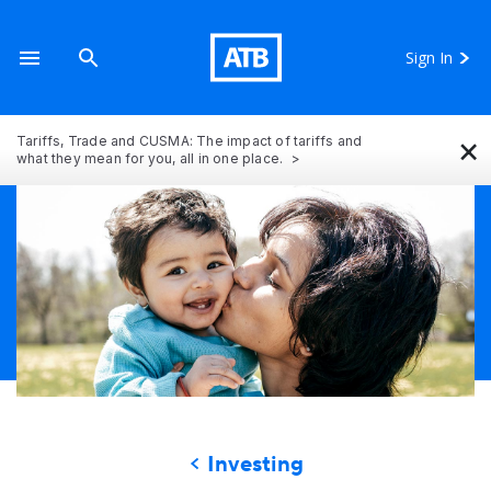
Sign In
×
Tariffs, Trade and CUSMA: The impact of tariffs and
what they mean for you, all in one place.
Investing