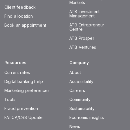
Markets
Client feedback
ATB Investment
Management
Find a location
ATB Entrepreneur
Book an appointment
Centre
ATB Prosper
ATB Ventures
Resources
Company
Current rates
About
Digital banking help
Accessibility
Marketing preferences
Careers
Tools
Community
Fraud prevention
Sustainability
FATCA/CRS Update
Economic insights
News