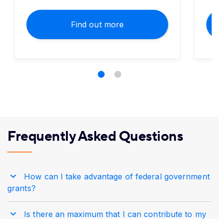
Find out more
Frequently Asked Questions
How can I take advantage of federal government
grants?
Is there an maximum that I can contribute to my