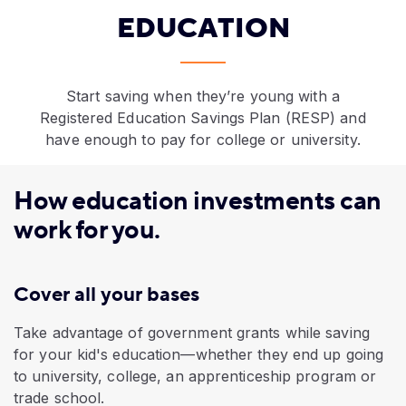
EDUCATION
Start saving when they’re young with a
Registered Education Savings Plan (RESP) and
have enough to pay for college or university.
How education investments can
work for you.
Cover all your bases
Take advantage of government grants while saving
for your kid's education—whether they end up going
to university, college, an apprenticeship program or
trade school.