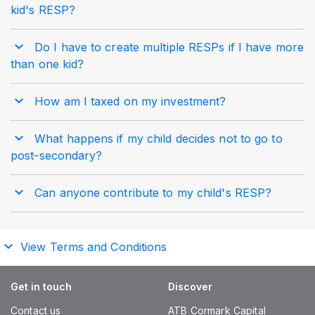
kid's RESP?
Do I have to create multiple RESPs if I have more
than one kid?
How am I taxed on my investment?
What happens if my child decides not to go to
post-secondary?
Can anyone contribute to my child's RESP?
View Terms and Conditions
Get in touch
Discover
Contact us
ATB Cormark Capital