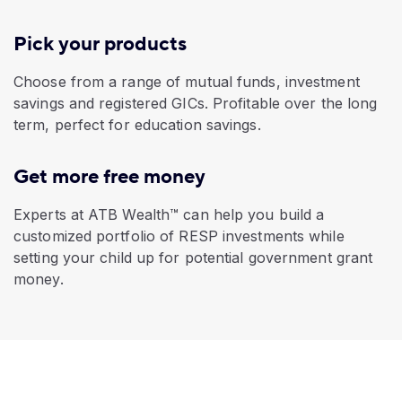
Pick your products
Choose from a range of mutual funds, investment
savings and registered GICs. Profitable over the long
term, perfect for education savings.
Get more free money
Experts at ATB Wealth™ can help you build a
customized portfolio of RESP investments while
setting your child up for potential government grant
money.