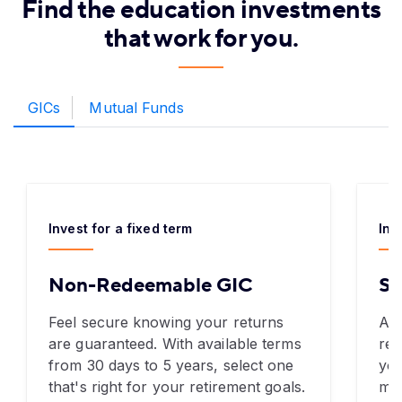
Find the education investments
that work for you.
GICs
Mutual Funds
Invest for a fixed term
Inv
Non-Redeemable GIC
Sp
Feel secure knowing your returns
A G
are guaranteed. With available terms
ret
from 30 days to 5 years, select one
you
that's right for your retirement goals.
mon